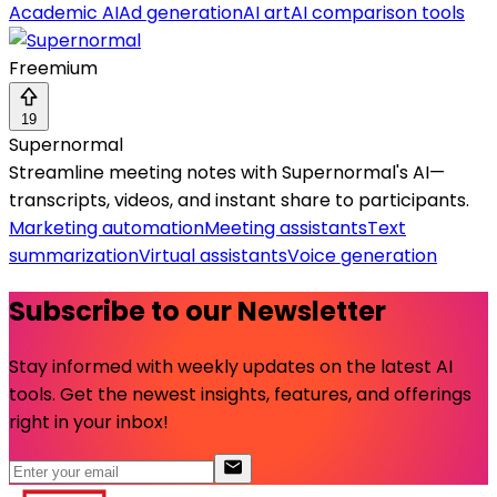
Academic AI
Ad generation
AI art
AI comparison tools
Freemium
19
Supernormal
Streamline meeting notes with Supernormal's AI—
transcripts, videos, and instant share to participants.
Marketing automation
Meeting assistants
Text
summarization
Virtual assistants
Voice generation
Subscribe to our Newsletter
Stay informed with weekly updates on the latest AI
tools. Get the newest insights, features, and offerings
right in your inbox!