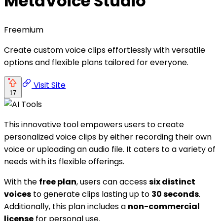
MetaVoice Studio
Freemium
Create custom voice clips effortlessly with versatile
options and flexible plans tailored for everyone.
Visit Site
17
This innovative tool empowers users to create
personalized voice clips by either recording their own
voice or uploading an audio file. It caters to a variety of
needs with its flexible offerings.
With the
free plan
, users can access
six distinct
voices
to generate clips lasting up to
30 seconds
.
Additionally, this plan includes a
non-commercial
license
for personal use.