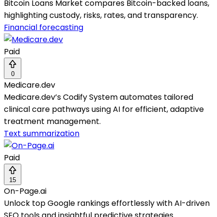
Bitcoin Loans Market compares Bitcoin-backed loans,
highlighting custody, risks, rates, and transparency.
Financial forecasting
Paid
0
Medicare.dev
Medicare.dev’s Codify System automates tailored
clinical care pathways using AI for efficient, adaptive
treatment management.
Text summarization
Paid
15
On-Page.ai
Unlock top Google rankings effortlessly with AI-driven
SEO tools and insightful predictive strategies.