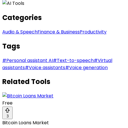
Categories
Audio & Speech
Finance & Business
Productivity
Tags
#
Personal assistant AI
#
Text-to-speech
#
Virtual
assistants
#
Voice assistants
#
Voice generation
Related Tools
Free
3
Bitcoin Loans Market