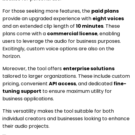
For those seeking more features, the
paid plans
provide an upgraded experience with
eight voices
and an extended clip length of
10 minutes
. These
plans come with a
commercial license
, enabling
users to leverage the audio for business purposes.
Excitingly, custom voice options are also on the
horizon.
Moreover, the tool offers
enterprise solutions
tailored to larger organizations. These include custom
pricing, convenient
API access
, and dedicated
fine-
tuning support
to ensure maximum utility for
business applications.
This versatility makes the tool suitable for both
individual creators and businesses looking to enhance
their audio projects.