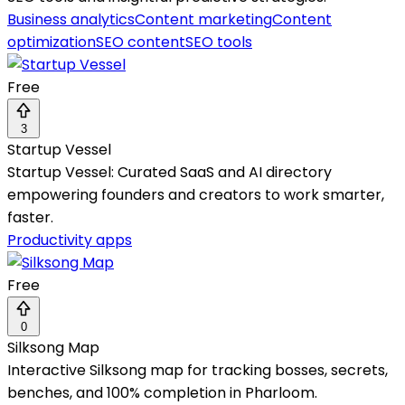
Business analytics
Content marketing
Content
optimization
SEO content
SEO tools
Free
3
Startup Vessel
Startup Vessel: Curated SaaS and AI directory
empowering founders and creators to work smarter,
faster.
Productivity apps
Free
0
Silksong Map
Interactive Silksong map for tracking bosses, secrets,
benches, and 100% completion in Pharloom.