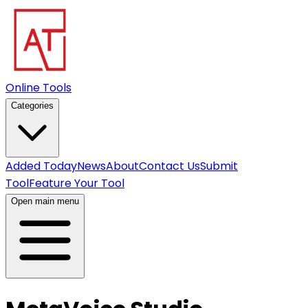
Online Tools
Categories
Added Today
News
About
Contact Us
Submit
Tool
Feature Your Tool
Open main menu