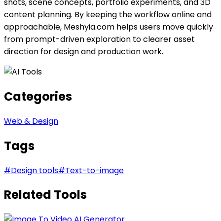
shots, scene concepts, portfolio experiments, and 3D
content planning. By keeping the workflow online and
approachable, Meshyia.com helps users move quickly
from prompt-driven exploration to clearer asset
direction for design and production work.
Categories
Web & Design
Tags
#
Design tools
#
Text-to-image
Related Tools