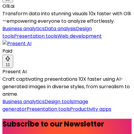
Olli.ai
Transform data into stunning visuals 10x faster with Olli
—empowering everyone to analyze effortlessly.
Business analytics
Data analysis
Design
tools
Presentation tools
Web development
Paid
11
Present AI
Craft captivating presentations 10X faster using AI-
generated images in diverse styles, from surrealism to
anime.
Business analytics
Design tools
Image
generator
Presentation tools
Productivity apps
Subscribe to our Newsletter