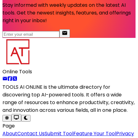
Stay informed with weekly updates on the latest AI
tools. Get the newest insights, features, and offerings
right in your inbox!
Online Tools
TOOLS AI ONLINE
is the ultimate directory for
discovering top AI-powered tools. It offers a wide
range of resources to enhance productivity, creativity,
and innovation across various fields, all in one place.
Page
About
Contact Us
Submit Tool
Feature Your Tool
Privacy