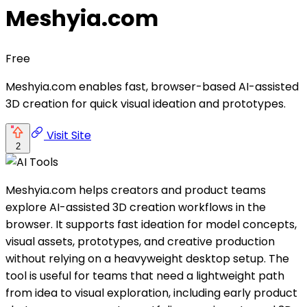
Meshyia.com
Free
Meshyia.com enables fast, browser-based AI-assisted
3D creation for quick visual ideation and prototypes.
Visit Site
2
Meshyia.com helps creators and product teams
explore AI-assisted 3D creation workflows in the
browser. It supports fast ideation for model concepts,
visual assets, prototypes, and creative production
without relying on a heavyweight desktop setup. The
tool is useful for teams that need a lightweight path
from idea to visual exploration, including early product