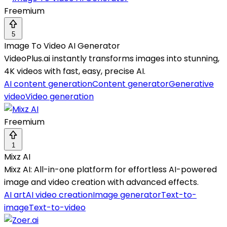
Freemium
5
Image To Video AI Generator
VideoPlus.ai instantly transforms images into stunning,
4K videos with fast, easy, precise AI.
AI content generation
Content generator
Generative
video
Video generation
Freemium
1
Mixz AI
Mixz AI: All-in-one platform for effortless AI-powered
image and video creation with advanced effects.
AI art
AI video creation
Image generator
Text-to-
image
Text-to-video