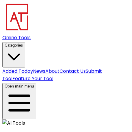
Online Tools
Categories
Added Today
News
About
Contact Us
Submit
Tool
Feature Your Tool
Open main menu