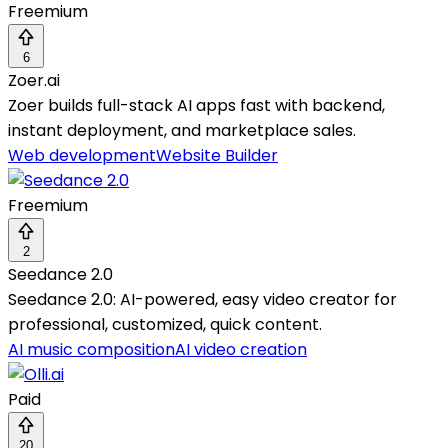
Freemium
6
Zoer.ai
Zoer builds full-stack AI apps fast with backend,
instant deployment, and marketplace sales.
Web development
Website Builder
Freemium
2
Seedance 2.0
Seedance 2.0: AI-powered, easy video creator for
professional, customized, quick content.
AI music composition
AI video creation
Paid
20