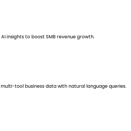
e AI insights to boost SMB revenue growth.
 multi-tool business data with natural language queries.