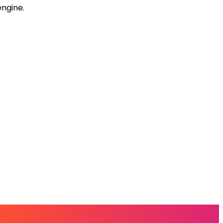
engine.