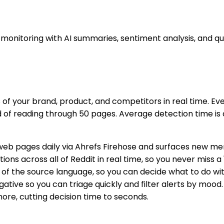
nitoring with AI summaries, sentiment analysis, and qui
f your brand, product, and competitors in real time. Ev
d of reading through 50 pages. Average detection time is 
web pages daily via Ahrefs Firehose and surfaces new ment
ns across all of Reddit in real time, so you never miss a
 of the source language, so you can decide what to do with
negative so you can triage quickly and filter alerts by mo
nore, cutting decision time to seconds.