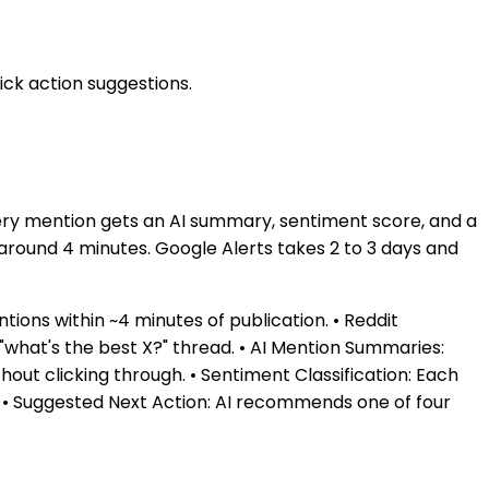
ck action suggestions.
ery mention gets an AI summary, sentiment score, and a
around 4 minutes. Google Alerts takes 2 to 3 days and
ions within ~4 minutes of publication. • Reddit
 "what's the best X?" thread. • AI Mention Summaries:
out clicking through. • Sentiment Classification: Each
od. • Suggested Next Action: AI recommends one of four