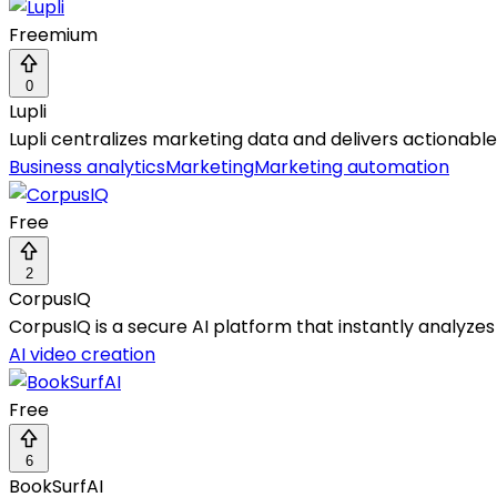
Freemium
0
Lupli
Lupli centralizes marketing data and delivers actionabl
Business analytics
Marketing
Marketing automation
Free
2
CorpusIQ
CorpusIQ is a secure AI platform that instantly analyzes
AI video creation
Free
6
BookSurfAI