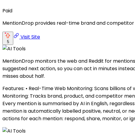
Paid
MentionDrop provides real-time brand and competitor mo
Visit Site
5
MentionDrop monitors the web and Reddit for mentions o
suggested next action, so you can act in minutes instea
misses about half.
Features: • Real-Time Web Monitoring: Scans billions of 
Monitoring: Tracks brand, product, and competitor mentio
Every mention is summarised by AI in English, regardless
mention is automatically labelled positive, neutral, or 
actions for each mention: respond, share, monitor, or ig