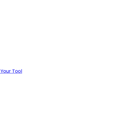
 Your Tool