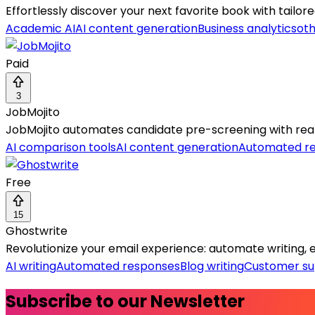
Effortlessly discover your next favorite book with tai
Academic AI
AI content generation
Business analytics
oth
Paid
3
JobMojito
JobMojito automates candidate pre-screening with real-
AI comparison tools
AI content generation
Automated r
Free
15
Ghostwrite
Revolutionize your email experience: automate writing, ed
AI writing
Automated responses
Blog writing
Customer su
Subscribe to our Newsletter