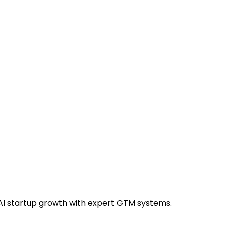
AI startup growth with expert GTM systems.