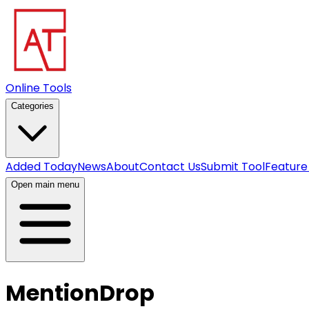
Online Tools
Categories
Added Today
News
About
Contact Us
Submit Tool
Feature
Open main menu
MentionDrop