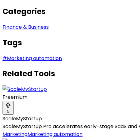
Categories
Finance & Business
Tags
#
Marketing automation
Related Tools
Freemium
5
ScaleMyStartup
ScaleMyStartup Pro accelerates early-stage SaaS and 
Marketing
Marketing automation