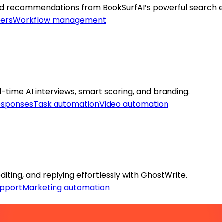
lored recommendations from BookSurfAI’s powerful search 
ers
Workflow management
time AI interviews, smart scoring, and branding.
esponses
Task automation
Video automation
iting, and replying effortlessly with GhostWrite.
pport
Marketing automation