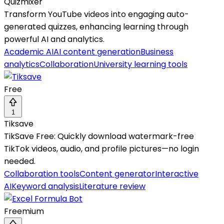
Quizmixer
Transform YouTube videos into engaging auto-
generated quizzes, enhancing learning through
powerful AI and analytics.
Academic AI
AI content generation
Business
analytics
Collaboration
University learning tools
Free
1
Tiksave
TikSave Free: Quickly download watermark-free
TikTok videos, audio, and profile pictures—no login
needed.
Collaboration tools
Content generator
Interactive
AI
Keyword analysis
Literature review
Freemium