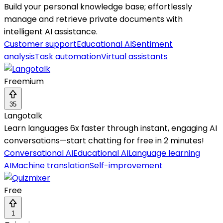
Build your personal knowledge base; effortlessly
manage and retrieve private documents with
intelligent AI assistance.
Customer support
Educational AI
Sentiment
analysis
Task automation
Virtual assistants
Freemium
35
Langotalk
Learn languages 6x faster through instant, engaging AI
conversations—start chatting for free in 2 minutes!
Conversational AI
Educational AI
Language learning
AI
Machine translation
Self-improvement
Free
1