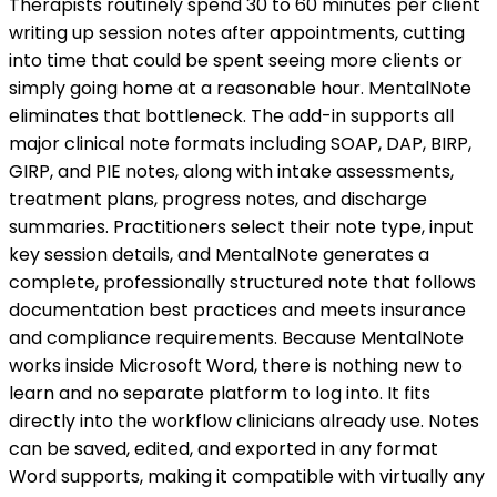
Therapists routinely spend 30 to 60 minutes per client
writing up session notes after appointments, cutting
into time that could be spent seeing more clients or
simply going home at a reasonable hour. MentalNote
eliminates that bottleneck. The add-in supports all
major clinical note formats including SOAP, DAP, BIRP,
GIRP, and PIE notes, along with intake assessments,
treatment plans, progress notes, and discharge
summaries. Practitioners select their note type, input
key session details, and MentalNote generates a
complete, professionally structured note that follows
documentation best practices and meets insurance
and compliance requirements. Because MentalNote
works inside Microsoft Word, there is nothing new to
learn and no separate platform to log into. It fits
directly into the workflow clinicians already use. Notes
can be saved, edited, and exported in any format
Word supports, making it compatible with virtually any