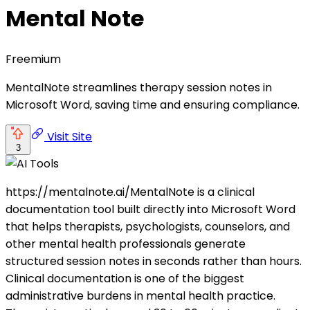
Mental Note
Freemium
MentalNote streamlines therapy session notes in
Microsoft Word, saving time and ensuring compliance.
Visit Site
3
https://mentalnote.ai/MentalNote is a clinical
documentation tool built directly into Microsoft Word
that helps therapists, psychologists, counselors, and
other mental health professionals generate
structured session notes in seconds rather than hours.
Clinical documentation is one of the biggest
administrative burdens in mental health practice.