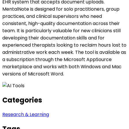
EHR system that accepts document uploads.
MentalNote is designed for solo practitioners, group
practices, and clinical supervisors who need
consistent, high-quality documentation across their
team. It is particularly valuable for new clinicians still
developing their documentation skills and for
experienced therapists looking to reclaim hours lost to
administrative work each week. The tool is available as
a subscription through the Microsoft AppSource
marketplace and works with both Windows and Mac
versions of Microsoft Word.
Categories
Research & Learning
Tags