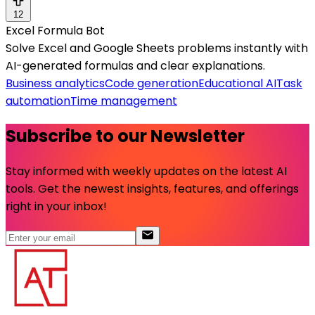
12
Excel Formula Bot
Solve Excel and Google Sheets problems instantly with
AI-generated formulas and clear explanations.
Business analytics
Code generation
Educational AI
Task
automation
Time management
Subscribe to our Newsletter
Stay informed with weekly updates on the latest AI
tools. Get the newest insights, features, and offerings
right in your inbox!