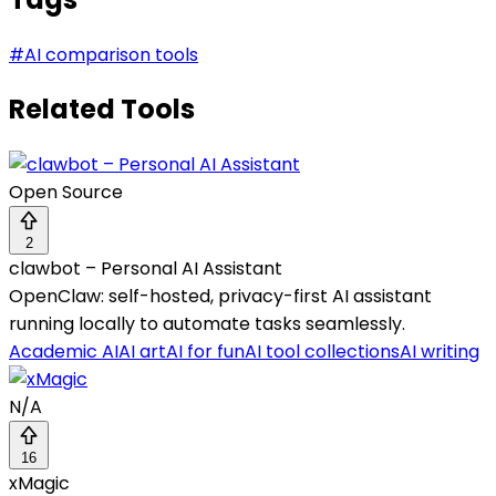
#
AI comparison tools
Related Tools
Open Source
2
clawbot – Personal AI Assistant
OpenClaw: self-hosted, privacy-first AI assistant
running locally to automate tasks seamlessly.
Academic AI
AI art
AI for fun
AI tool collections
AI writing
N/A
16
xMagic