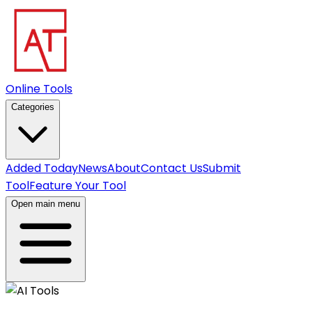
Online Tools
Categories
Added Today
News
About
Contact Us
Submit
Tool
Feature Your Tool
Open main menu