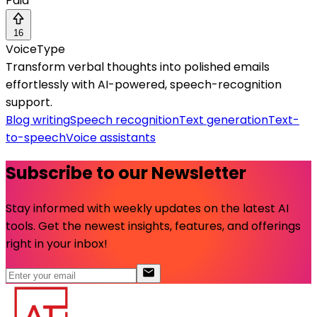
Paid
16
VoiceType
Transform verbal thoughts into polished emails
effortlessly with AI-powered, speech-recognition
support.
Blog writing
Speech recognition
Text generation
Text-
to-speech
Voice assistants
Subscribe to our Newsletter
Stay informed with weekly updates on the latest AI
tools. Get the newest insights, features, and offerings
right in your inbox!