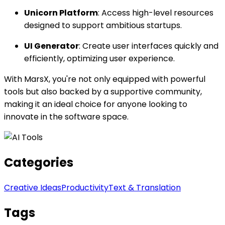
Unicorn Platform
: Access high-level resources
designed to support ambitious startups.
UI Generator
: Create user interfaces quickly and
efficiently, optimizing user experience.
With MarsX, you're not only equipped with powerful
tools but also backed by a supportive community,
making it an ideal choice for anyone looking to
innovate in the software space.
Categories
Creative Ideas
Productivity
Text & Translation
Tags