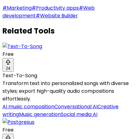
#
Marketing
#
Productivity apps
#
Web
development
#
Website Builder
Related Tools
Free
24
Text-To-Song
Transform text into personalized songs with diverse
styles; export high-quality audio compositions
effortlessly.
AI music composition
Conversational AI
Creative
writing
Music generation
Social media AI
Free