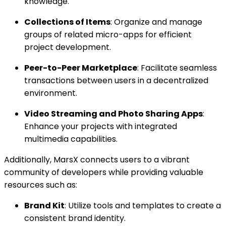
knowledge.
Collections of Items
: Organize and manage
groups of related micro-apps for efficient
project development.
Peer-to-Peer Marketplace
: Facilitate seamless
transactions between users in a decentralized
environment.
Video Streaming and Photo Sharing Apps
:
Enhance your projects with integrated
multimedia capabilities.
Additionally, MarsX connects users to a vibrant
community of developers while providing valuable
resources such as:
Brand Kit
: Utilize tools and templates to create a
consistent brand identity.