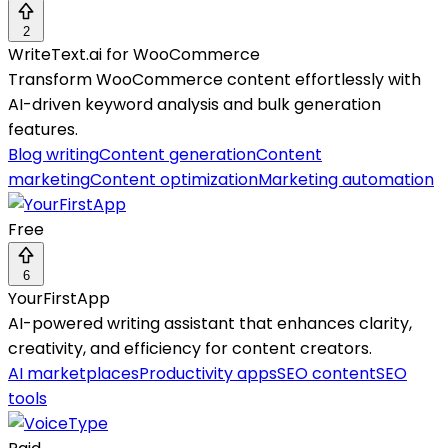
2
WriteText.ai for WooCommerce
Transform WooCommerce content effortlessly with
AI-driven keyword analysis and bulk generation
features.
Blog writing
Content generation
Content
marketing
Content optimization
Marketing automation
Free
6
YourFirstApp
AI-powered writing assistant that enhances clarity,
creativity, and efficiency for content creators.
AI marketplaces
Productivity apps
SEO content
SEO
tools