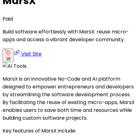
MarsX
Paid
Build software effortlessly with MarsX: reuse micro-
apps and access a vibrant developer community.
Visit Site
18
MarsX is an innovative No-Code and AI platform
designed to empower entrepreneurs and developers
by streamlining the software development process.
By facilitating the reuse of existing micro-apps, MarsX
enables users to save both time and resources while
building custom software projects.
Key features of MarsX include: