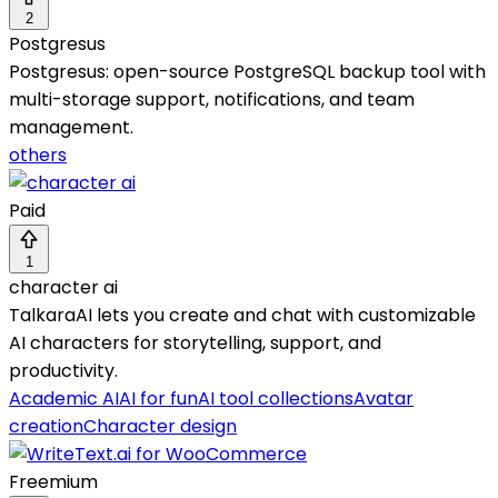
2
Postgresus
Postgresus: open-source PostgreSQL backup tool with
multi-storage support, notifications, and team
management.
others
Paid
1
character ai
TalkaraAI lets you create and chat with customizable
AI characters for storytelling, support, and
productivity.
Academic AI
AI for fun
AI tool collections
Avatar
creation
Character design
Freemium