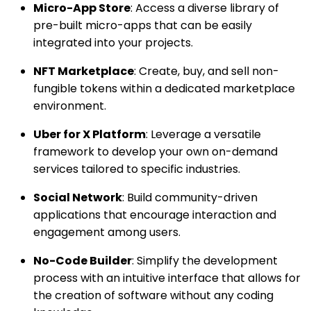
Micro-App Store
: Access a diverse library of
pre-built micro-apps that can be easily
integrated into your projects.
NFT Marketplace
: Create, buy, and sell non-
fungible tokens within a dedicated marketplace
environment.
Uber for X Platform
: Leverage a versatile
framework to develop your own on-demand
services tailored to specific industries.
Social Network
: Build community-driven
applications that encourage interaction and
engagement among users.
No-Code Builder
: Simplify the development
process with an intuitive interface that allows for
the creation of software without any coding