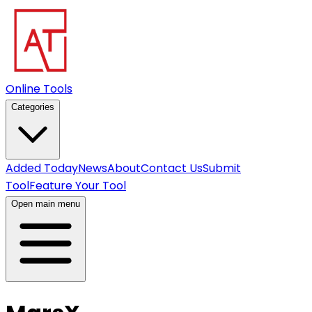
Online Tools
Categories
Added Today
News
About
Contact Us
Submit
Tool
Feature Your Tool
Open main menu