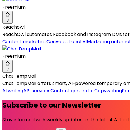
Freemium
3
Reachowl
ReachOwl automates Facebook and Instagram DMs for 
Content marketing
Conversational AI
Marketing automa
Freemium
2
ChatTempMail
ChatTempMail offers smart, AI-powered temporary ema
AI writing
API services
Content generator
Copywriting
Per
Subscribe to our Newsletter
Stay informed with weekly updates on the latest AI tools.