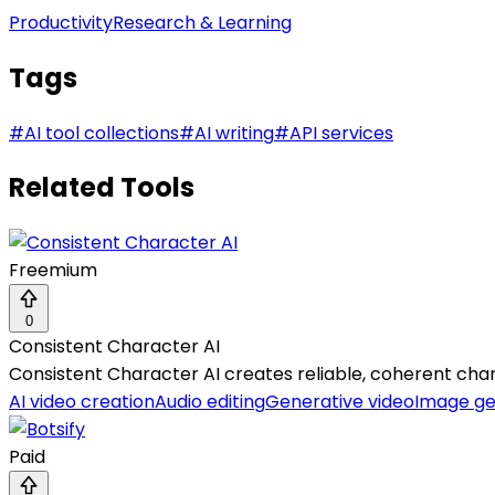
Productivity
Research & Learning
Tags
#
AI tool collections
#
AI writing
#
API services
Related Tools
Freemium
0
Consistent Character AI
Consistent Character AI creates reliable, coherent chara
AI video creation
Audio editing
Generative video
Image ge
Paid