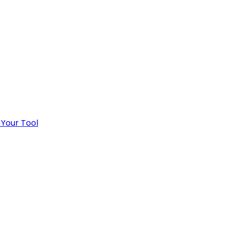
 Your Tool