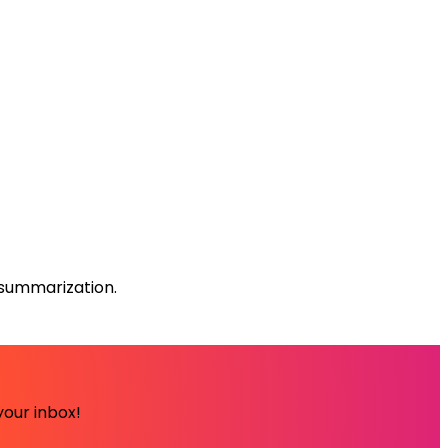
summarization.
your inbox!