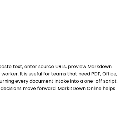
paste text, enter source URLs, preview Markdown
orker. It is useful for teams that need PDF, Office,
urning every document intake into a one-off script.
 decisions move forward. MarkItDown Online helps