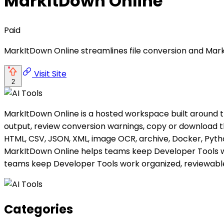
MarkItDown Online
Paid
MarkItDown Online streamlines file conversion and Mar
Visit Site
2
MarkItDown Online is a hosted workspace built around t
output, review conversion warnings, copy or download the
HTML, CSV, JSON, XML, image OCR, archive, Docker, Pytho
MarkItDown Online helps teams keep Developer Tools wo
teams keep Developer Tools work organized, reviewable
Categories