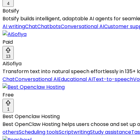
4
Botsify
Botsify builds intelligent, adaptable AI agents for sea
AI writing
Chat
Chatbots
Conversational AI
Customer sup
Paid
13
AiSofiya
Transform text into natural speech effortlessly in 135+
Chat
Conversational AI
Educational AI
Text-to-speech
Vo
Free
1
Best Openclaw Hosting
Best OpenClaw Hosting helps users choose and set up
others
Scheduling tools
Scriptwriting
Study assistance
Tas