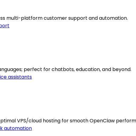
mless multi-platform customer support and automation.
port
 languages; perfect for chatbots, education, and beyond.
ice assistants
 optimal VPS/cloud hosting for smooth OpenClaw perfor
k automation