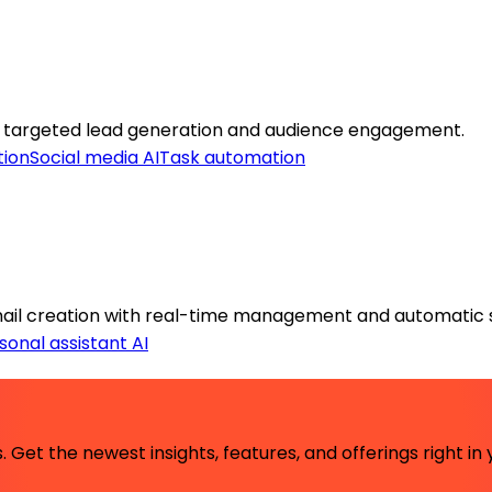
targeted lead generation and audience engagement.
tion
Social media AI
Task automation
il creation with real-time management and automatic 
sonal assistant AI
 Get the newest insights, features, and offerings right in 