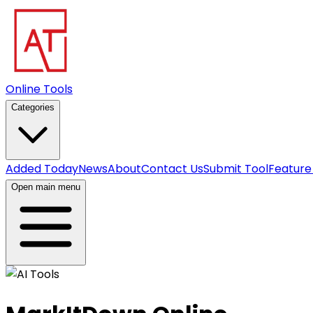
Online Tools
Categories
Added Today
News
About
Contact Us
Submit Tool
Feature
Open main menu