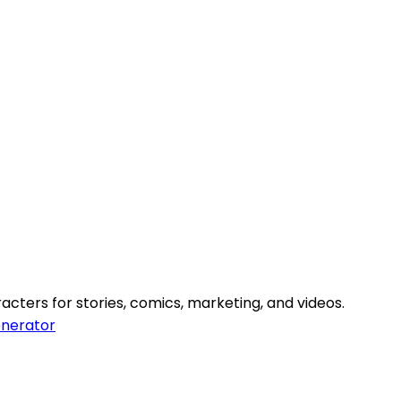
cters for stories, comics, marketing, and videos.
nerator