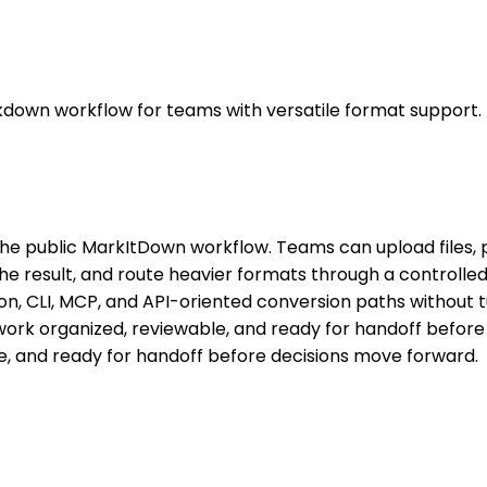
kdown workflow for teams with versatile format support.
he public MarkItDown workflow. Teams can upload files, 
 result, and route heavier formats through a controlled w
n, CLI, MCP, and API-oriented conversion paths without t
rk organized, reviewable, and ready for handoff before
, and ready for handoff before decisions move forward.