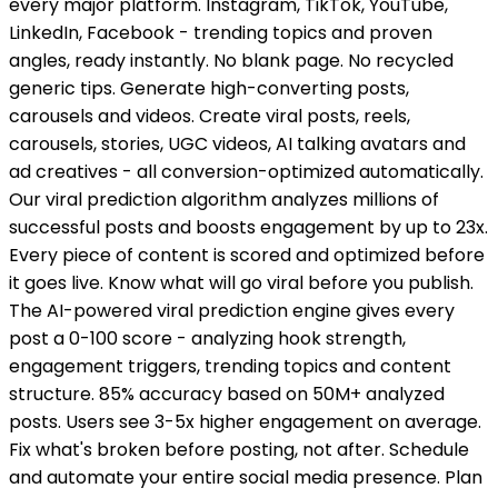
every major platform. Instagram, TikTok, YouTube,
LinkedIn, Facebook - trending topics and proven
angles, ready instantly. No blank page. No recycled
generic tips. Generate high-converting posts,
carousels and videos. Create viral posts, reels,
carousels, stories, UGC videos, AI talking avatars and
ad creatives - all conversion-optimized automatically.
Our viral prediction algorithm analyzes millions of
successful posts and boosts engagement by up to 23x.
Every piece of content is scored and optimized before
it goes live. Know what will go viral before you publish.
The AI-powered viral prediction engine gives every
post a 0-100 score - analyzing hook strength,
engagement triggers, trending topics and content
structure. 85% accuracy based on 50M+ analyzed
posts. Users see 3-5x higher engagement on average.
Fix what's broken before posting, not after. Schedule
and automate your entire social media presence. Plan