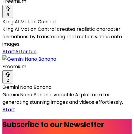
Freemium
9
Kling AI Motion Control
Kling AI Motion Control creates realistic character
animations by transferring real motion videos onto
images.
AI art
AI for fun
Freemium
2
Gemini Nano Banana
Gemini Nano Banana: versatile AI platform for
generating stunning images and videos effortlessly.
AI art
Subscribe to our Newsletter