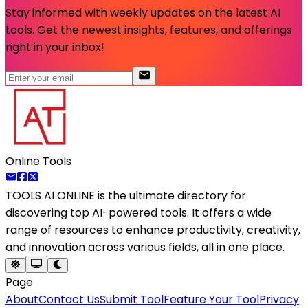
Stay informed with weekly updates on the latest AI
tools. Get the newest insights, features, and offerings
right in your inbox!
Online Tools
TOOLS AI ONLINE
is the ultimate directory for
discovering top AI-powered tools. It offers a wide
range of resources to enhance productivity, creativity,
and innovation across various fields, all in one place.
Page
About
Contact Us
Submit Tool
Feature Your Tool
Privacy