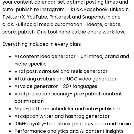
your content calendar, set optimal posting times and
auto-publish to Instagram, TikTok, Facebook, LinkedIn,
Twitter/X, YouTube, Pinterest and Snapchat in one
click. Full social media automation - ideate, create,
score, publish. One tool handles the entire workflow.
Everything included in every plan:
AI content idea generator - unlimited, brand and
niche specific
Viral post, carousel and reels generator
AI talking avatars and UGC video generator
AI voice generator - 20+ languages
Viral prediction scoring - pre-publish content
optimization
Multi-platform scheduler and auto-publisher
AI caption writer and hashtag generator
10M+ royalty-free stock photos, videos and music
Performance analytics and AI content insights