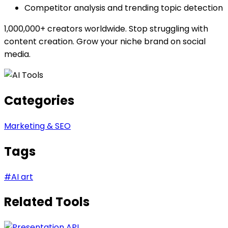
Competitor analysis and trending topic detection
1,000,000+ creators worldwide. Stop struggling with
content creation. Grow your niche brand on social
media.
Categories
Marketing & SEO
Tags
#
AI art
Related Tools