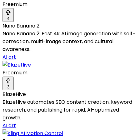
Freemium
4
Nano Banana 2
Nano Banana 2: Fast 4K AI image generation with self-
correction, multi-image context, and cultural
awareness.
AI art
Freemium
3
BlazeHive
BlazeHive automates SEO content creation, keyword
research, and publishing for rapid, AI-optimized
growth.
AI art