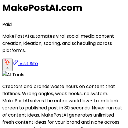
MakePostAI.com
Paid
MakePostAI automates viral social media content
creation, ideation, scoring, and scheduling across
platforms.
Visit Site
4
Creators and brands waste hours on content that
flatlines. Wrong angles, weak hooks, no system.
MakePostAI solves the entire workflow - from blank
screen to published post in 30 seconds. Never run out
of content ideas. MakePostAI generates unlimited
fresh content ideas for your brand and niche across