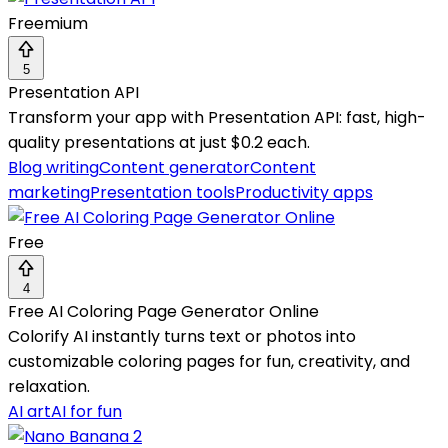
Freemium
5
Presentation API
Transform your app with Presentation API: fast, high-
quality presentations at just $0.2 each.
Blog writing
Content generator
Content
marketing
Presentation tools
Productivity apps
Free
4
Free AI Coloring Page Generator Online
Colorify AI instantly turns text or photos into
customizable coloring pages for fun, creativity, and
relaxation.
AI art
AI for fun