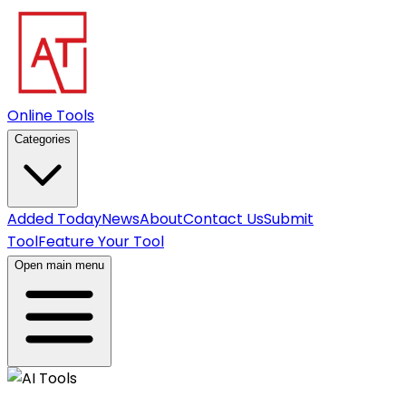
Online Tools
Categories
Added Today
News
About
Contact Us
Submit
Tool
Feature Your Tool
Open main menu