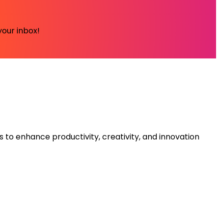
your inbox!
s to enhance productivity, creativity, and innovation