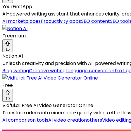
YourFirstApp
AI-powered writing assistant that enhances clarity, crea
AI marketplaces
Productivity apps
SEO content
SEO tool
Freemium
16
Notion AI
Unleash creativity and precision with AI-powered writing
Blog writing
Creative writing
Language conversion
Text g
Free
10
Vidful.ai: Free AI Video Generator Online
Transform ideas into cinematic-quality videos effortlessly 
AI comparison tools
AI video creation
others
Video editin