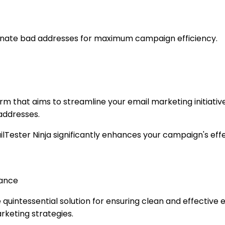
iminate bad addresses for maximum campaign efficiency.
form that aims to streamline your email marketing initiativ
 addresses.
ilTester Ninja significantly enhances your campaign's effe
mance
he quintessential solution for ensuring clean and effectiv
keting strategies.