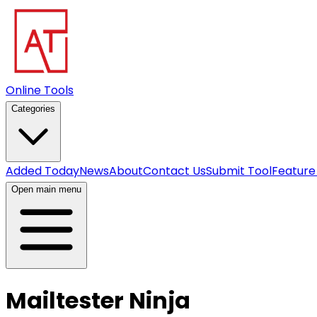
Online Tools
Categories
Added Today
News
About
Contact Us
Submit Tool
Feature
Open main menu
Mailtester Ninja