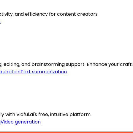
tivity, and efficiency for content creators.
s
, editing, and brainstorming support. Enhance your craft.
eneration
Text summarization
with Vidful.ai's free, intuitive platform.
g
Video generation