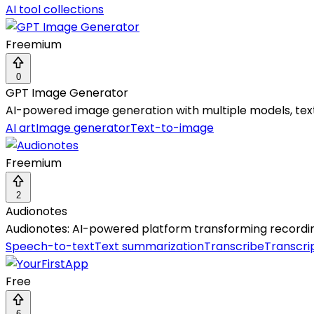
AI tool collections
Freemium
0
GPT Image Generator
AI-powered image generation with multiple models, text/
AI art
Image generator
Text-to-image
Freemium
2
Audionotes
Audionotes: AI-powered platform transforming recording
Speech-to-text
Text summarization
Transcribe
Transcri
Free
6