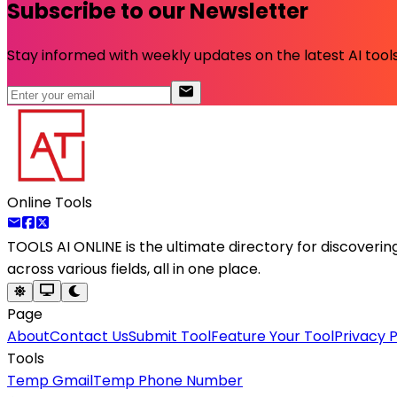
Subscribe to our Newsletter
Stay informed with weekly updates on the latest AI tools.
Online Tools
TOOLS AI ONLINE
is the ultimate directory for discoveri
across various fields, all in one place.
Page
About
Contact Us
Submit Tool
Feature Your Tool
Privacy P
Tools
Temp Gmail
Temp Phone Number