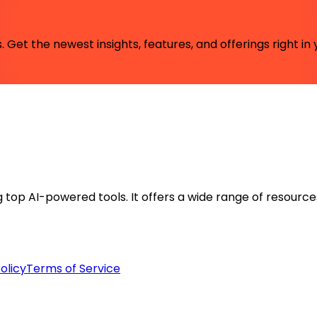
 Get the newest insights, features, and offerings right in 
ng top AI-powered tools. It offers a wide range of resource
olicy
Terms of Service