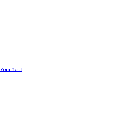
 Your Tool