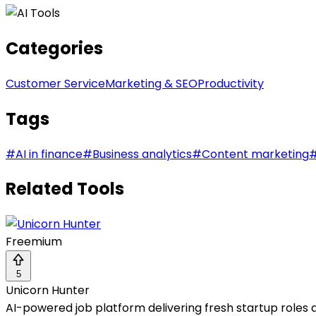
Categories
Customer Service
Marketing & SEO
Productivity
Tags
#
AI in finance
#
Business analytics
#
Content marketing
Related Tools
Freemium
5
Unicorn Hunter
AI-powered job platform delivering fresh startup roles da