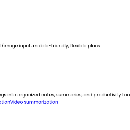
image input, mobile-friendly, flexible plans.
s into organized notes, summaries, and productivity tool
ption
Video summarization