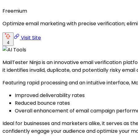
Freemium
Optimize email marketing with precise verification; el
Visit Site
4
MailTester Ninja is an innovative email verification plat
it identifies invalid, duplicate, and potentially risky email
Featuring rapid processing and an intuitive interface, Ma
Improved deliverability rates
Reduced bounce rates
Overall enhancement of email campaign perfor
Ideal for businesses and marketers alike, it serves as t
confidently engage your audience and optimize your mar