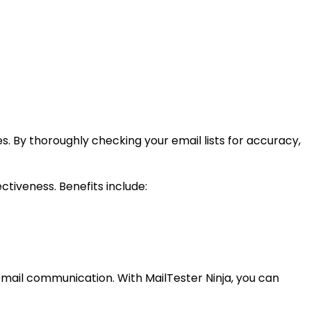
es. By thoroughly checking your email lists for accuracy,
ctiveness. Benefits include:
e email communication. With MailTester Ninja, you can