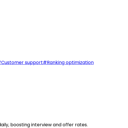
#
Customer support
#
Ranking optimization
ily, boosting interview and offer rates.