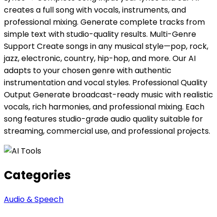
creates a full song with vocals, instruments, and
professional mixing. Generate complete tracks from
simple text with studio-quality results. Multi-Genre
Support Create songs in any musical style—pop, rock,
jazz, electronic, country, hip-hop, and more. Our AI
adapts to your chosen genre with authentic
instrumentation and vocal styles. Professional Quality
Output Generate broadcast-ready music with realistic
vocals, rich harmonies, and professional mixing. Each
song features studio-grade audio quality suitable for
streaming, commercial use, and professional projects.
Categories
Audio & Speech