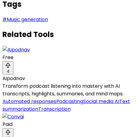
Tags
#
Music generation
Related Tools
Free
4
Aipodnav
Transform podcast listening into mastery with AI
transcripts, highlights, summaries, and mind maps.
Automated responses
Podcasting
Social media AI
Text
summarization
Transcription
Paid