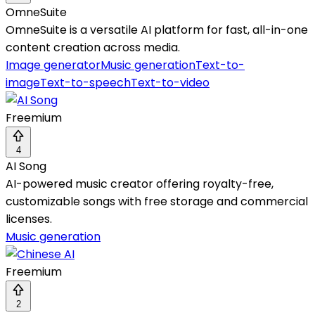
OmneSuite
OmneSuite is a versatile AI platform for fast, all-in-one
content creation across media.
Image generator
Music generation
Text-to-
image
Text-to-speech
Text-to-video
Freemium
4
AI Song
AI-powered music creator offering royalty-free,
customizable songs with free storage and commercial
licenses.
Music generation
Freemium
2