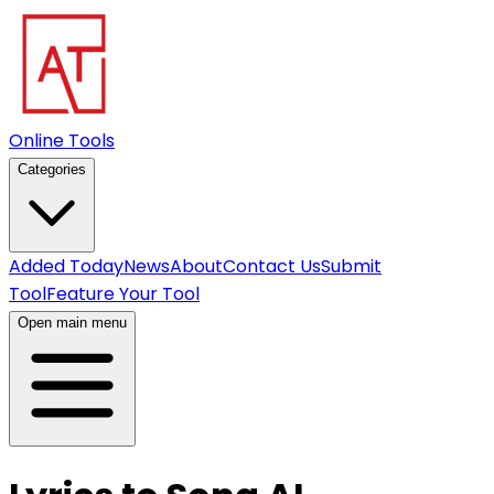
Online Tools
Categories
Added Today
News
About
Contact Us
Submit
Tool
Feature Your Tool
Open main menu