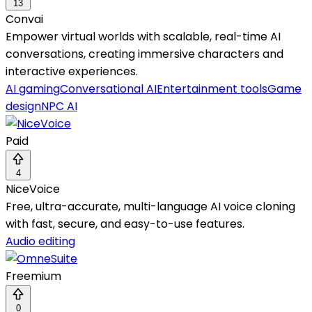
13
Convai
Empower virtual worlds with scalable, real-time AI
conversations, creating immersive characters and
interactive experiences.
AI gaming
Conversational AI
Entertainment tools
Game
design
NPC AI
Paid
4
NiceVoice
Free, ultra-accurate, multi-language AI voice cloning
with fast, secure, and easy-to-use features.
Audio editing
Freemium
0