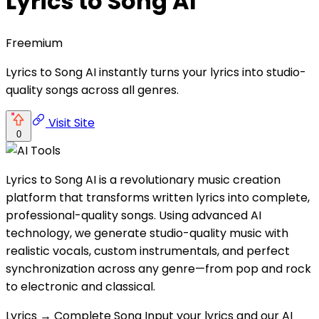
Lyrics to Song AI
Freemium
Lyrics to Song AI instantly turns your lyrics into studio-
quality songs across all genres.
Visit Site
0
Lyrics to Song AI is a revolutionary music creation
platform that transforms written lyrics into complete,
professional-quality songs. Using advanced AI
technology, we generate studio-quality music with
realistic vocals, custom instrumentals, and perfect
synchronization across any genre—from pop and rock
to electronic and classical.
Lyrics → Complete Song Input your lyrics and our AI