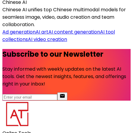
Chinese AI
Chinese AI unifies top Chinese multimodal models for
seamless image, video, audio creation and team
collaboration.
Ad generation
AI art
AI content generation
AI tool
collections
AI video creation
Subscribe to our Newsletter
Stay informed with weekly updates on the latest AI
tools. Get the newest insights, features, and offerings
right in your inbox!