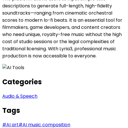
descriptions to generate full-length, high-fidelity
soundtracks—ranging from cinematic orchestral
scores to modern lo-fi beats. It is an essential tool for
filmmakers, game developers, and content creators
who need unique, royalty-free music without the high
cost of studio sessions or the legal complexities of
traditional licensing. With Lyria3, professional music
production is now accessible to everyone.
Categories
Audio & Speech
Tags
#
AI art
#
AI music composition