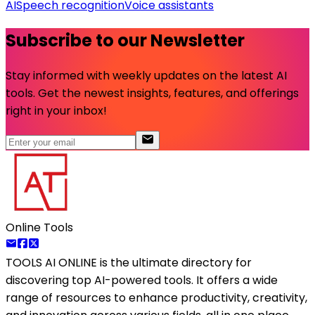
AI
Speech recognition
Voice assistants
Subscribe to our Newsletter
Stay informed with weekly updates on the latest AI
tools. Get the newest insights, features, and offerings
right in your inbox!
Online Tools
TOOLS AI ONLINE
is the ultimate directory for
discovering top AI-powered tools. It offers a wide
range of resources to enhance productivity, creativity,