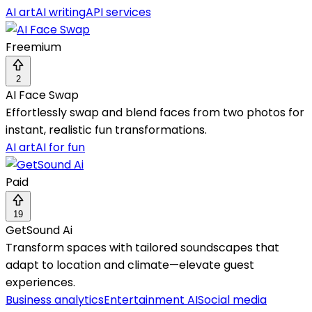
AI art
AI writing
API services
Freemium
2
AI Face Swap
Effortlessly swap and blend faces from two photos for
instant, realistic fun transformations.
AI art
AI for fun
Paid
19
GetSound Ai
Transform spaces with tailored soundscapes that
adapt to location and climate—elevate guest
experiences.
Business analytics
Entertainment AI
Social media