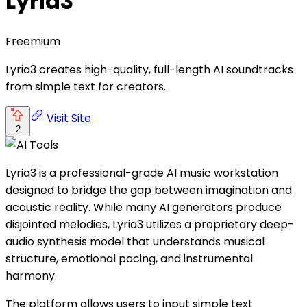
Lyria3
Freemium
Lyria3 creates high-quality, full-length AI soundtracks
from simple text for creators.
Visit Site
2
Lyria3 is a professional-grade AI music workstation
designed to bridge the gap between imagination and
acoustic reality. While many AI generators produce
disjointed melodies, Lyria3 utilizes a proprietary deep-
audio synthesis model that understands musical
structure, emotional pacing, and instrumental
harmony.
The platform allows users to input simple text