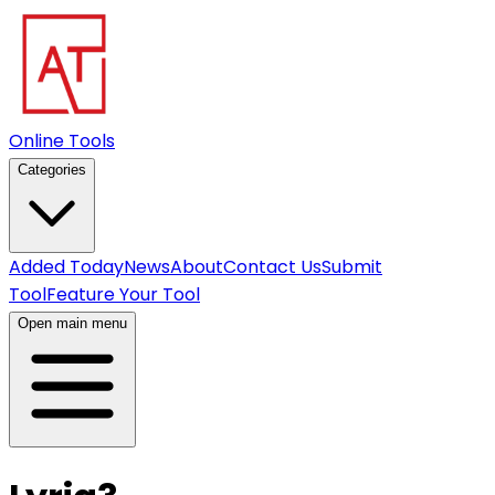
Online Tools
Categories
Added Today
News
About
Contact Us
Submit
Tool
Feature Your Tool
Open main menu