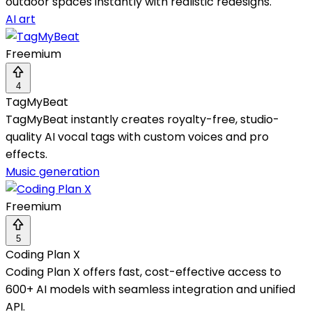
outdoor spaces instantly with realistic redesigns.
AI art
Freemium
4
TagMyBeat
TagMyBeat instantly creates royalty-free, studio-
quality AI vocal tags with custom voices and pro
effects.
Music generation
Freemium
5
Coding Plan X
Coding Plan X offers fast, cost-effective access to
600+ AI models with seamless integration and unified
API.