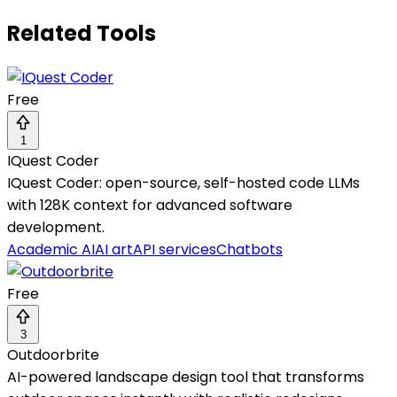
Related Tools
Free
1
IQuest Coder
IQuest Coder: open-source, self-hosted code LLMs
with 128K context for advanced software
development.
Academic AI
AI art
API services
Chatbots
Free
3
Outdoorbrite
AI-powered landscape design tool that transforms