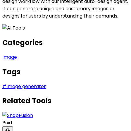
design workflow with our intelligent auto-design agent.
It can generate unique and customary images or
designs for users by understanding their demands.
Categories
Image
Tags
#
Image generator
Related Tools
Paid