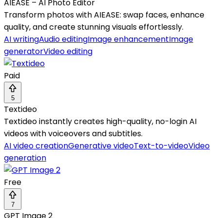
AIEASE – AI Photo Editor
Transform photos with AIEASE: swap faces, enhance
quality, and create stunning visuals effortlessly.
AI writing
Audio editing
Image enhancement
Image
generator
Video editing
Paid
5
Textideo
Textideo instantly creates high-quality, no-login AI
videos with voiceovers and subtitles.
AI video creation
Generative video
Text-to-video
Video
generation
Free
7
GPT Image 2