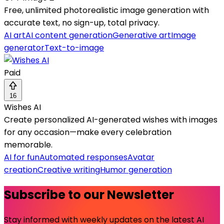
Free, unlimited photorealistic image generation with
accurate text, no sign-up, total privacy.
AI art
AI content generation
Generative art
Image
generator
Text-to-image
Paid
16
Wishes AI
Create personalized AI-generated wishes with images
for any occasion—make every celebration
memorable.
AI for fun
Automated responses
Avatar
creation
Creative writing
Humor generation
Subscribe to our Newsletter
Stay informed with weekly updates on the latest AI