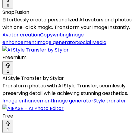
0
SnapFusion
Effortlessly create personalized AI avatars and photos
with one-click magic. Transform your image instantly.
Avatar creation
Copywriting
Image
enhancement
Image generator
Social Media
Freemium
1
AI Style Transfer by Stylar
Transform photos with AI Style Transfer, seamlessly
preserving detail while achieving stunning aesthetics.
Image enhancement
Image generator
Style transfer
Free
1