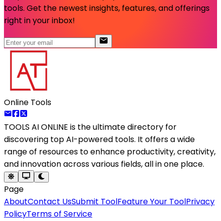
tools. Get the newest insights, features, and offerings
right in your inbox!
Online Tools
TOOLS AI ONLINE
is the ultimate directory for
discovering top AI-powered tools. It offers a wide
range of resources to enhance productivity, creativity,
and innovation across various fields, all in one place.
Page
About
Contact Us
Submit Tool
Feature Your Tool
Privacy
Policy
Terms of Service