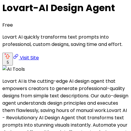
Lovart-AI Design Agent
Free
Lovart AI quickly transforms text prompts into
professional, custom designs, saving time and effort.
Visit Site
5
Lovart AI is the cutting-edge AI design agent that
empowers creators to generate professional-quality
designs from simple text descriptions. Our auto-design
agent understands design principles and executes
them flawlessly, saving hours of manual work.Lovart AI
- Revolutionary AI Design Agent that transforms text
prompts into stunning visuals instantly. Automate your