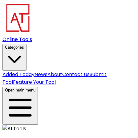
Online Tools
Categories
Added Today
News
About
Contact Us
Submit
Tool
Feature Your Tool
Open main menu