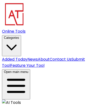
Online Tools
Categories
Added Today
News
About
Contact Us
Submit
Tool
Feature Your Tool
Open main menu