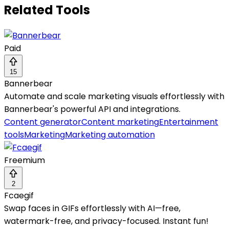
Related Tools
Paid
15
Bannerbear
Automate and scale marketing visuals effortlessly with
Bannerbear's powerful API and integrations.
Content generator
Content marketing
Entertainment
tools
Marketing
Marketing automation
Freemium
2
Fcaegif
Swap faces in GIFs effortlessly with AI—free,
watermark-free, and privacy-focused. Instant fun!