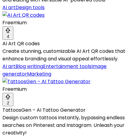
AI art
Design tools
Freemium
4
AI Art QR codes
Create stunning, customizable AI Art QR codes that
enhance branding and visual appeal effortlessly.
AI art
Blog writing
Entertainment tools
Image
generator
Marketing
Freemium
2
TattoosGen – AI Tattoo Generator
Design custom tattoos instantly, bypassing endless
searches on Pinterest and Instagram. Unleash your
creativity!