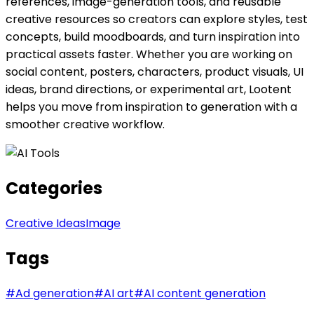
references, image-generation tools, and reusable
creative resources so creators can explore styles, test
concepts, build moodboards, and turn inspiration into
practical assets faster. Whether you are working on
social content, posters, characters, product visuals, UI
ideas, brand directions, or experimental art, Lootent
helps you move from inspiration to generation with a
smoother creative workflow.
Categories
Creative Ideas
Image
Tags
#
Ad generation
#
AI art
#
AI content generation