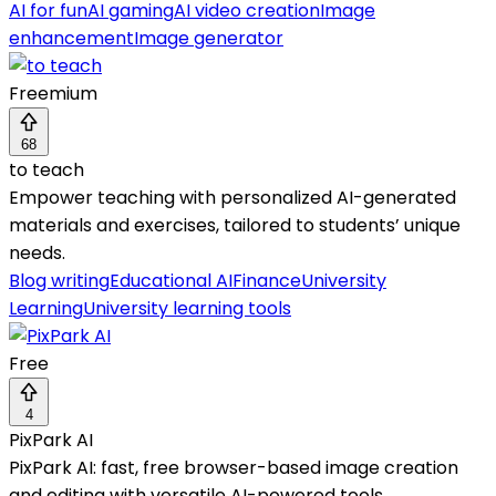
AI for fun
AI gaming
AI video creation
Image
enhancement
Image generator
Freemium
68
to teach
Empower teaching with personalized AI-generated
materials and exercises, tailored to students’ unique
needs.
Blog writing
Educational AI
Finance
University
Learning
University learning tools
Free
4
PixPark AI
PixPark AI: fast, free browser-based image creation
and editing with versatile AI-powered tools.