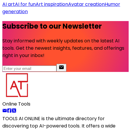
AI art
AI for fun
Art inspiration
Avatar creation
Humor
generation
Subscribe to our Newsletter
Stay informed with weekly updates on the latest AI
tools. Get the newest insights, features, and offerings
right in your inbox!
Online Tools
TOOLS AI ONLINE
is the ultimate directory for
discovering top AI-powered tools. It offers a wide