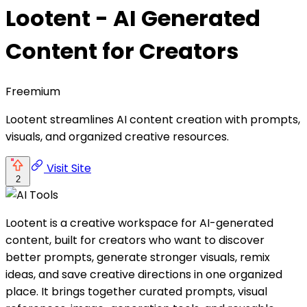
Lootent - AI Generated
Content for Creators
Freemium
Lootent streamlines AI content creation with prompts,
visuals, and organized creative resources.
Visit Site
2
Lootent is a creative workspace for AI-generated
content, built for creators who want to discover
better prompts, generate stronger visuals, remix
ideas, and save creative directions in one organized
place. It brings together curated prompts, visual