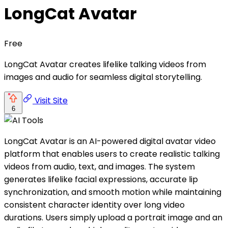
LongCat Avatar
Free
LongCat Avatar creates lifelike talking videos from
images and audio for seamless digital storytelling.
Visit Site
6
LongCat Avatar is an AI-powered digital avatar video
platform that enables users to create realistic talking
videos from audio, text, and images. The system
generates lifelike facial expressions, accurate lip
synchronization, and smooth motion while maintaining
consistent character identity over long video
durations. Users simply upload a portrait image and an