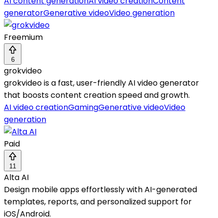
AI content generation
AI video creation
Content
generator
Generative video
Video generation
Freemium
6
grokvideo
grokvideo is a fast, user-friendly AI video generator
that boosts content creation speed and growth.
AI video creation
Gaming
Generative video
Video
generation
Paid
11
Alta AI
Design mobile apps effortlessly with AI-generated
templates, reports, and personalized support for
iOS/Android.