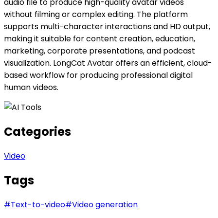
audio file to produce high-quality avatar videos
without filming or complex editing. The platform
supports multi-character interactions and HD output,
making it suitable for content creation, education,
marketing, corporate presentations, and podcast
visualization. LongCat Avatar offers an efficient, cloud-
based workflow for producing professional digital
human videos.
Categories
Video
Tags
#
Text-to-video
#
Video generation