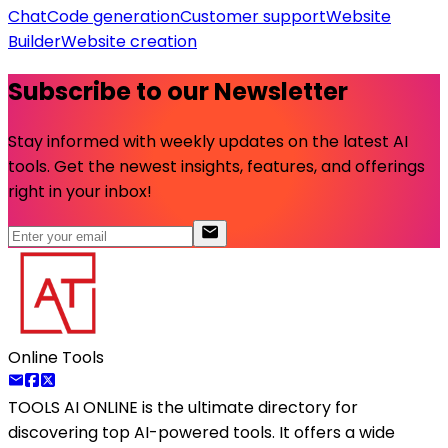
Chat
Code generation
Customer support
Website
Builder
Website creation
Subscribe to our Newsletter
Stay informed with weekly updates on the latest AI
tools. Get the newest insights, features, and offerings
right in your inbox!
Online Tools
TOOLS AI ONLINE
is the ultimate directory for
discovering top AI-powered tools. It offers a wide