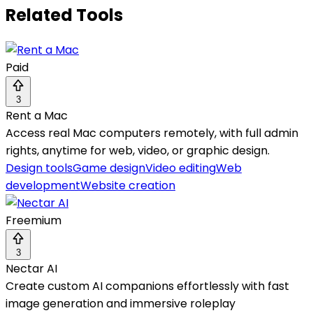
Related Tools
Paid
3
Rent a Mac
Access real Mac computers remotely, with full admin
rights, anytime for web, video, or graphic design.
Design tools
Game design
Video editing
Web
development
Website creation
Freemium
3
Nectar AI
Create custom AI companions effortlessly with fast
image generation and immersive roleplay