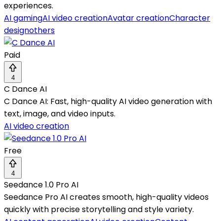
experiences.
AI gaming
AI video creation
Avatar creation
Character
design
others
Paid
4
C Dance AI
C Dance AI: Fast, high-quality AI video generation with
text, image, and video inputs.
AI video creation
Free
4
Seedance 1.0 Pro AI
Seedance Pro AI creates smooth, high-quality videos
quickly with precise storytelling and style variety.