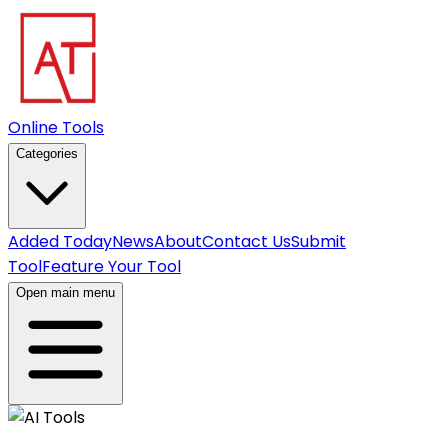
Online Tools
Categories
Added Today
News
About
Contact Us
Submit
Tool
Feature Your Tool
Open main menu