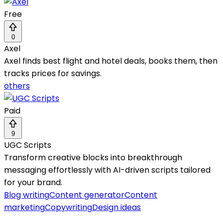
Free
0
Axel
Axel finds best flight and hotel deals, books them, then
tracks prices for savings.
others
Paid
9
UGC Scripts
Transform creative blocks into breakthrough
messaging effortlessly with AI-driven scripts tailored
for your brand.
Blog writing
Content generator
Content
marketing
Copywriting
Design ideas