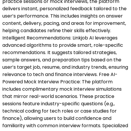
practice sessions or mock interviews, the platform
delivers instant, personalized feedback tailored to the
user’s performance. This includes insights on answer
content, delivery, pacing, and areas for improvement,
helping candidates refine their skills effectively.
Intelligent Recommendations: Linkjob AI leverages
advanced algorithms to provide smart, role-specific
recommendations. It suggests tailored strategies,
sample answers, and preparation tips based on the
user’s target job, resume, and industry trends, ensuring
relevance to tech and finance interviews. Free AI-
Powered Mock Interview Practice: The platform
includes complimentary mock interview simulations
that mirror real-world scenarios. These practice
sessions feature industry-specific questions (e.g.,
technical coding for tech roles or case studies for
finance), allowing users to build confidence and
familiarity with common interview formats. Specialized