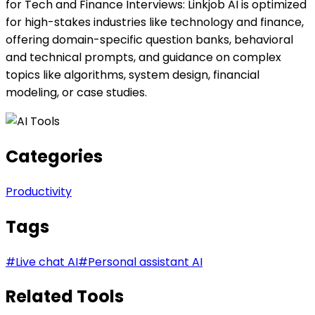
for Tech and Finance Interviews: Linkjob AI is optimized
for high-stakes industries like technology and finance,
offering domain-specific question banks, behavioral
and technical prompts, and guidance on complex
topics like algorithms, system design, financial
modeling, or case studies.
Categories
Productivity
Tags
#
Live chat AI
#
Personal assistant AI
Related Tools