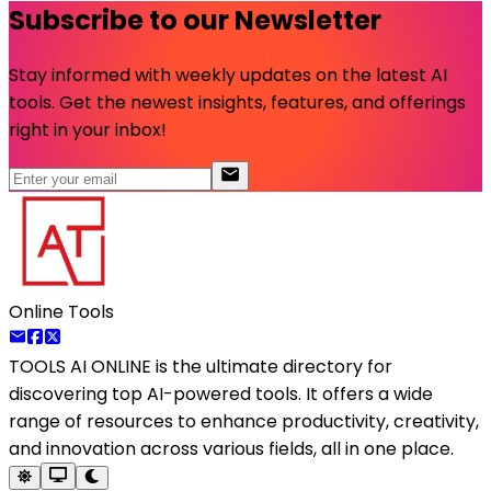
Subscribe to our Newsletter
Stay informed with weekly updates on the latest AI
tools. Get the newest insights, features, and offerings
right in your inbox!
Online Tools
TOOLS AI ONLINE
is the ultimate directory for
discovering top AI-powered tools. It offers a wide
range of resources to enhance productivity, creativity,
and innovation across various fields, all in one place.