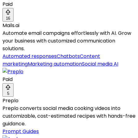
Paid
16
Mails.ai
Automate email campaigns effortlessly with AI. Grow
your business with customized communication
solutions.
Automated responses
Chatbots
Content
marketing
Marketing automation
Social media AI
Paid
5
Preplo
Preplo converts social media cooking videos into
customizable, cost-estimated recipes with hands-free
guidance.
Prompt Guides