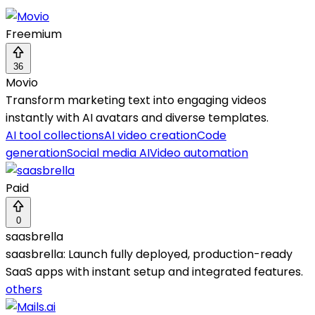
Freemium
36
Movio
Transform marketing text into engaging videos
instantly with AI avatars and diverse templates.
AI tool collections
AI video creation
Code
generation
Social media AI
Video automation
Paid
0
saasbrella
saasbrella: Launch fully deployed, production-ready
SaaS apps with instant setup and integrated features.
others