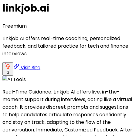
linkjob.ai
Freemium
Linkjob AI offers real-time coaching, personalized
feedback, and tailored practice for tech and finance
interviews.
Visit Site
3
Real-Time Guidance: Linkjob AI offers live, in-the-
moment support during interviews, acting like a virtual
coach. It provides discreet prompts and suggestions
to help candidates articulate responses confidently
and stay on track, adapting to the flow of the
conversation. Immediate, Customized Feedback: After