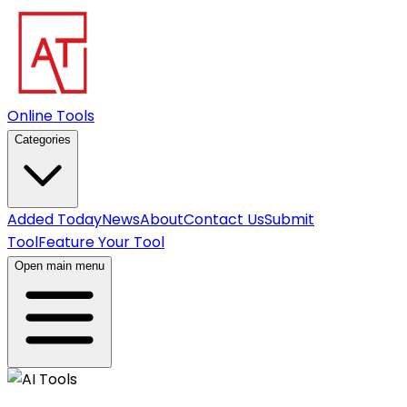
Online Tools
Categories
Added Today
News
About
Contact Us
Submit
Tool
Feature Your Tool
Open main menu