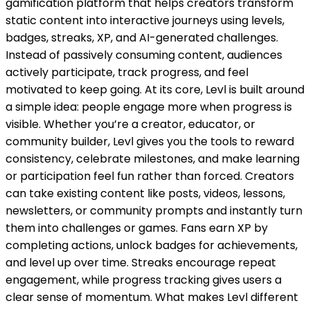
gamification platform that helps creators transform
static content into interactive journeys using levels,
badges, streaks, XP, and AI-generated challenges.
Instead of passively consuming content, audiences
actively participate, track progress, and feel
motivated to keep going. At its core, Levl is built around
a simple idea: people engage more when progress is
visible. Whether you’re a creator, educator, or
community builder, Levl gives you the tools to reward
consistency, celebrate milestones, and make learning
or participation feel fun rather than forced. Creators
can take existing content like posts, videos, lessons,
newsletters, or community prompts and instantly turn
them into challenges or games. Fans earn XP by
completing actions, unlock badges for achievements,
and level up over time. Streaks encourage repeat
engagement, while progress tracking gives users a
clear sense of momentum. What makes Levl different