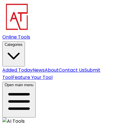
Online Tools
Categories
Added Today
News
About
Contact Us
Submit
Tool
Feature Your Tool
Open main menu