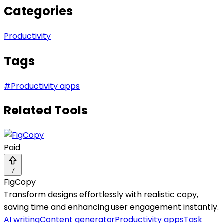
Categories
Productivity
Tags
#
Productivity apps
Related Tools
Paid
7
FigCopy
Transform designs effortlessly with realistic copy,
saving time and enhancing user engagement instantly.
AI writing
Content generator
Productivity apps
Task