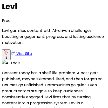
Levl
Free
Levl gamifies content with AI-driven challenges,
boosting engagement, progress, and lasting audience
motivation.
Visit Site
2
Content today has a shelf life problem. A post gets
published, maybe skimmed, liked, and then forgotten.
Courses go unfinished. Communities go quiet. Even
great creators struggle to keep audiences
consistently engaged. Levl fixes that by turning
content into a progression system. Levl is a