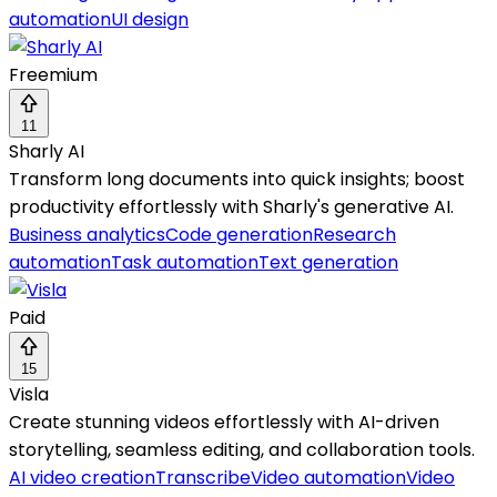
automation
UI design
Freemium
11
Sharly AI
Transform long documents into quick insights; boost
productivity effortlessly with Sharly's generative AI.
Business analytics
Code generation
Research
automation
Task automation
Text generation
Paid
15
Visla
Create stunning videos effortlessly with AI-driven
storytelling, seamless editing, and collaboration tools.
AI video creation
Transcribe
Video automation
Video