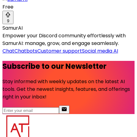
Free
9
SamurAI
Empower your Discord community effortlessly with
SamurAI: manage, grow, and engage seamlessly.
Chat
Chatbots
Customer support
Social media AI
Subscribe to our Newsletter
Stay informed with weekly updates on the latest AI
tools. Get the newest insights, features, and offerings
right in your inbox!