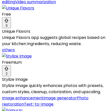
editing
Video summarization
Free
0
Unique Flavors
Unique Flavors app suggests global recipes based on
your kitchen ingredients, reducing waste.
others
Freemium
2
Stylize Image
Stylize Image quickly enhances photos with presets,
custom styles, cleanup, colorization, and upscaling.
Image enhancement
Image generator
Photo
restoration
Text-to-image