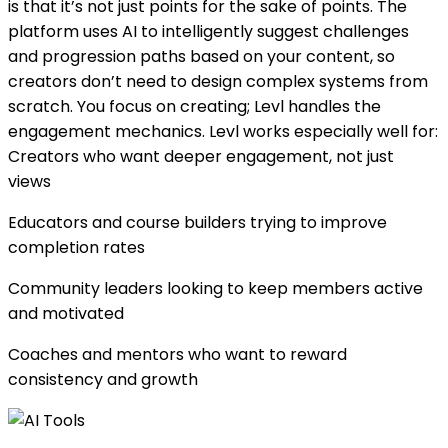
is that it’s not just points for the sake of points. The
platform uses AI to intelligently suggest challenges
and progression paths based on your content, so
creators don’t need to design complex systems from
scratch. You focus on creating; Levl handles the
engagement mechanics. Levl works especially well for:
Creators who want deeper engagement, not just
views
Educators and course builders trying to improve
completion rates
Community leaders looking to keep members active
and motivated
Coaches and mentors who want to reward
consistency and growth