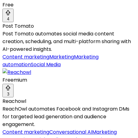
Free
4
Post Tomato
Post Tomato automates social media content
creation, scheduling, and multi-platform sharing with
AI-powered insights.
Content marketing
Marketing
Marketing
automation
Social Media
Freemium
3
Reachowl
ReachOwl automates Facebook and Instagram DMs
for targeted lead generation and audience
engagement.
Content marketing
Conversational AI
Marketing