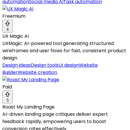
automation
Social media AI
Task automation
Freemium
6
UX Magic AI
UXMagic: AI-powered tool generating structured
wireframes and user flows for fast, consistent product
design.
Design ideas
Design tools
UI design
Website
Builder
Website creation
Paid
5
Roast My Landing Page
AI-driven landing page critiques deliver expert
feedback rapidly, empowering users to boost
conversion rates effectively.