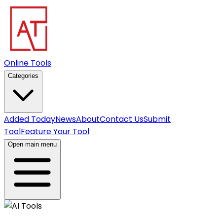
Online Tools
Categories
Added Today
News
About
Contact Us
Submit
Tool
Feature Your Tool
Open main menu