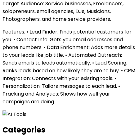
Target Audience: Service businesses, Freelancers,
solopreneurs, small agencies, DJs, Musicians,
Photographers, and home service providers.
Features: • Lead Finder: Finds potential customers for
you. • Contact Info: Gets you email addresses and
phone numbers. • Data Enrichment: Adds more details
to your leads like job title. • Automated Outreach:
Sends emails to leads automatically. • Lead Scoring:
Ranks leads based on how likely they are to buy. • CRM
Integration: Connects with your existing tools. •
Personalization: Tailors messages to each lead. •
Tracking and Analytics: Shows how well your
campaigns are doing.
Categories