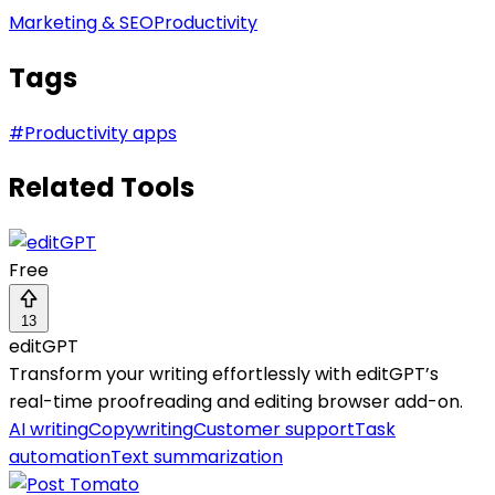
Marketing & SEO
Productivity
Tags
#
Productivity apps
Related Tools
Free
13
editGPT
Transform your writing effortlessly with editGPT’s
real-time proofreading and editing browser add-on.
AI writing
Copywriting
Customer support
Task
automation
Text summarization