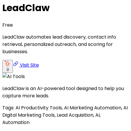
LeadClaw
Free
LeadClaw automates lead discovery, contact info
retrieval, personalized outreach, and scoring for
businesses.
Visit Site
0
LeadClaw is an AI-powered tool designed to help you
capture more leads.
Tags: AI Productivity Tools, AI Marketing Automation, AI
Digital Marketing Tools, Lead Acquisition, AI,
Automation