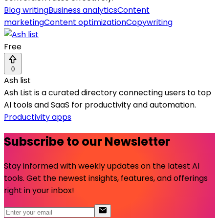
Blog writing
Business analytics
Content
marketing
Content optimization
Copywriting
Free
0
Ash list
Ash List is a curated directory connecting users to top
AI tools and SaaS for productivity and automation.
Productivity apps
Subscribe to our Newsletter
Stay informed with weekly updates on the latest AI
tools. Get the newest insights, features, and offerings
right in your inbox!