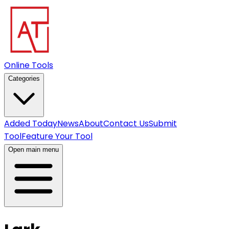
Online Tools
Categories
Added Today
News
About
Contact Us
Submit
Tool
Feature Your Tool
Open main menu