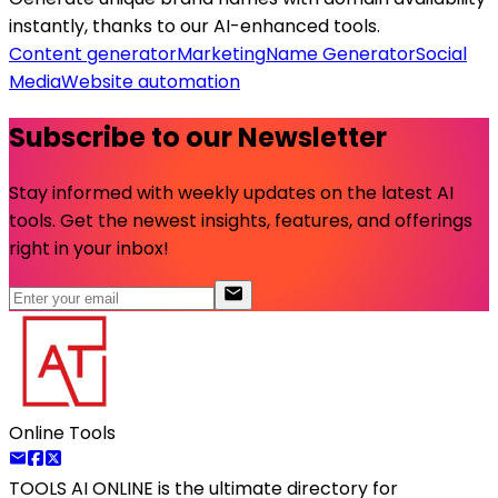
instantly, thanks to our AI-enhanced tools.
Content generator
Marketing
Name Generator
Social
Media
Website automation
Subscribe to our Newsletter
Stay informed with weekly updates on the latest AI
tools. Get the newest insights, features, and offerings
right in your inbox!
Online Tools
TOOLS AI ONLINE
is the ultimate directory for