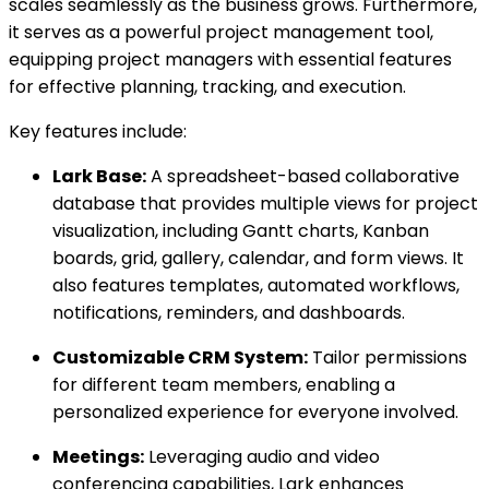
scales seamlessly as the business grows. Furthermore,
it serves as a powerful project management tool,
equipping project managers with essential features
for effective planning, tracking, and execution.
Key features include:
Lark Base:
A spreadsheet-based collaborative
database that provides multiple views for project
visualization, including Gantt charts, Kanban
boards, grid, gallery, calendar, and form views. It
also features templates, automated workflows,
notifications, reminders, and dashboards.
Customizable CRM System:
Tailor permissions
for different team members, enabling a
personalized experience for everyone involved.
Meetings:
Leveraging audio and video
conferencing capabilities, Lark enhances