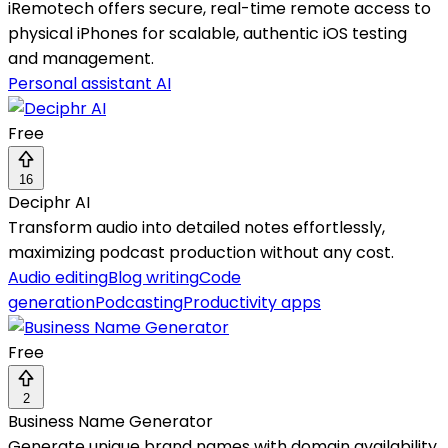
iRemotech offers secure, real-time remote access to
physical iPhones for scalable, authentic iOS testing
and management.
Personal assistant AI
Free
16
Deciphr AI
Transform audio into detailed notes effortlessly,
maximizing podcast production without any cost.
Audio editing
Blog writing
Code
generation
Podcasting
Productivity apps
Free
2
Business Name Generator
Generate unique brand names with domain availability