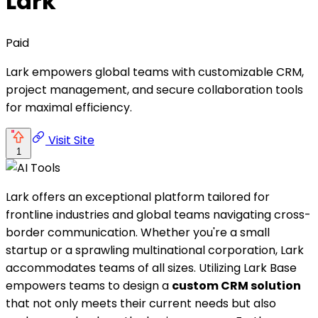
Lark
Paid
Lark empowers global teams with customizable CRM,
project management, and secure collaboration tools
for maximal efficiency.
Visit Site
1
Lark offers an exceptional platform tailored for
frontline industries and global teams navigating cross-
border communication. Whether you're a small
startup or a sprawling multinational corporation, Lark
accommodates teams of all sizes. Utilizing Lark Base
empowers teams to design a
custom CRM solution
that not only meets their current needs but also