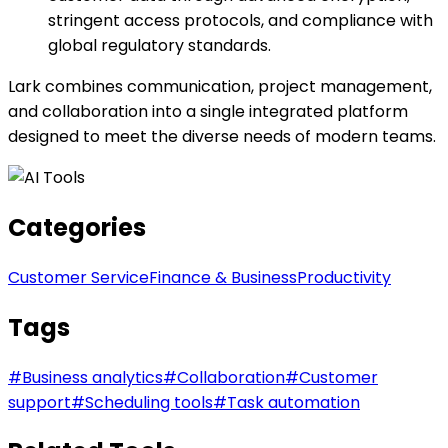
stringent access protocols, and compliance with
global regulatory standards.
Lark combines communication, project management,
and collaboration into a single integrated platform
designed to meet the diverse needs of modern teams.
Categories
Customer Service
Finance & Business
Productivity
Tags
#
Business analytics
#
Collaboration
#
Customer
support
#
Scheduling tools
#
Task automation