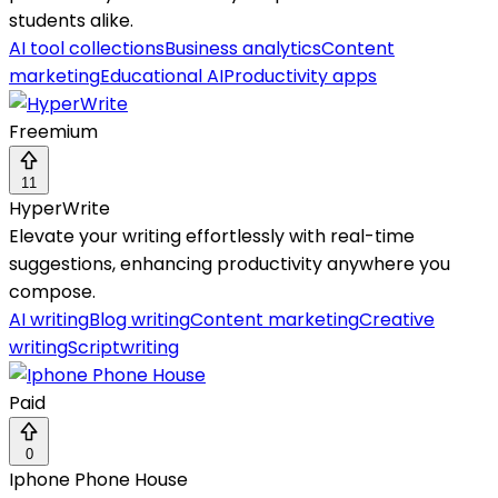
students alike.
AI tool collections
Business analytics
Content
marketing
Educational AI
Productivity apps
Freemium
11
HyperWrite
Elevate your writing effortlessly with real-time
suggestions, enhancing productivity anywhere you
compose.
AI writing
Blog writing
Content marketing
Creative
writing
Scriptwriting
Paid
0
Iphone Phone House