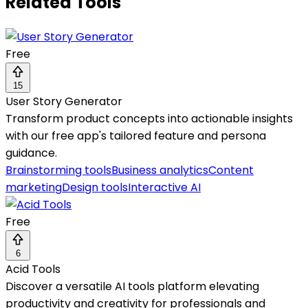
Related Tools
Free
15
User Story Generator
Transform product concepts into actionable insights
with our free app's tailored feature and persona
guidance.
Brainstorming tools
Business analytics
Content
marketing
Design tools
Interactive AI
Free
6
Acid Tools
Discover a versatile AI tools platform elevating
productivity and creativity for professionals and