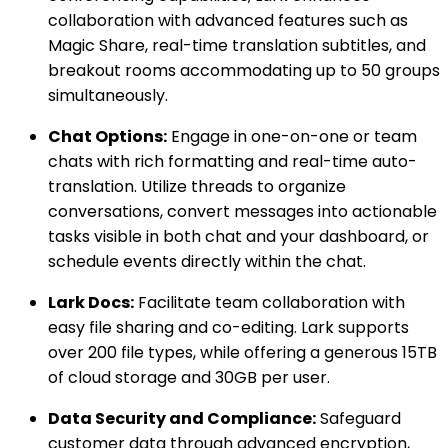
collaboration with advanced features such as
Magic Share, real-time translation subtitles, and
breakout rooms accommodating up to 50 groups
simultaneously.
Chat Options:
Engage in one-on-one or team
chats with rich formatting and real-time auto-
translation. Utilize threads to organize
conversations, convert messages into actionable
tasks visible in both chat and your dashboard, or
schedule events directly within the chat.
Lark Docs:
Facilitate team collaboration with
easy file sharing and co-editing. Lark supports
over 200 file types, while offering a generous 15TB
of cloud storage and 30GB per user.
Data Security and Compliance:
Safeguard
customer data through advanced encryption,