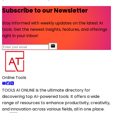
Subscribe to our Newsletter
Stay informed with weekly updates on the latest AI
tools. Get the newest insights, features, and offerings
right in your inbox!
Online Tools
TOOLS AI ONLINE
is the ultimate directory for
discovering top AI-powered tools. It offers a wide
range of resources to enhance productivity, creativity,
and innovation across various fields, all in one place.