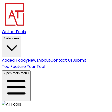
Online Tools
Categories
Added Today
News
About
Contact Us
Submit
Tool
Feature Your Tool
Open main menu