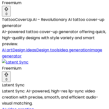
Freemium
0
TattooCoverUp.AI – Revolutionary AI tattoo cover-up
generator
AI-powered tattoo cover-up generator offering quick,
high-quality designs with style variety and smart
preview.
AI art
Design ideas
Design tools
Idea generation
Image
generator
Freemium
0
Latent Sync
Latent Sync: AI-powered, high-res lip-sync video
creation with precise, smooth, and efficient audio-
visual matching.