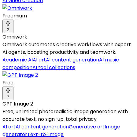
AI video creation
Freemium
2
Omniwork
Omniwork automates creative workflows with expert
AI agents, boosting productivity and teamwork.
Academic AI
AI art
AI content generation
AI music
composition
AI tool collections
Free
7
GPT Image 2
Free, unlimited photorealistic image generation with
accurate text, no sign-up, total privacy.
AI art
AI content generation
Generative art
Image
generator
Text-to-image