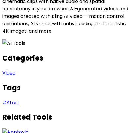
cinematic clips with native audio and spatial
consistency in your browser. AI-generated videos and
images created with Kling AI Video — motion control
animations, AI videos with native audio, photorealistic
4K images, and more.
Categories
Video
Tags
#
AI art
Related Tools