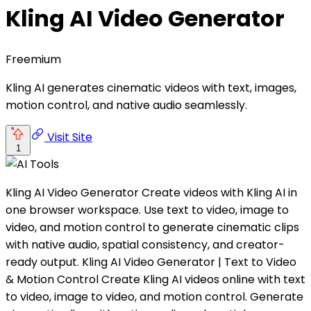
Kling AI Video Generator
Freemium
Kling AI generates cinematic videos with text, images,
motion control, and native audio seamlessly.
Visit Site
1
Kling AI Video Generator Create videos with Kling AI in
one browser workspace. Use text to video, image to
video, and motion control to generate cinematic clips
with native audio, spatial consistency, and creator-
ready output. Kling AI Video Generator | Text to Video
& Motion Control Create Kling AI videos online with text
to video, image to video, and motion control. Generate