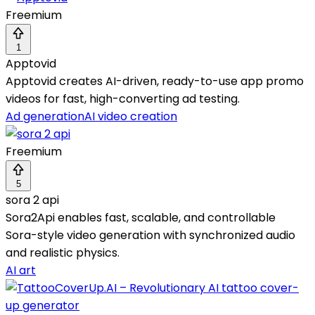
Freemium
1
Apptovid
Apptovid creates AI-driven, ready-to-use app promo
videos for fast, high-converting ad testing.
Ad generation
AI video creation
Freemium
5
sora 2 api
Sora2Api enables fast, scalable, and controllable
Sora-style video generation with synchronized audio
and realistic physics.
AI art