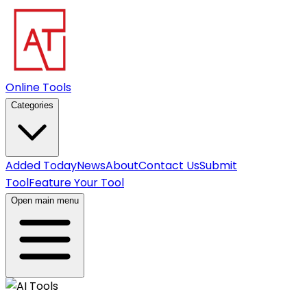
Online Tools
Categories
Added Today
News
About
Contact Us
Submit
Tool
Feature Your Tool
Open main menu