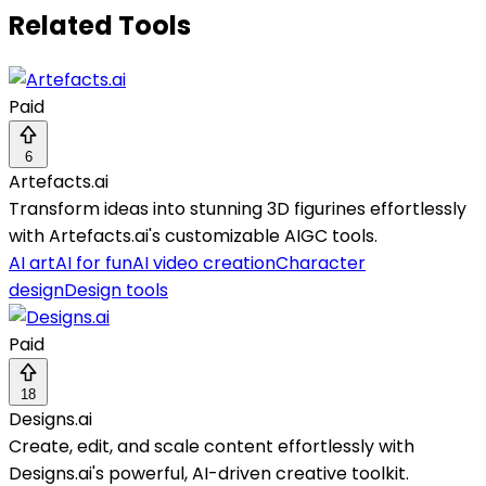
Related Tools
Paid
6
Artefacts.ai
Transform ideas into stunning 3D figurines effortlessly
with Artefacts.ai's customizable AIGC tools.
AI art
AI for fun
AI video creation
Character
design
Design tools
Paid
18
Designs.ai
Create, edit, and scale content effortlessly with
Designs.ai's powerful, AI-driven creative toolkit.