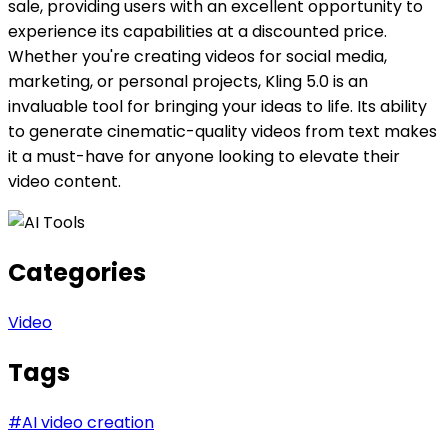
sale, providing users with an excellent opportunity to
experience its capabilities at a discounted price.
Whether you're creating videos for social media,
marketing, or personal projects, Kling 5.0 is an
invaluable tool for bringing your ideas to life. Its ability
to generate cinematic-quality videos from text makes
it a must-have for anyone looking to elevate their
video content.
Categories
Video
Tags
#
AI video creation