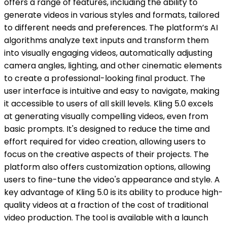
offers a range of features, including the ability to
generate videos in various styles and formats, tailored
to different needs and preferences. The platform’s AI
algorithms analyze text inputs and transform them
into visually engaging videos, automatically adjusting
camera angles, lighting, and other cinematic elements
to create a professional-looking final product. The
user interface is intuitive and easy to navigate, making
it accessible to users of all skill levels. Kling 5.0 excels
at generating visually compelling videos, even from
basic prompts. It's designed to reduce the time and
effort required for video creation, allowing users to
focus on the creative aspects of their projects. The
platform also offers customization options, allowing
users to fine-tune the video's appearance and style. A
key advantage of Kling 5.0 is its ability to produce high-
quality videos at a fraction of the cost of traditional
video production. The tool is available with a launch