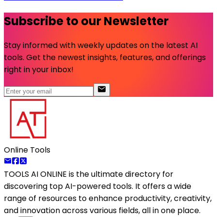
Subscribe to our Newsletter
Stay informed with weekly updates on the latest AI
tools. Get the newest insights, features, and offerings
right in your inbox!
Online Tools
TOOLS AI ONLINE
is the ultimate directory for
discovering top AI-powered tools. It offers a wide
range of resources to enhance productivity, creativity,
and innovation across various fields, all in one place.