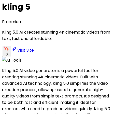
kling 5
Freemium
Kling 5.0 AI creates stunning 4K cinematic videos from
text, fast and affordable.
Visit Site
0
Kling 5.0 AI video generator is a powerful tool for
creating stunning 4K cinematic videos. Built with
advanced AI technology, Kling 5.0 simplifies the video
creation process, allowing users to generate high-
quality videos from simple text prompts. It’s designed
to be both fast and efficient, making it ideal for
creators who need to produce videos quickly. Kling 5.0