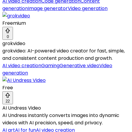
AI video creation
Code generation
Content
generation
Image generator
Video generation
Freemium
0
grokvideo
grokvideo: AI-powered video creator for fast, simple,
and consistent content production and growth.
AI video creation
Gaming
Generative video
Video
generation
Free
22
AI Undress Video
AI Undress instantly converts images into dynamic
videos with AI precision, speed, and privacy.
AI art
AI for fun
AI video creation