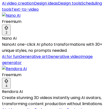
AI video creation
Design ideas
Design tools
Scheduling
tools
Text-to-video
Freemium
2
Nano AI
NanoAI: one-click AI photo transformations with 30+
unique styles, no prompts needed.
AI for fun
Generative art
Generative video
Image
generator
Freemium
4
Rendora AI
Create stunning 3D videos instantly using AI avatars,
transforming content production without limitations.