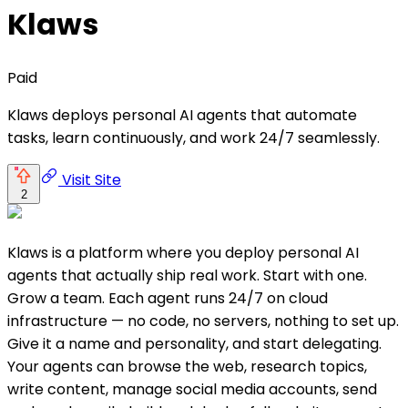
Klaws
Paid
Klaws deploys personal AI agents that automate
tasks, learn continuously, and work 24/7 seamlessly.
Visit Site
2
Klaws is a platform where you deploy personal AI
agents that actually ship real work. Start with one.
Grow a team. Each agent runs 24/7 on cloud
infrastructure — no code, no servers, nothing to set up.
Give it a name and personality, and start delegating.
Your agents can browse the web, research topics,
write content, manage social media accounts, send