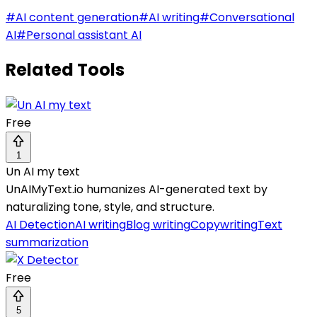
#
AI content generation
#
AI writing
#
Conversational
AI
#
Personal assistant AI
Related Tools
Free
1
Un AI my text
UnAIMyText.io humanizes AI-generated text by
naturalizing tone, style, and structure.
AI Detection
AI writing
Blog writing
Copywriting
Text
summarization
Free
5