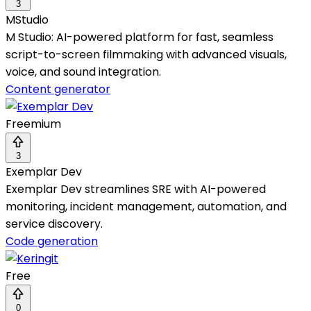
3
MStudio
M Studio: AI-powered platform for fast, seamless
script-to-screen filmmaking with advanced visuals,
voice, and sound integration.
Content generator
Freemium
3
Exemplar Dev
Exemplar Dev streamlines SRE with AI-powered
monitoring, incident management, automation, and
service discovery.
Code generation
Free
0