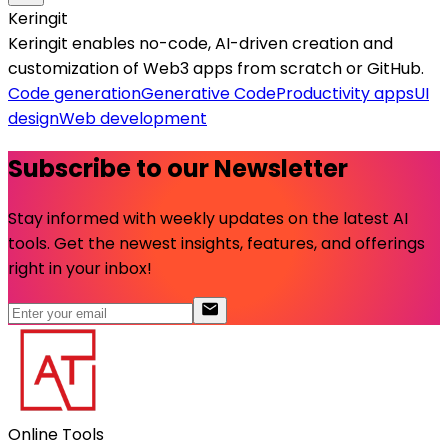
Keringit
Keringit enables no-code, AI-driven creation and
customization of Web3 apps from scratch or GitHub.
Code generation
Generative Code
Productivity apps
UI
design
Web development
Subscribe to our Newsletter
Stay informed with weekly updates on the latest AI
tools. Get the newest insights, features, and offerings
right in your inbox!
Online Tools