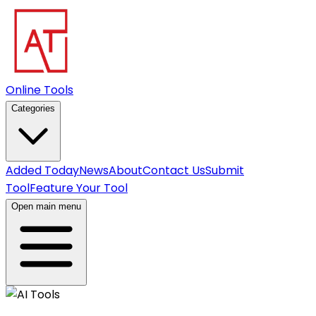
Online Tools
Categories
Added Today
News
About
Contact Us
Submit
Tool
Feature Your Tool
Open main menu