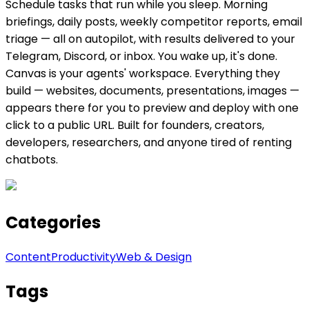
Schedule tasks that run while you sleep. Morning
briefings, daily posts, weekly competitor reports, email
triage — all on autopilot, with results delivered to your
Telegram, Discord, or inbox. You wake up, it's done.
Canvas is your agents' workspace. Everything they
build — websites, documents, presentations, images —
appears there for you to preview and deploy with one
click to a public URL. Built for founders, creators,
developers, researchers, and anyone tired of renting
chatbots.
Categories
Content
Productivity
Web & Design
Tags