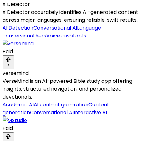
X Detector
X Detector accurately identifies AI-generated content
across major languages, ensuring reliable, swift results.
AI Detection
Conversational AI
Language
conversion
others
Voice assistants
Paid
2
versemind
VerseMind is an AI-powered Bible study app offering
insights, structured navigation, and personalized
devotionals.
Academic AI
AI content generation
Content
generation
Conversational AI
Interactive AI
Paid