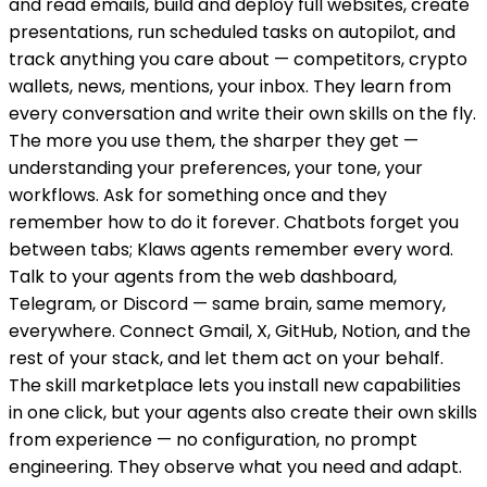
and read emails, build and deploy full websites, create
presentations, run scheduled tasks on autopilot, and
track anything you care about — competitors, crypto
wallets, news, mentions, your inbox. They learn from
every conversation and write their own skills on the fly.
The more you use them, the sharper they get —
understanding your preferences, your tone, your
workflows. Ask for something once and they
remember how to do it forever. Chatbots forget you
between tabs; Klaws agents remember every word.
Talk to your agents from the web dashboard,
Telegram, or Discord — same brain, same memory,
everywhere. Connect Gmail, X, GitHub, Notion, and the
rest of your stack, and let them act on your behalf.
The skill marketplace lets you install new capabilities
in one click, but your agents also create their own skills
from experience — no configuration, no prompt
engineering. They observe what you need and adapt.