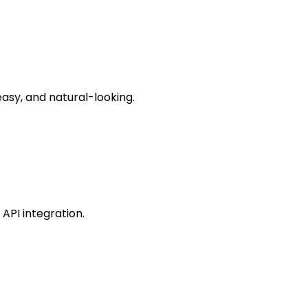
asy, and natural-looking.
API integration.