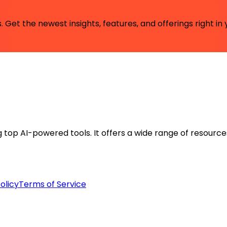
 Get the newest insights, features, and offerings right in 
ng top AI-powered tools. It offers a wide range of resource
olicy
Terms of Service