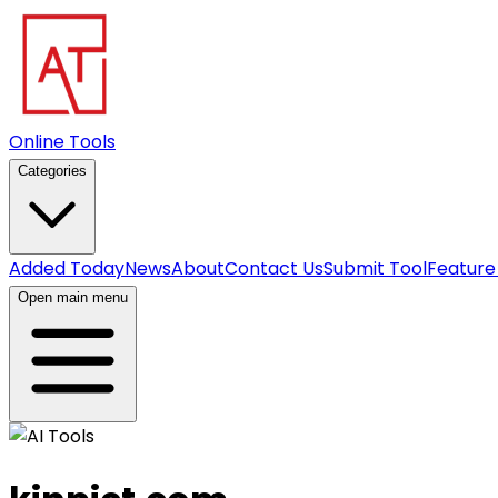
Online Tools
Categories
Added Today
News
About
Contact Us
Submit Tool
Feature
Open main menu