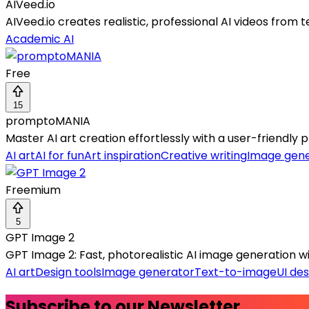
AIVeed.io
AIVeed.io creates realistic, professional AI videos from t
Academic AI
Free
15
promptoMANIA
Master AI art creation effortlessly with a user-friendly p
AI art
AI for fun
Art inspiration
Creative writing
Image gene
Freemium
5
GPT Image 2
GPT Image 2: Fast, photorealistic AI image generation wit
AI art
Design tools
Image generator
Text-to-image
UI des
Subscribe to our Newsletter