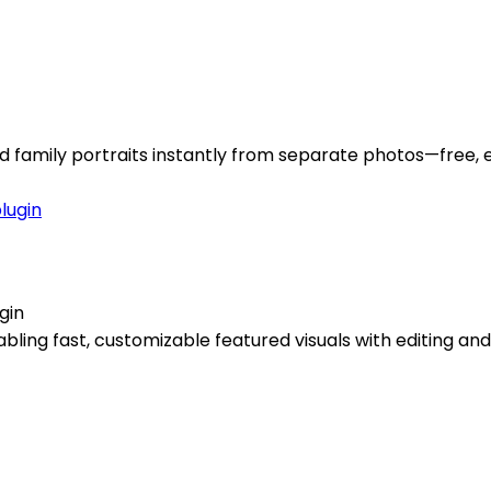
d family portraits instantly from separate photos—free, e
gin
ing fast, customizable featured visuals with editing and 