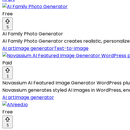
Free
5
AI Family Photo Generator
AI Family Photo Generator creates realistic, personalize
AI art
Image generator
Text-to-image
Paid
1
Novassium AI Featured Image Generator WordPress plu
Novassium generates styled AI images in WordPress, enabl
AI art
Image generator
Free
5