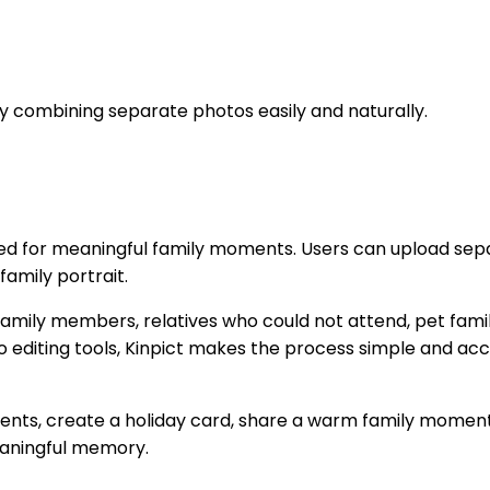
by combining separate photos easily and naturally.
ed for meaningful family moments. Users can upload sepa
family portrait.
ng family members, relatives who could not attend, pet fam
o editing tools, Kinpict makes the process simple and acce
nts, create a holiday card, share a warm family moment 
eaningful memory.