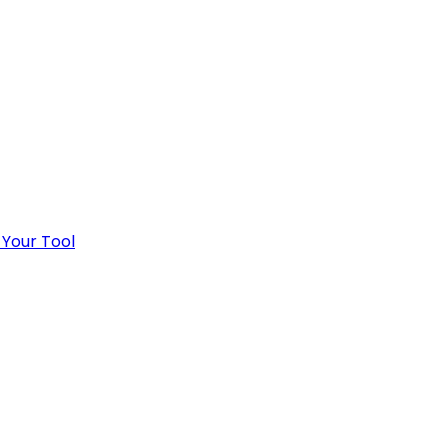
 Your Tool