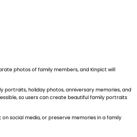
rate photos of family members, and Kinpict will
ily portraits, holiday photos, anniversary memories, and
ssible, so users can create beautiful family portraits
on social media, or preserve memories in a family