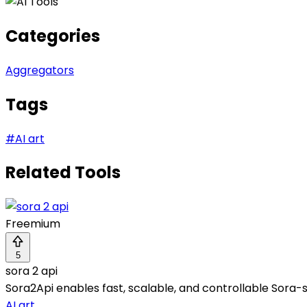
Categories
Aggregators
Tags
#
AI art
Related Tools
Freemium
5
sora 2 api
Sora2Api enables fast, scalable, and controllable Sora-s
AI art