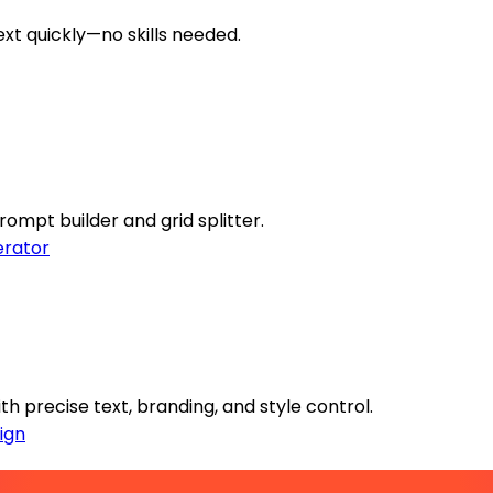
ext quickly—no skills needed.
rompt builder and grid splitter.
rator
h precise text, branding, and style control.
ign