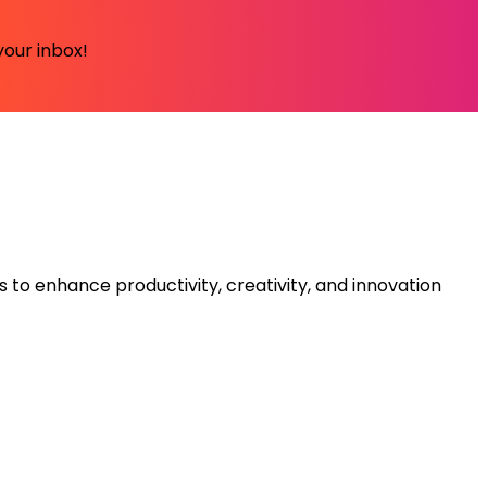
your inbox!
s to enhance productivity, creativity, and innovation