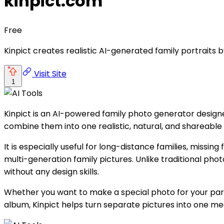
kinpict.com
Free
Kinpict creates realistic AI-generated family portraits 
Visit Site
1
Kinpict is an AI-powered family photo generator design
combine them into one realistic, natural, and shareable 
It is especially useful for long-distance families, missi
multi-generation family pictures. Unlike traditional phot
without any design skills.
Whether you want to make a special photo for your pare
album, Kinpict helps turn separate pictures into one m