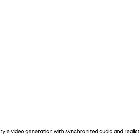
tyle video generation with synchronized audio and realist