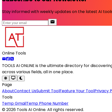
Stay informed with weekly updates on the latest AI tools.
Online Tools
TOOLS AI ONLINE
is the ultimate directory for discoveri
across various fields, all in one place.
Page
About
Contact Us
Submit Tool
Feature Your Tool
Privacy P
Tools
Temp Gmail
Temp Phone Number
©
2026
Tools AI Online. All rights reserved.