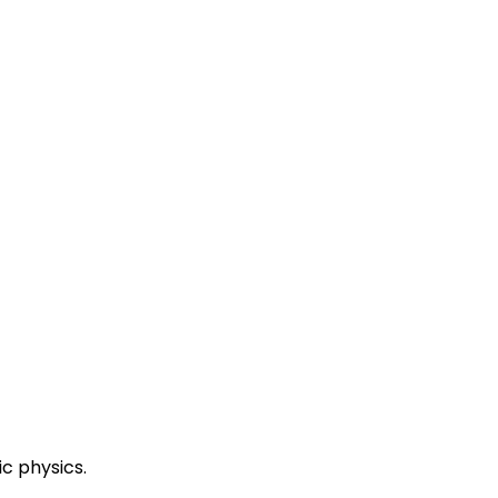
ic physics.