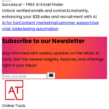
Success.ai – FREE AI Email Finder
Unlock verified emails and contacts instantly,
enhancing your B2B sales and recruitment with AI.
AI for fun
Content marketing
Customer support
Live
chat AI
Marketing automation
Subscribe to our Newsletter
Stay informed with weekly updates on the latest AI
tools. Get the newest insights, features, and offerings
right in your inbox!
Online Tools