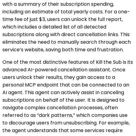
with a summary of their subscription spending,
including an estimate of total yearly costs. For a one-
time fee of just $3, users can unlock the full report,
which includes a detailed list of all detected
subscriptions along with direct cancellation links. This
eliminates the need to manually search through each
service’s website, saving both time and frustration.
One of the most distinctive features of Kill the Sub is its
advanced AI-powered cancellation assistant. Once
users unlock their results, they gain access to a
personal MCP endpoint that can be connected to an
AI agent. This agent can actively assist in canceling
subscriptions on behalf of the user. It is designed to
navigate complex cancellation processes, often
referred to as “dark patterns,” which companies use
to discourage users from unsubscribing. For example,
the agent understands that some services require