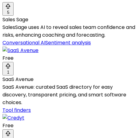
5
Sales Sage
SalesSage uses AI to reveal sales team confidence and
risks, enhancing coaching and forecasting.
Conversational AI
Sentiment analysis
Free
1
SaaS Avenue
SaaS Avenue: curated SaaS directory for easy
discovery, transparent pricing, and smart software
choices.
Tool finders
Free