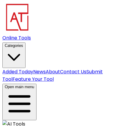
Online Tools
Categories
Added Today
News
About
Contact Us
Submit
Tool
Feature Your Tool
Open main menu