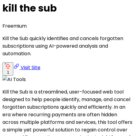
kill the sub
Freemium
Kill the Sub quickly identifies and cancels forgotten
subscriptions using AI-powered analysis and
automation.
Visit Site
1
Kill the Sub is a streamlined, user-focused web tool
designed to help people identify, manage, and cancel
forgotten subscriptions quickly and efficiently. In an
era where recurring payments are often hidden
across multiple platforms and services, this tool offers
a simple yet powerful solution to regain control over