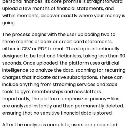
personal finances. Its core promise is straightforward:
upload a few months of financial statements, and
within moments, discover exactly where your money is
going.
The process begins with the user uploading two to
three months of bank or credit card statements,
either in CSV or PDF format. This step is intentionally
designed to be fast and frictionless, taking less than 90
seconds. Once uploaded, the platform uses artificial
intelligence to analyze the data, scanning for recurring
charges that indicate active subscriptions. These can
include anything from streaming services and SaaS
tools to gym memberships and newsletters.
Importantly, the platform emphasizes privacy—files
are analyzed instantly and then permanently deleted,
ensuring that no sensitive financial data is stored.
After the analysis is complete, users are presented