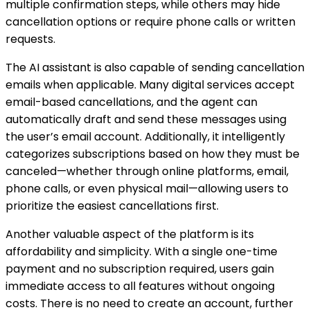
multiple confirmation steps, while others may hide
cancellation options or require phone calls or written
requests.
The AI assistant is also capable of sending cancellation
emails when applicable. Many digital services accept
email-based cancellations, and the agent can
automatically draft and send these messages using
the user’s email account. Additionally, it intelligently
categorizes subscriptions based on how they must be
canceled—whether through online platforms, email,
phone calls, or even physical mail—allowing users to
prioritize the easiest cancellations first.
Another valuable aspect of the platform is its
affordability and simplicity. With a single one-time
payment and no subscription required, users gain
immediate access to all features without ongoing
costs. There is no need to create an account, further