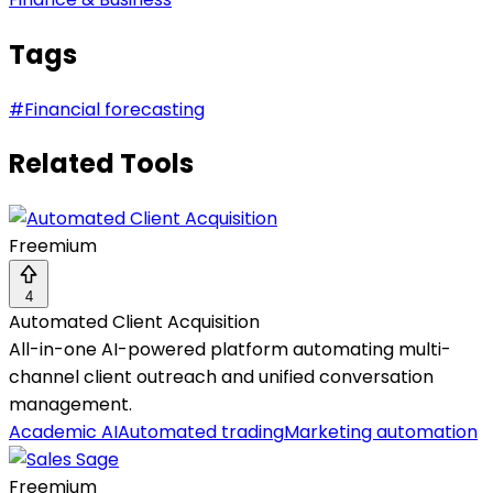
Tags
#
Financial forecasting
Related Tools
Freemium
4
Automated Client Acquisition
All-in-one AI-powered platform automating multi-
channel client outreach and unified conversation
management.
Academic AI
Automated trading
Marketing automation
Freemium