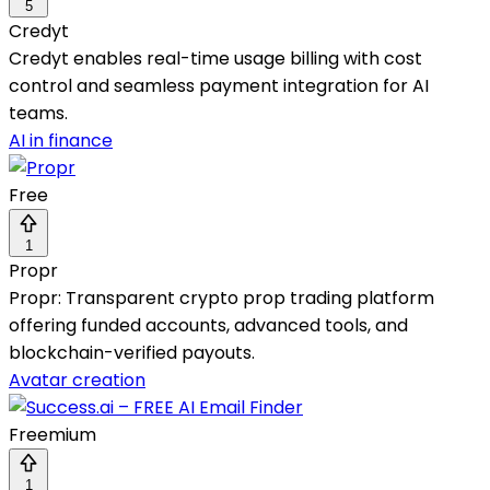
5
Credyt
Credyt enables real-time usage billing with cost
control and seamless payment integration for AI
teams.
AI in finance
Free
1
Propr
Propr: Transparent crypto prop trading platform
offering funded accounts, advanced tools, and
blockchain-verified payouts.
Avatar creation
Freemium
1