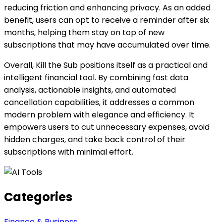
reducing friction and enhancing privacy. As an added
benefit, users can opt to receive a reminder after six
months, helping them stay on top of new
subscriptions that may have accumulated over time.
Overall, Kill the Sub positions itself as a practical and
intelligent financial tool. By combining fast data
analysis, actionable insights, and automated
cancellation capabilities, it addresses a common
modern problem with elegance and efficiency. It
empowers users to cut unnecessary expenses, avoid
hidden charges, and take back control of their
subscriptions with minimal effort.
Categories
Finance & Business