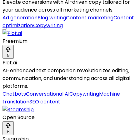
Elevate conversions with AI-driven copy tailored for
your audience across all marketing channels.
Ad generation
Blog writing
Content marketing
Content
optimization
Copywriting
Freemium
9
Flot.ai
AI-enhanced text companion revolutionizes editing,
communication, and understanding across all digital
platforms.
Chatbots
Conversational AI
Copywriting
Machine
translation
SEO content
Open Source
6
Steamship