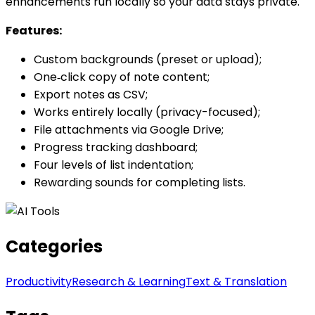
enhancements run locally so your data stays private.
Features:
Custom backgrounds (preset or upload);
One‑click copy of note content;
Export notes as CSV;
Works entirely locally (privacy-focused);
File attachments via Google Drive;
Progress tracking dashboard;
Four levels of list indentation;
Rewarding sounds for completing lists.
Categories
Productivity
Research & Learning
Text & Translation