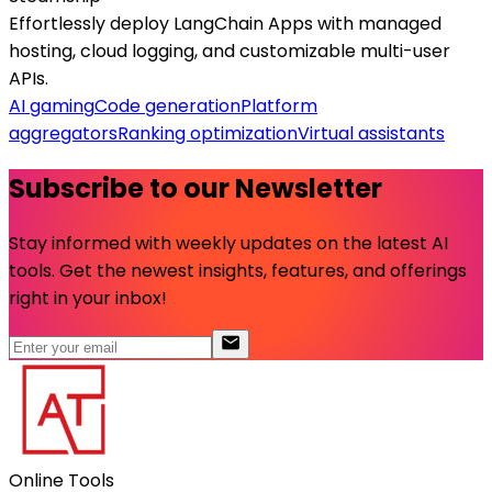
Effortlessly deploy LangChain Apps with managed
hosting, cloud logging, and customizable multi-user
APIs.
AI gaming
Code generation
Platform
aggregators
Ranking optimization
Virtual assistants
Subscribe to our Newsletter
Stay informed with weekly updates on the latest AI
tools. Get the newest insights, features, and offerings
right in your inbox!
Online Tools