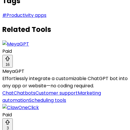
Tags
#
Productivity apps
Related Tools
Paid
16
MeyaGPT
Effortlessly integrate a customizable ChatGPT bot into
any app or website—no coding required.
Chat
Chatbots
Customer support
Marketing
automation
Scheduling tools
Paid
3