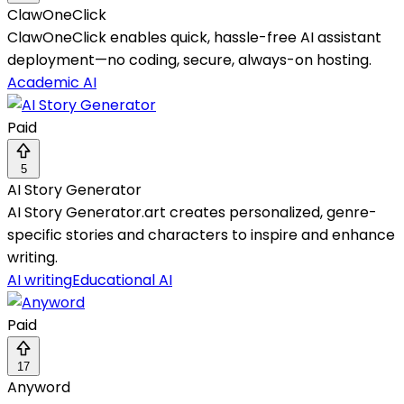
ClawOneClick
ClawOneClick enables quick, hassle-free AI assistant
deployment—no coding, secure, always-on hosting.
Academic AI
Paid
5
AI Story Generator
AI Story Generator.art creates personalized, genre-
specific stories and characters to inspire and enhance
writing.
AI writing
Educational AI
Paid
17
Anyword