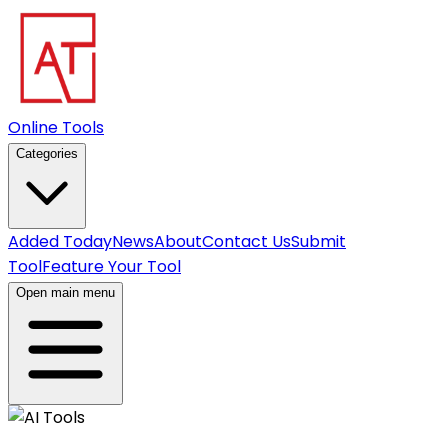
Online Tools
Categories
Added Today
News
About
Contact Us
Submit
Tool
Feature Your Tool
Open main menu