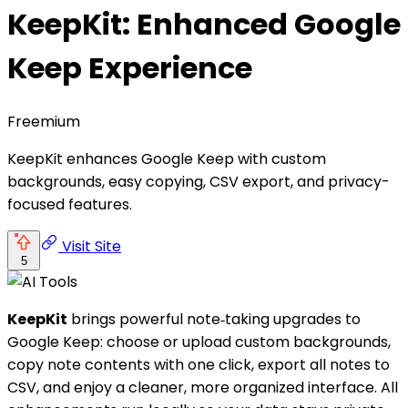
KeepKit: Enhanced Google
Keep Experience
Freemium
KeepKit enhances Google Keep with custom
backgrounds, easy copying, CSV export, and privacy-
focused features.
Visit Site
5
KeepKit
brings powerful note‑taking upgrades to
Google Keep: choose or upload custom backgrounds,
copy note contents with one click, export all notes to
CSV, and enjoy a cleaner, more organized interface. All