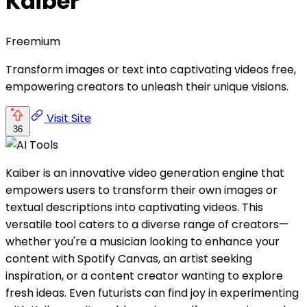
Kaiber
Freemium
Transform images or text into captivating videos free,
empowering creators to unleash their unique visions.
Visit Site
36
Kaiber is an innovative video generation engine that
empowers users to transform their own images or
textual descriptions into captivating videos. This
versatile tool caters to a diverse range of creators—
whether you're a musician looking to enhance your
content with Spotify Canvas, an artist seeking
inspiration, or a content creator wanting to explore
fresh ideas. Even futurists can find joy in experimenting