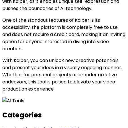
with Kaiber, as it enables unique self-expression and
pushes the boundaries of AI technology.
One of the standout features of Kaiber is its
accessibility; the platform is completely free to use
and does not require a credit card, making it an inviting
option for anyone interested in diving into video
creation.
With Kaiber, you can unlock new creative potentials
and present your ideas in a visually engaging manner.
Whether for personal projects or broader creative
endeavors, this tool is poised to elevate your video
production experience.
Categories