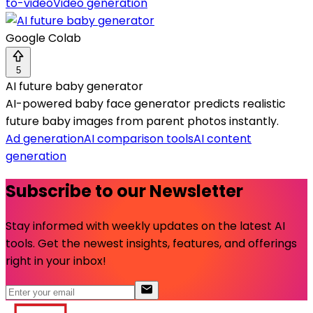
to-video
Video generation
Google Colab
5
AI future baby generator
AI-powered baby face generator predicts realistic
future baby images from parent photos instantly.
Ad generation
AI comparison tools
AI content
generation
Subscribe to our Newsletter
Stay informed with weekly updates on the latest AI
tools. Get the newest insights, features, and offerings
right in your inbox!