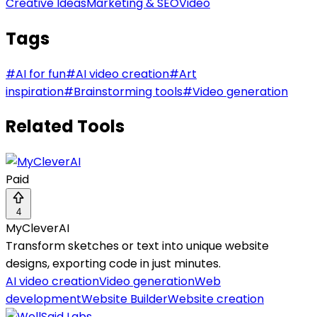
Creative Ideas
Marketing & SEO
Video
Tags
#
AI for fun
#
AI video creation
#
Art
inspiration
#
Brainstorming tools
#
Video generation
Related Tools
Paid
4
MyCleverAI
Transform sketches or text into unique website
designs, exporting code in just minutes.
AI video creation
Video generation
Web
development
Website Builder
Website creation