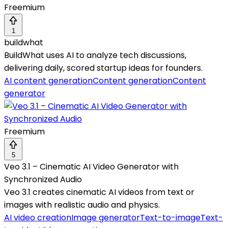
Freemium
1
buildwhat
BuildWhat uses AI to analyze tech discussions,
delivering daily, scored startup ideas for founders.
AI content generation
Content generation
Content
generator
Freemium
5
Veo 3.1 – Cinematic AI Video Generator with
Synchronized Audio
Veo 3.1 creates cinematic AI videos from text or
images with realistic audio and physics.
AI video creation
Image generator
Text-to-image
Text-