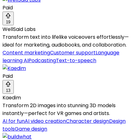
Paid
19
WellSaid Labs
Transform text into lifelike voiceovers effortlessly—
ideal for marketing, audiobooks, and collaboration.
Content marketing
Customer support
Language
learning AI
Podcasting
Text-to-speech
Paid
13
Kaedim
Transform 2D images into stunning 3D models
instantly—perfect for VR games and artists.
AI for fun
AI video creation
Character design
Design
tools
Game design