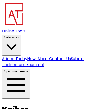
Online Tools
Categories
Added Today
News
About
Contact Us
Submit
Tool
Feature Your Tool
Open main menu