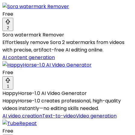
Free
2
Sora watermark Remover
Effortlessly remove Sora 2 watermarks from videos
with precise, artifact-free AI editing online.
AI content generation
Free
1
HappyHorse-1.0 AI Video Generator
HappyHorse-1.0 creates professional, high-quality
videos instantly—no editing skills needed.
AI video creation
Text-to-video
Video generation
Free