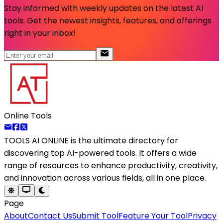
Stay informed with weekly updates on the latest AI
tools. Get the newest insights, features, and offerings
right in your inbox!
Online Tools
TOOLS AI ONLINE
is the ultimate directory for
discovering top AI-powered tools. It offers a wide
range of resources to enhance productivity, creativity,
and innovation across various fields, all in one place.
Page
About
Contact Us
Submit Tool
Feature Your Tool
Privacy