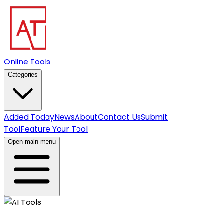
Online Tools
Categories
Added Today
News
About
Contact Us
Submit
Tool
Feature Your Tool
Open main menu