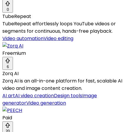
0
TubeRepeat
TubeRepeat effortlessly loops YouTube videos or
segments for continuous, hands-free playback.
Video automation
Video editing
Freemium
6
Zorq AI
Zorq AI is an all-in-one platform for fast, scalable AI
video and image content creation.
AI art
AI video creation
Design tools
Image
generator
Video generation
Paid
20