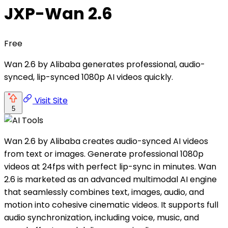
JXP-Wan 2.6
Free
Wan 2.6 by Alibaba generates professional, audio-
synced, lip-synced 1080p AI videos quickly.
Visit Site
5
Wan 2.6 by Alibaba creates audio-synced AI videos
from text or images. Generate professional 1080p
videos at 24fps with perfect lip-sync in minutes. Wan
2.6 is marketed as an advanced multimodal AI engine
that seamlessly combines text, images, audio, and
motion into cohesive cinematic videos. It supports full
audio synchronization, including voice, music, and