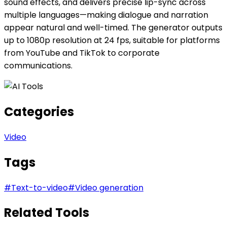
sound effects, and delivers precise lip-sync across
multiple languages—making dialogue and narration
appear natural and well-timed. The generator outputs
up to 1080p resolution at 24 fps, suitable for platforms
from YouTube and TikTok to corporate
communications.
Categories
Video
Tags
#
Text-to-video
#
Video generation
Related Tools