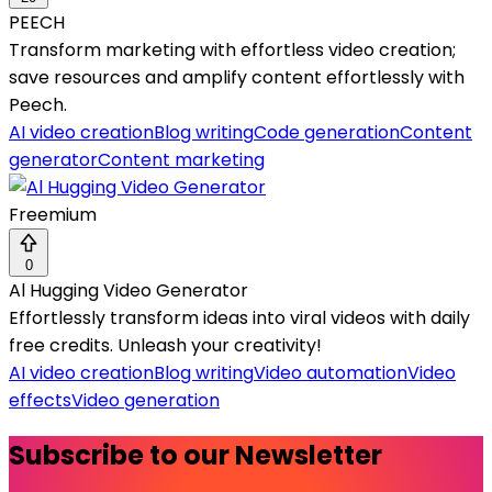
PEECH
Transform marketing with effortless video creation;
save resources and amplify content effortlessly with
Peech.
AI video creation
Blog writing
Code generation
Content
generator
Content marketing
Freemium
0
Al Hugging Video Generator
Effortlessly transform ideas into viral videos with daily
free credits. Unleash your creativity!
AI video creation
Blog writing
Video automation
Video
effects
Video generation
Subscribe to our Newsletter