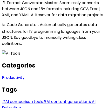
📄 Format Conversion Master: Seamlessly converts
between JSON and 15+ formats including CSV, Excel,
XML, and YAML. A lifesaver for data migration projects.
💻 Code Generator: Automatically generates data
structures for 13 programming languages from your
JSON. Say goodbye to manually writing class
definitions.
Categories
Productivity
Tags
#
AI comparison tools
#
AI content generation
#
AI
Detection