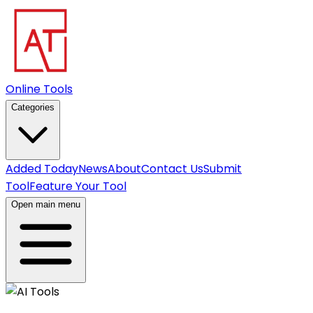
Online Tools
Categories
Added Today
News
About
Contact Us
Submit
Tool
Feature Your Tool
Open main menu