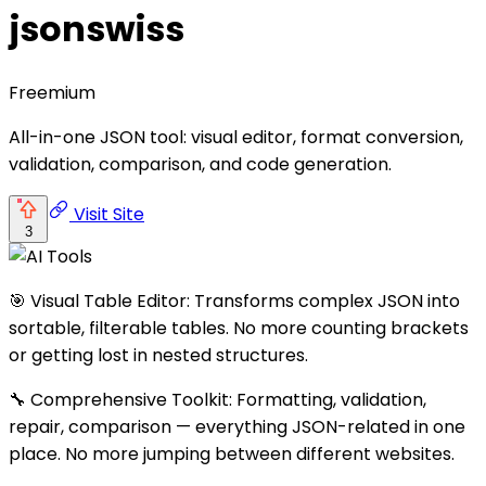
jsonswiss
Freemium
All-in-one JSON tool: visual editor, format conversion,
validation, comparison, and code generation.
Visit Site
3
🎯 Visual Table Editor: Transforms complex JSON into
sortable, filterable tables. No more counting brackets
or getting lost in nested structures.
🔧 Comprehensive Toolkit: Formatting, validation,
repair, comparison — everything JSON-related in one
place. No more jumping between different websites.