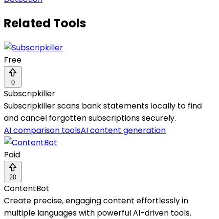
Related Tools
Free
0
Subscripkiller
Subscripkiller scans bank statements locally to find
and cancel forgotten subscriptions securely.
AI comparison tools
AI content generation
Paid
20
ContentBot
Create precise, engaging content effortlessly in
multiple languages with powerful AI-driven tools.