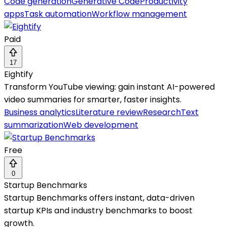
Code generation
Generative Code
Productivity
apps
Task automation
Workflow management
Paid
17
Eightify
Transform YouTube viewing: gain instant AI-powered
video summaries for smarter, faster insights.
Business analytics
Literature review
Research
Text
summarization
Web development
Free
0
Startup Benchmarks
Startup Benchmarks offers instant, data-driven
startup KPIs and industry benchmarks to boost
growth.