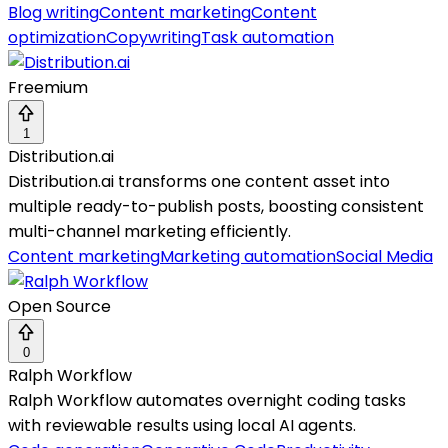
Blog writing
Content marketing
Content
optimization
Copywriting
Task automation
Freemium
1
Distribution.ai
Distribution.ai transforms one content asset into
multiple ready-to-publish posts, boosting consistent
multi-channel marketing efficiently.
Content marketing
Marketing automation
Social Media
Open Source
0
Ralph Workflow
Ralph Workflow automates overnight coding tasks
with reviewable results using local AI agents.