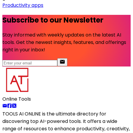
Productivity apps
Subscribe to our Newsletter
Stay informed with weekly updates on the latest AI
tools. Get the newest insights, features, and offerings
right in your inbox!
Online Tools
TOOLS AI ONLINE
is the ultimate directory for
discovering top AI-powered tools. It offers a wide
range of resources to enhance productivity, creativity,