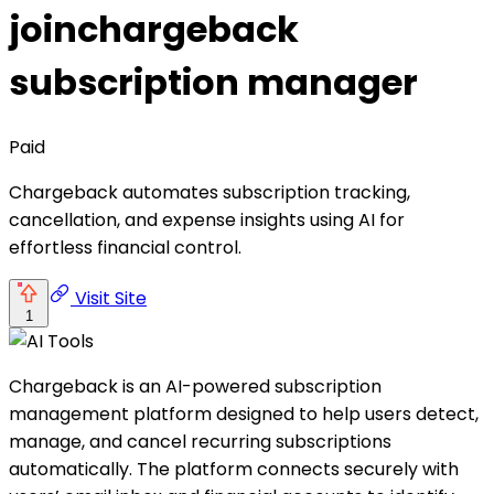
joinchargeback
subscription manager
Paid
Chargeback automates subscription tracking,
cancellation, and expense insights using AI for
effortless financial control.
Visit Site
1
Chargeback is an AI-powered subscription
management platform designed to help users detect,
manage, and cancel recurring subscriptions
automatically. The platform connects securely with