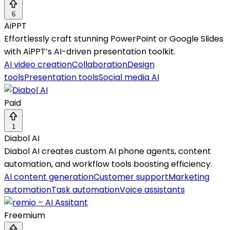
6
AiPPT
Effortlessly craft stunning PowerPoint or Google Slides
with AiPPT’s AI-driven presentation toolkit.
AI video creation
Collaboration
Design
tools
Presentation tools
Social media AI
Paid
1
Diabol AI
Diabol AI creates custom AI phone agents, content
automation, and workflow tools boosting efficiency.
AI content generation
Customer support
Marketing
automation
Task automation
Voice assistants
Freemium