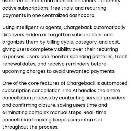
users’ email inbox and financial accounts to identify
active subscriptions, free trials, and recurring
payments in one centralized dashboard.
Using intelligent AI agents, Chargeback automatically
discovers hidden or forgotten subscriptions and
organizes them by billing cycle, category, and cost,
giving users complete visibility over their recurring
expenses. Users can monitor spending patterns, track
renewal dates, and receive reminders before
upcoming charges to avoid unwanted payments.
One of the core features of Chargeback is automated
subscription cancellation. The AI handles the entire
cancellation process by contacting service providers
and confirming closure, saving users time and
eliminating complex manual steps. Real-time
cancellation tracking keeps users informed
throughout the process.