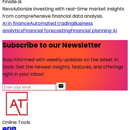
Finalle.ai
Revolutionize investing with real-time market insights
from comprehensive financial data analysis.
AI in finance
Automated trading
Business
analytics
Financial forecasting
Financial planning AI
Subscribe to our Newsletter
Stay informed with weekly updates on the latest AI
tools. Get the newest insights, features, and offerings
right in your inbox!
Online Tools