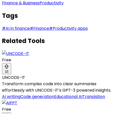
Finance & Business
Productivity
Tags
#
AI in finance
#
Finance
#
Productivity apps
Related Tools
Free
15
UNCODE-IT
Transform complex code into clear summaries
effortlessly with UNCODE-IT’s GPT-3 powered insights.
AI writing
Code generation
Educational AI
Translation
Free