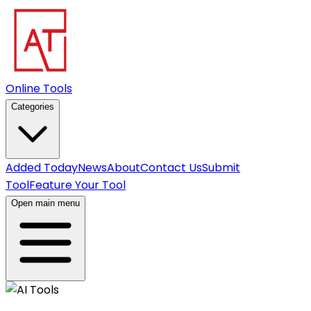
Online Tools
Categories
Added Today
News
About
Contact Us
Submit
Tool
Feature Your Tool
Open main menu