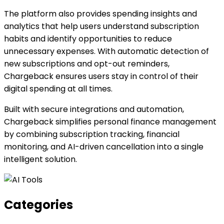
The platform also provides spending insights and
analytics that help users understand subscription
habits and identify opportunities to reduce
unnecessary expenses. With automatic detection of
new subscriptions and opt-out reminders,
Chargeback ensures users stay in control of their
digital spending at all times.
Built with secure integrations and automation,
Chargeback simplifies personal finance management
by combining subscription tracking, financial
monitoring, and AI-driven cancellation into a single
intelligent solution.
Categories