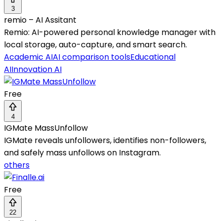
3
remio – AI Assitant
Remio: AI-powered personal knowledge manager with
local storage, auto-capture, and smart search.
Academic AI
AI comparison tools
Educational
AI
Innovation AI
Free
4
IGMate MassUnfollow
IGMate reveals unfollowers, identifies non-followers,
and safely mass unfollows on Instagram.
others
Free
22