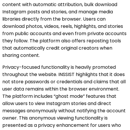
content with automatic attribution, bulk download
Instagram posts and stories, and manage media
libraries directly from the browser. Users can
download photos, videos, reels, highlights, and stories
from public accounts and even from private accounts
they follow. The platform also offers reposting tools
that automatically credit original creators when
sharing content.
Privacy-focused functionality is heavily promoted
throughout the website. INSSIST highlights that it does
not store passwords or credentials and claims that all
user data remains within the browser environment.
The platform includes “ghost mode” features that
allow users to view Instagram stories and direct
messages anonymously without notifying the account
owner. This anonymous viewing functionality is
presented as a privacy enhancement for users who