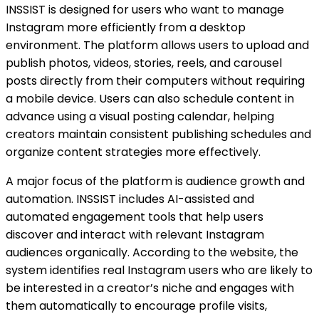
INSSIST is designed for users who want to manage
Instagram more efficiently from a desktop
environment. The platform allows users to upload and
publish photos, videos, stories, reels, and carousel
posts directly from their computers without requiring
a mobile device. Users can also schedule content in
advance using a visual posting calendar, helping
creators maintain consistent publishing schedules and
organize content strategies more effectively.
A major focus of the platform is audience growth and
automation. INSSIST includes AI-assisted and
automated engagement tools that help users
discover and interact with relevant Instagram
audiences organically. According to the website, the
system identifies real Instagram users who are likely to
be interested in a creator’s niche and engages with
them automatically to encourage profile visits,