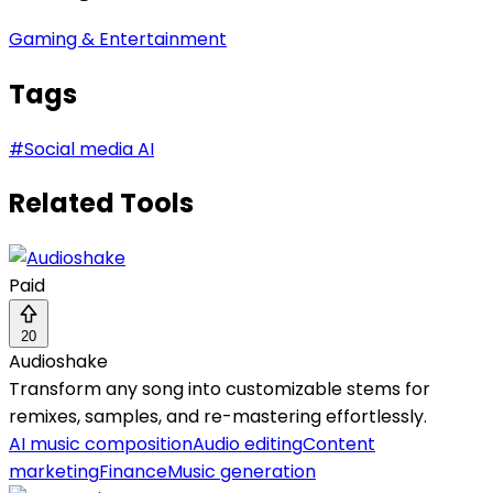
Gaming & Entertainment
Tags
#
Social media AI
Related Tools
Paid
20
Audioshake
Transform any song into customizable stems for
remixes, samples, and re-mastering effortlessly.
AI music composition
Audio editing
Content
marketing
Finance
Music generation