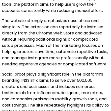
tools, the platform aims to help users grow their
accounts consistently while reducing manual effort.
The website strongly emphasizes ease of use and
simplicity. The extension can reportedly be installed
directly from the Chrome Web Store and activated
without requiring additional logins or complicated
setup processes. Much of the marketing focuses on
helping creators save time, automate repetitive tasks,
and manage Instagram more professionally without
needing expensive agencies or complicated software.
Social proof plays a significant role in the platform’s
branding. INSSIST claims to serve over 500,000
creators and businesses and includes numerous
testimonials from influencers, designers, marketers,
and companies praising its usability, growth tools, and
cost savings. The site repeatedly highlights its ability to