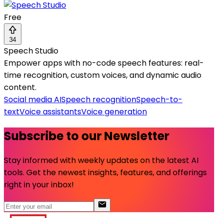
Free
34
Speech Studio
Empower apps with no-code speech features: real-
time recognition, custom voices, and dynamic audio
content.
Social media AI
Speech recognition
Speech-to-
text
Voice assistants
Voice generation
Subscribe to our Newsletter
Stay informed with weekly updates on the latest AI
tools. Get the newest insights, features, and offerings
right in your inbox!