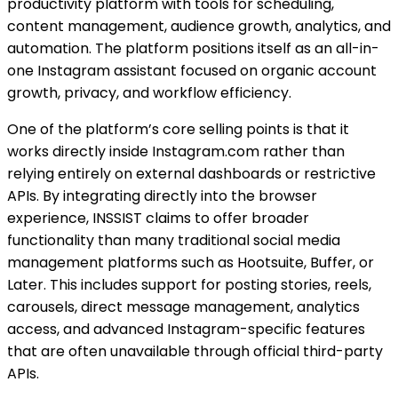
productivity platform with tools for scheduling,
content management, audience growth, analytics, and
automation. The platform positions itself as an all-in-
one Instagram assistant focused on organic account
growth, privacy, and workflow efficiency.
One of the platform’s core selling points is that it
works directly inside Instagram.com rather than
relying entirely on external dashboards or restrictive
APIs. By integrating directly into the browser
experience, INSSIST claims to offer broader
functionality than many traditional social media
management platforms such as Hootsuite, Buffer, or
Later. This includes support for posting stories, reels,
carousels, direct message management, analytics
access, and advanced Instagram-specific features
that are often unavailable through official third-party
APIs.