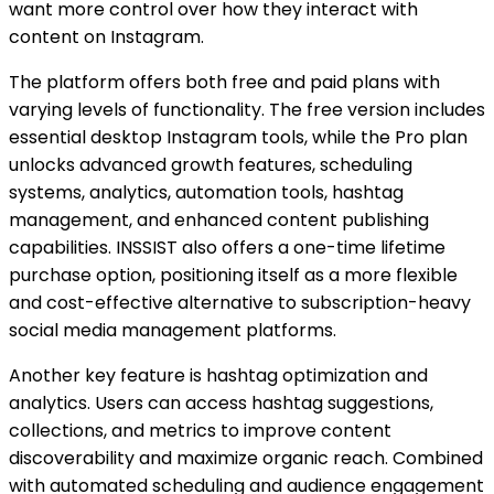
want more control over how they interact with
content on Instagram.
The platform offers both free and paid plans with
varying levels of functionality. The free version includes
essential desktop Instagram tools, while the Pro plan
unlocks advanced growth features, scheduling
systems, analytics, automation tools, hashtag
management, and enhanced content publishing
capabilities. INSSIST also offers a one-time lifetime
purchase option, positioning itself as a more flexible
and cost-effective alternative to subscription-heavy
social media management platforms.
Another key feature is hashtag optimization and
analytics. Users can access hashtag suggestions,
collections, and metrics to improve content
discoverability and maximize organic reach. Combined
with automated scheduling and audience engagement