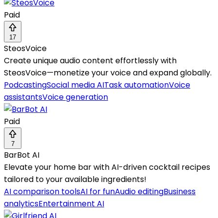
Paid
17
SteosVoice
Create unique audio content effortlessly with
SteosVoice—monetize your voice and expand globally.
Podcasting
Social media AI
Task automation
Voice
assistants
Voice generation
Paid
7
BarBot AI
Elevate your home bar with AI-driven cocktail recipes
tailored to your available ingredients!
AI comparison tools
AI for fun
Audio editing
Business
analytics
Entertainment AI