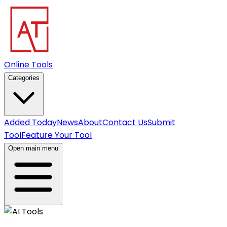
Online Tools
Categories
Added Today
News
About
Contact Us
Submit
Tool
Feature Your Tool
Open main menu