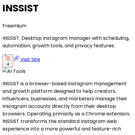
INSSIST
Freemium
INSSIST: Desktop Instagram manager with scheduling,
automation, growth tools, and privacy features.
Visit Site
4
INSSIST is a browser-based Instagram management
and growth platform designed to help creators,
influencers, businesses, and marketers manage their
Instagram accounts directly from their desktop
browsers. Operating primarily as a Chrome extension,
INSSIST transforms the standard Instagram web
experience into a more powerful and feature-rich