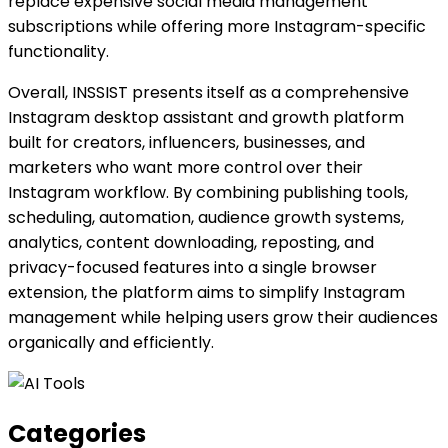
replace expensive social media management
subscriptions while offering more Instagram-specific
functionality.
Overall, INSSIST presents itself as a comprehensive
Instagram desktop assistant and growth platform
built for creators, influencers, businesses, and
marketers who want more control over their
Instagram workflow. By combining publishing tools,
scheduling, automation, audience growth systems,
analytics, content downloading, reposting, and
privacy-focused features into a single browser
extension, the platform aims to simplify Instagram
management while helping users grow their audiences
organically and efficiently.
Categories