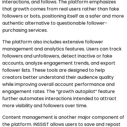
interactions, and follows. The platform emphasizes
that growth comes from real users rather than fake
followers or bots, positioning itself as a safer and more
authentic alternative to questionable follower-
purchasing services.
The platform also includes extensive follower
management and analytics features. Users can track
followers and unfollowers, detect inactive or fake
accounts, analyze engagement trends, and export
follower lists. These tools are designed to help
creators better understand their audience quality
while improving overall account performance and
engagement rates. The “growth autopilot” feature
further automates interactions intended to attract
more visibility and followers over time.
Content management is another major component of
the platform. INSSIST allows users to save and repost