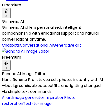
Freemium
3
Girlfriend AI
Girlfriend AI offers personalized, intelligent
companionship with emotional support and natural
conversations anytime.
Chatbots
Conversational AI
Generative art
Freemium
1
Banana AI Image Editor
Nano Banana Pro lets you edit photos instantly with AI
—backgrounds, objects, outfits, and lighting changed
via simple text commands.
AI art
Image generator
Inspiration
Photo
restoration
Text-to-image