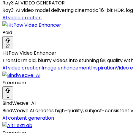
Ray3 AI VIDEO GENERATOR
Ray3: AI video model delivering cinematic 16-bit HDR, logi
AI video creation
Paid
27
HitPaw Video Enhancer
Transform old, blurry videos into stunning 8K quality wi
AI video creation
Image enhancement
Inspiration
Video e
Freemium
1
BindWeave-AI
BindWeave AI creates high-quality, subject-consistent 
AI content generation
Freemium