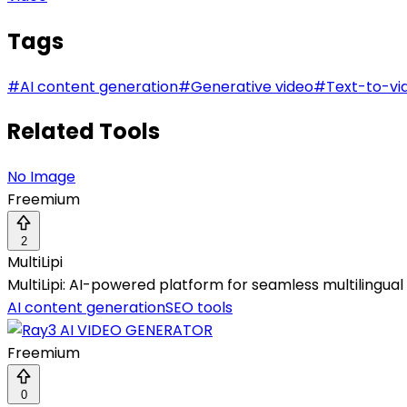
Tags
#
AI content generation
#
Generative video
#
Text-to-vi
Related Tools
No Image
Freemium
2
MultiLipi
MultiLipi: AI-powered platform for seamless multilingual S
AI content generation
SEO tools
Freemium
0