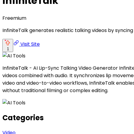
InfiniteTalk
Freemium
InfiniteTalk generates realistic talking videos by synci
Visit Site
1
InfiniteTalk - AI Lip-Sync Talking Video Generator Infini
videos combined with audio. It synchronizes lip moveme
video and video-to-video workflows, InfiniteTalk enables
without traditional filming or complex editing.
Categories
Video