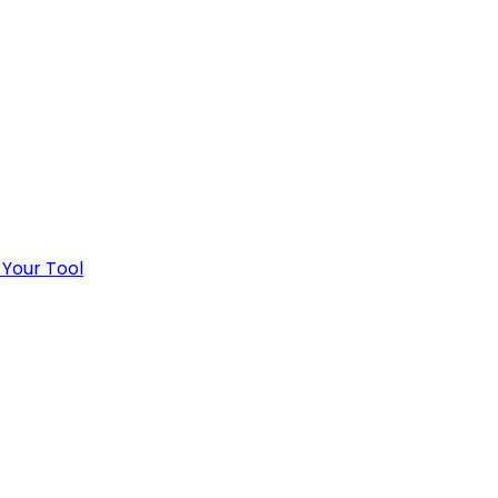
 Your Tool