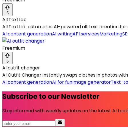
5
AltTextLab
AltTextLab automates AI-powered alt text creation for
AI content generation
AI writing
API services
Marketing
SE
Freemium
6
AI outfit changer
AI Outfit Changer instantly swaps clothes in photos with 
AI content generation
AI for fun
Image generator
Text-t
Subscribe to our Newsletter
Stay informed with weekly updates on the latest AI tools.