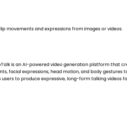
ng lip movements and expressions from images or videos.
teTalk is an AI-powered video generation platform that cre
nts, facial expressions, head motion, and body gestures
 users to produce expressive, long-form talking videos fo