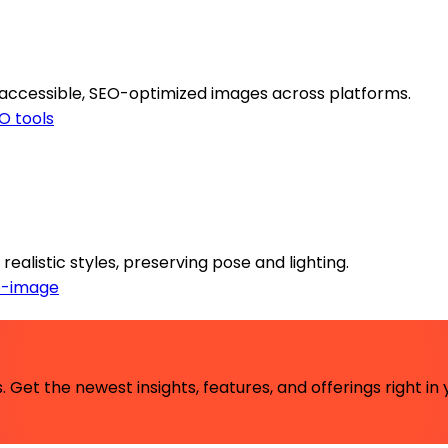
 accessible, SEO-optimized images across platforms.
O tools
realistic styles, preserving pose and lighting.
o-image
 Get the newest insights, features, and offerings right in 