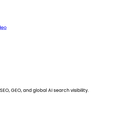
deo
EO, GEO, and global AI search visibility.