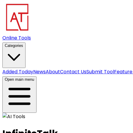
Online Tools
Categories
Added Today
News
About
Contact Us
Submit Tool
Feature
Open main menu