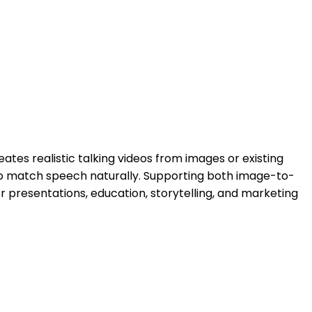
ates realistic talking videos from images or existing
 to match speech naturally. Supporting both image-to-
r presentations, education, storytelling, and marketing