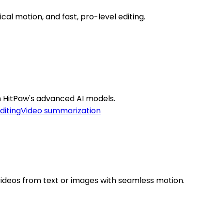
cal motion, and fast, pro-level editing.
th HitPaw's advanced AI models.
diting
Video summarization
videos from text or images with seamless motion.