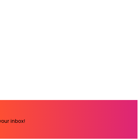
your inbox!