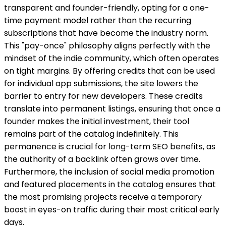
transparent and founder-friendly, opting for a one-
time payment model rather than the recurring
subscriptions that have become the industry norm.
This "pay-once" philosophy aligns perfectly with the
mindset of the indie community, which often operates
on tight margins. By offering credits that can be used
for individual app submissions, the site lowers the
barrier to entry for new developers. These credits
translate into permanent listings, ensuring that once a
founder makes the initial investment, their tool
remains part of the catalog indefinitely. This
permanence is crucial for long-term SEO benefits, as
the authority of a backlink often grows over time.
Furthermore, the inclusion of social media promotion
and featured placements in the catalog ensures that
the most promising projects receive a temporary
boost in eyes-on traffic during their most critical early
days.