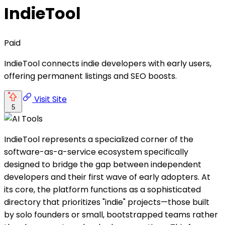
IndieTool
Paid
IndieTool connects indie developers with early users,
offering permanent listings and SEO boosts.
Visit Site
5
IndieTool represents a specialized corner of the
software-as-a-service ecosystem specifically
designed to bridge the gap between independent
developers and their first wave of early adopters. At
its core, the platform functions as a sophisticated
directory that prioritizes "indie" projects—those built
by solo founders or small, bootstrapped teams rather