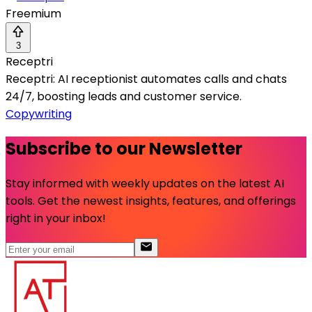
Freemium
3
Receptri
Receptri: AI receptionist automates calls and chats
24/7, boosting leads and customer service.
Copywriting
Subscribe to our Newsletter
Stay informed with weekly updates on the latest AI
tools. Get the newest insights, features, and offerings
right in your inbox!