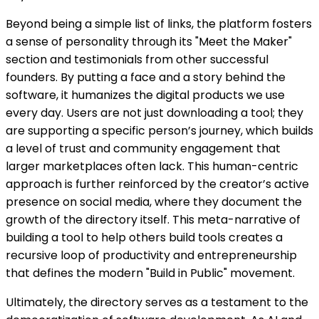
Beyond being a simple list of links, the platform fosters
a sense of personality through its "Meet the Maker"
section and testimonials from other successful
founders. By putting a face and a story behind the
software, it humanizes the digital products we use
every day. Users are not just downloading a tool; they
are supporting a specific person’s journey, which builds
a level of trust and community engagement that
larger marketplaces often lack. This human-centric
approach is further reinforced by the creator’s active
presence on social media, where they document the
growth of the directory itself. This meta-narrative of
building a tool to help others build tools creates a
recursive loop of productivity and entrepreneurship
that defines the modern "Build in Public" movement.
Ultimately, the directory serves as a testament to the