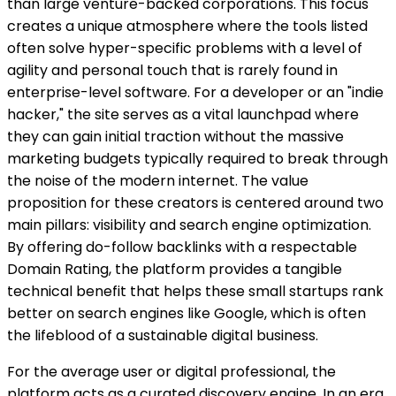
than large venture-backed corporations. This focus
creates a unique atmosphere where the tools listed
often solve hyper-specific problems with a level of
agility and personal touch that is rarely found in
enterprise-level software. For a developer or an "indie
hacker," the site serves as a vital launchpad where
they can gain initial traction without the massive
marketing budgets typically required to break through
the noise of the modern internet. The value
proposition for these creators is centered around two
main pillars: visibility and search engine optimization.
By offering do-follow backlinks with a respectable
Domain Rating, the platform provides a tangible
technical benefit that helps these small startups rank
better on search engines like Google, which is often
the lifeblood of a sustainable digital business.
For the average user or digital professional, the
platform acts as a curated discovery engine. In an era