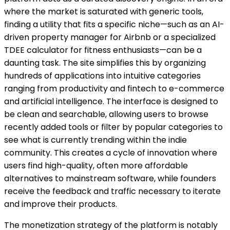
where the market is saturated with generic tools,
finding a utility that fits a specific niche—such as an AI-
driven property manager for Airbnb or a specialized
TDEE calculator for fitness enthusiasts—can be a
daunting task. The site simplifies this by organizing
hundreds of applications into intuitive categories
ranging from productivity and fintech to e-commerce
and artificial intelligence. The interface is designed to
be clean and searchable, allowing users to browse
recently added tools or filter by popular categories to
see what is currently trending within the indie
community. This creates a cycle of innovation where
users find high-quality, often more affordable
alternatives to mainstream software, while founders
receive the feedback and traffic necessary to iterate
and improve their products.
The monetization strategy of the platform is notably