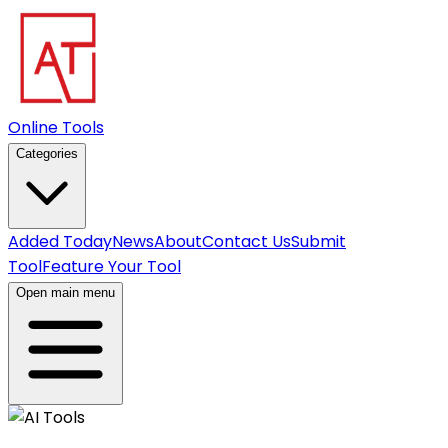
Online Tools
Categories
Added Today
News
About
Contact Us
Submit
Tool
Feature Your Tool
Open main menu