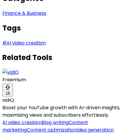
Finance & Business
Tags
#
AI video creation
Related Tools
Freemium
18
vidIQ
Boost your YouTube growth with AI-driven insights,
maximizing views and subscribers effortlessly.
AI video creation
Blog writing
Content
marketing
Content optimization
Idea generation