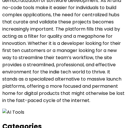
democratization of software development. As AI and
no-code tools make it easier for individuals to build
complex applications, the need for centralized hubs
that curate and validate these projects becomes
increasingly important. The platform fills this void by
acting as a filter for quality and a megaphone for
innovation. Whether it is a developer looking for their
first ten customers or a manager looking for a new
way to streamline their team’s workflow, the site
provides a streamlined, professional, and effective
environment for the indie tech world to thrive. It
stands as a specialized alternative to massive launch
platforms, offering a more focused and permanent
home for digital products that might otherwise be lost
in the fast-paced cycle of the internet.
Categories