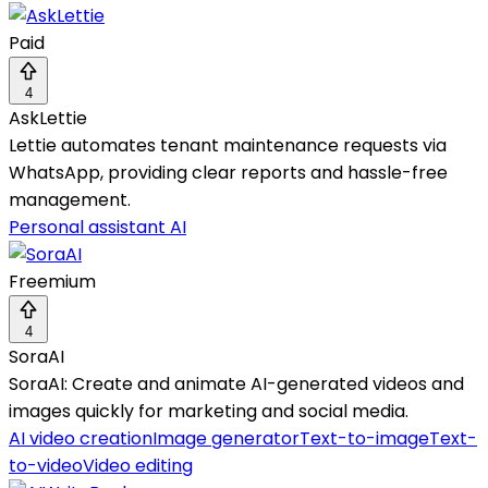
Paid
4
AskLettie
Lettie automates tenant maintenance requests via
WhatsApp, providing clear reports and hassle-free
management.
Personal assistant AI
Freemium
4
SoraAI
SoraAI: Create and animate AI-generated videos and
images quickly for marketing and social media.
AI video creation
Image generator
Text-to-image
Text-
to-video
Video editing