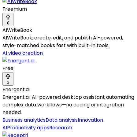
Freemium
6
AIWriteBook
AIWriteBook: create, edit, and publish AI-powered,
style-matched books fast with built-in tools.
AI video creation
Free
3
Energent.ai
Energent.ai: AI-powered desktop assistant automating
complex data workflows—no coding or integration
needed.
Business analytics
Data analysis
Innovation
AI
Productivity apps
Research