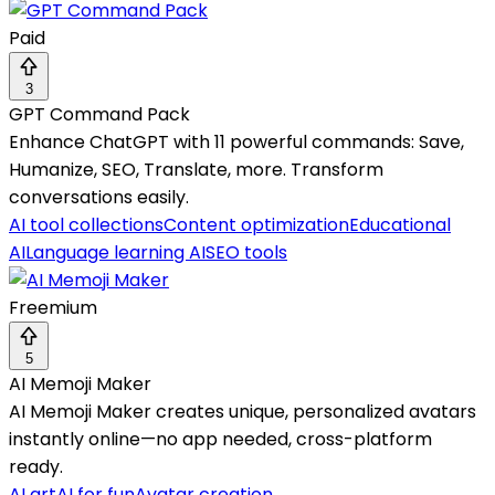
Paid
3
GPT Command Pack
Enhance ChatGPT with 11 powerful commands: Save,
Humanize, SEO, Translate, more. Transform
conversations easily.
AI tool collections
Content optimization
Educational
AI
Language learning AI
SEO tools
Freemium
5
AI Memoji Maker
AI Memoji Maker creates unique, personalized avatars
instantly online—no app needed, cross-platform
ready.
AI art
AI for fun
Avatar creation