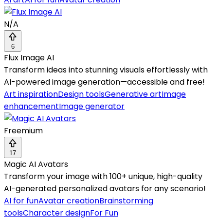
N/A
6
Flux Image AI
Transform ideas into stunning visuals effortlessly with
AI-powered image generation—accessible and free!
Art inspiration
Design tools
Generative art
Image
enhancement
Image generator
Freemium
17
Magic AI Avatars
Transform your image with 100+ unique, high-quality
AI-generated personalized avatars for any scenario!
AI for fun
Avatar creation
Brainstorming
tools
Character design
For Fun