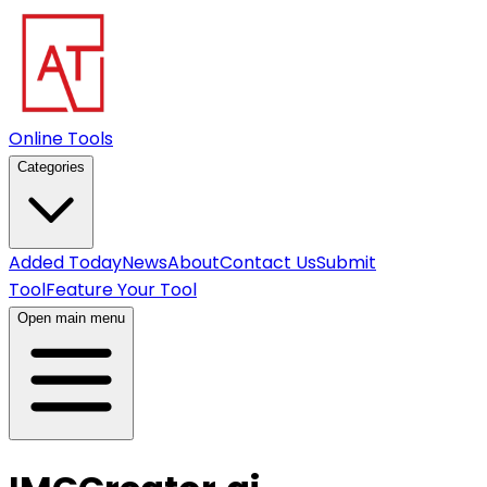
Online Tools
Categories
Added Today
News
About
Contact Us
Submit
Tool
Feature Your Tool
Open main menu