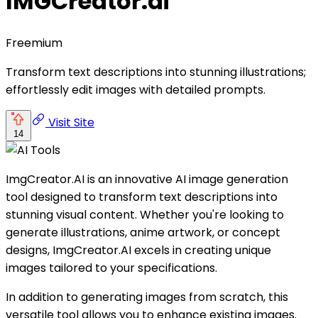
IMGCreator.ai
Freemium
Transform text descriptions into stunning illustrations;
effortlessly edit images with detailed prompts.
Visit Site
14
ImgCreator.AI is an innovative AI image generation
tool designed to transform text descriptions into
stunning visual content. Whether you're looking to
generate illustrations, anime artwork, or concept
designs, ImgCreator.AI excels in creating unique
images tailored to your specifications.
In addition to generating images from scratch, this
versatile tool allows you to enhance existing images.