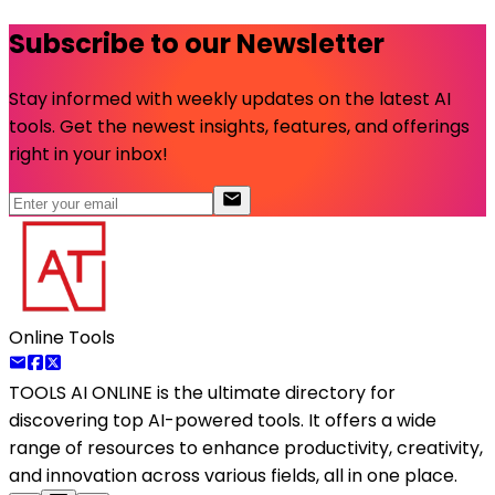
Subscribe to our Newsletter
Stay informed with weekly updates on the latest AI
tools. Get the newest insights, features, and offerings
right in your inbox!
Online Tools
TOOLS AI ONLINE
is the ultimate directory for
discovering top AI-powered tools. It offers a wide
range of resources to enhance productivity, creativity,
and innovation across various fields, all in one place.