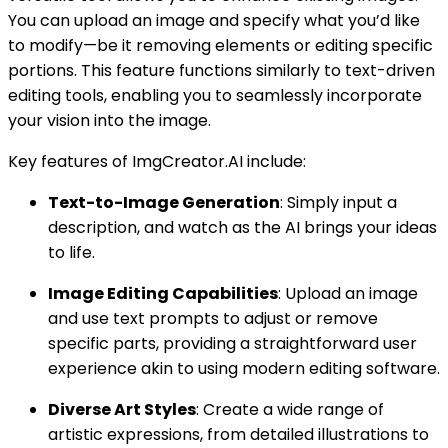
You can upload an image and specify what you’d like
to modify—be it removing elements or editing specific
portions. This feature functions similarly to text-driven
editing tools, enabling you to seamlessly incorporate
your vision into the image.
Key features of ImgCreator.AI include:
Text-to-Image Generation
: Simply input a
description, and watch as the AI brings your ideas
to life.
Image Editing Capabilities
: Upload an image
and use text prompts to adjust or remove
specific parts, providing a straightforward user
experience akin to using modern editing software.
Diverse Art Styles
: Create a wide range of
artistic expressions, from detailed illustrations to