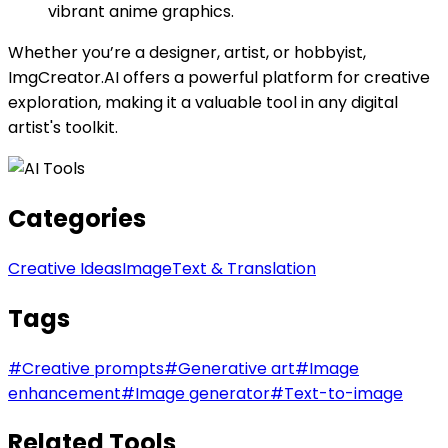
vibrant anime graphics.
Whether you’re a designer, artist, or hobbyist,
ImgCreator.AI offers a powerful platform for creative
exploration, making it a valuable tool in any digital
artist's toolkit.
Categories
Creative Ideas
Image
Text & Translation
Tags
#
Creative prompts
#
Generative art
#
Image
enhancement
#
Image generator
#
Text-to-image
Related Tools