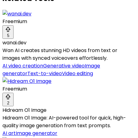
Freemium
5
wanai.dev
Wan AI creates stunning HD videos from text or
images with synced voiceovers effortlessly.
AI video creation
Generative video
Image
generator
Text-to-video
Video editing
Freemium
2
Hidream O1 Image
Hidream O1 Image: AI-powered tool for quick, high-
quality image generation from text prompts.
AI art
Image generator