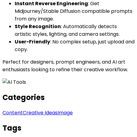
Instant Reverse Engineering
: Get
Midjourney/Stable Diffusion compatible prompts
from any image.
Style Recognition
: Automatically detects
artistic styles, lighting, and camera settings.
User-Friendly
: No complex setup, just upload and
copy.
Perfect for designers, prompt engineers, and AI art
enthusiasts looking to refine their creative workflow.
Categories
Content
Creative Ideas
Image
Tags