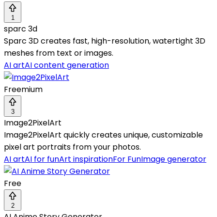
1
sparc 3d
Sparc 3D creates fast, high-resolution, watertight 3D
meshes from text or images.
AI art
AI content generation
Freemium
3
Image2PixelArt
Image2PixelArt quickly creates unique, customizable
pixel art portraits from your photos.
AI art
AI for fun
Art inspiration
For Fun
Image generator
Free
2
AI Anime Story Generator