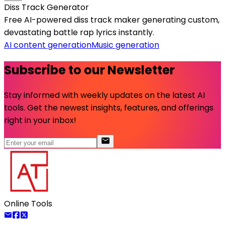
Diss Track Generator
Free AI-powered diss track maker generating custom,
devastating battle rap lyrics instantly.
AI content generation
Music generation
Subscribe to our Newsletter
Stay informed with weekly updates on the latest AI
tools. Get the newest insights, features, and offerings
right in your inbox!
Online Tools