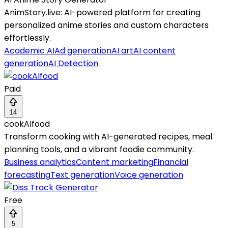
AnimStory.live: AI-powered platform for creating
personalized anime stories and custom characters
effortlessly.
Academic AI
Ad generation
AI art
AI content
generation
AI Detection
Paid
14
cookAIfood
Transform cooking with AI-generated recipes, meal
planning tools, and a vibrant foodie community.
Business analytics
Content marketing
Financial
forecasting
Text generation
Voice generation
Free
5