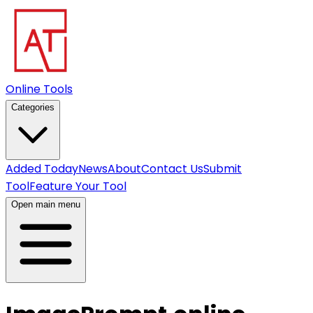
Online Tools
Categories
Added Today
News
About
Contact Us
Submit
Tool
Feature Your Tool
Open main menu