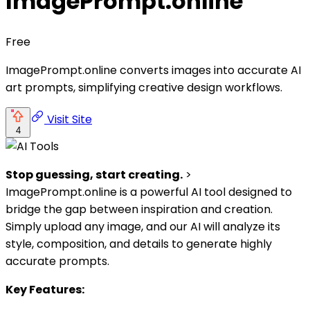
ImagePrompt.online
Free
ImagePrompt.online converts images into accurate AI
art prompts, simplifying creative design workflows.
Visit Site
4
Stop guessing, start creating.
>
ImagePrompt.online is a powerful AI tool designed to
bridge the gap between inspiration and creation.
Simply upload any image, and our AI will analyze its
style, composition, and details to generate highly
accurate prompts.
Key Features: