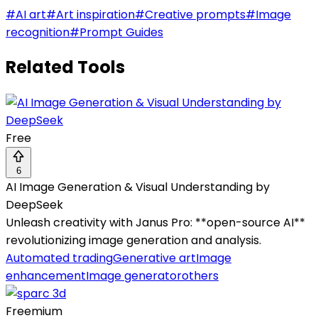
#
AI art
#
Art inspiration
#
Creative prompts
#
Image
recognition
#
Prompt Guides
Related Tools
Free
6
AI Image Generation & Visual Understanding by
DeepSeek
Unleash creativity with Janus Pro: **open-source AI**
revolutionizing image generation and analysis.
Automated trading
Generative art
Image
enhancement
Image generator
others
Freemium