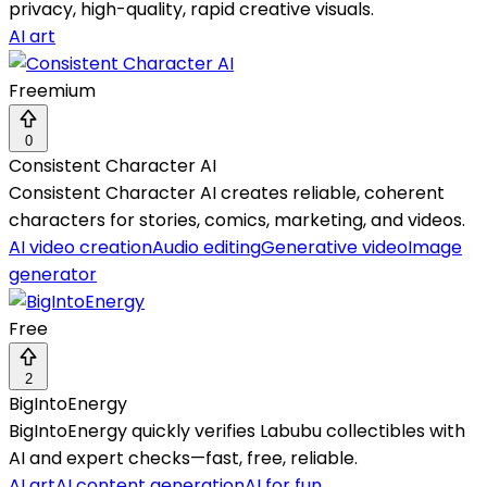
privacy, high-quality, rapid creative visuals.
AI art
Freemium
0
Consistent Character AI
Consistent Character AI creates reliable, coherent
characters for stories, comics, marketing, and videos.
AI video creation
Audio editing
Generative video
Image
generator
Free
2
BigIntoEnergy
BigIntoEnergy quickly verifies Labubu collectibles with
AI and expert checks—fast, free, reliable.
AI art
AI content generation
AI for fun