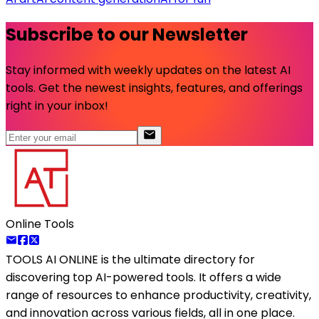
Subscribe to our Newsletter
Stay informed with weekly updates on the latest AI
tools. Get the newest insights, features, and offerings
right in your inbox!
Online Tools
TOOLS AI ONLINE
is the ultimate directory for
discovering top AI-powered tools. It offers a wide
range of resources to enhance productivity, creativity,
and innovation across various fields, all in one place.