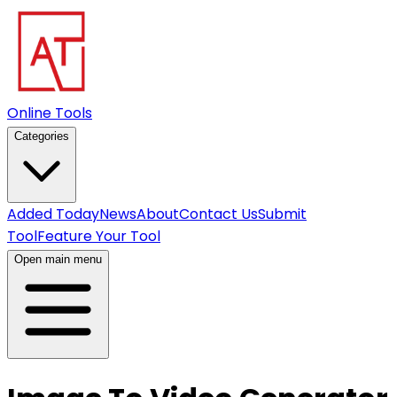
Online Tools
Categories
Added Today
News
About
Contact Us
Submit
Tool
Feature Your Tool
Open main menu