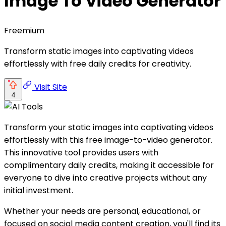
Image To Video Generator
Freemium
Transform static images into captivating videos
effortlessly with free daily credits for creativity.
Visit Site
4
Transform your static images into captivating videos
effortlessly with this free image-to-video generator.
This innovative tool provides users with
complimentary daily credits, making it accessible for
everyone to dive into creative projects without any
initial investment.
Whether your needs are personal, educational, or
focused on social media content creation, you'll find its