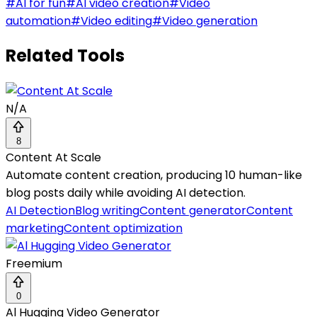
#
AI for fun
#
AI video creation
#
Video
automation
#
Video editing
#
Video generation
Related Tools
N/A
8
Content At Scale
Automate content creation, producing 10 human-like
blog posts daily while avoiding AI detection.
AI Detection
Blog writing
Content generator
Content
marketing
Content optimization
Freemium
0
Al Hugging Video Generator