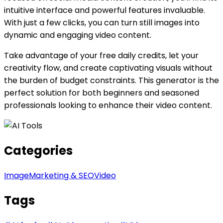
intuitive interface and powerful features invaluable.
With just a few clicks, you can turn still images into
dynamic and engaging video content.
Take advantage of your free daily credits, let your
creativity flow, and create captivating visuals without
the burden of budget constraints. This generator is the
perfect solution for both beginners and seasoned
professionals looking to enhance their video content.
Categories
Image
Marketing & SEO
Video
Tags