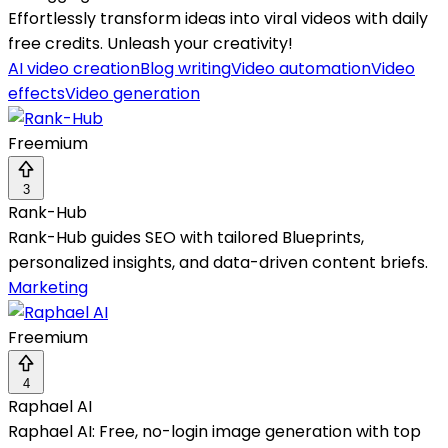
Effortlessly transform ideas into viral videos with daily
free credits. Unleash your creativity!
AI video creation
Blog writing
Video automation
Video
effects
Video generation
Freemium
3
Rank-Hub
Rank-Hub guides SEO with tailored Blueprints,
personalized insights, and data-driven content briefs.
Marketing
Freemium
4
Raphael AI
Raphael AI: Free, no-login image generation with top