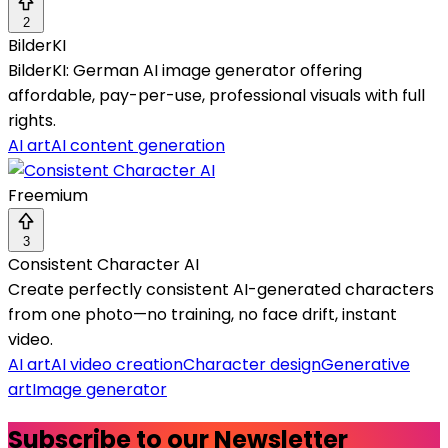
2
BilderKI
BilderKI: German AI image generator offering
affordable, pay-per-use, professional visuals with full
rights.
AI art
AI content generation
Freemium
3
Consistent Character AI
Create perfectly consistent AI-generated characters
from one photo—no training, no face drift, instant
video.
AI art
AI video creation
Character design
Generative
art
Image generator
Subscribe to our Newsletter