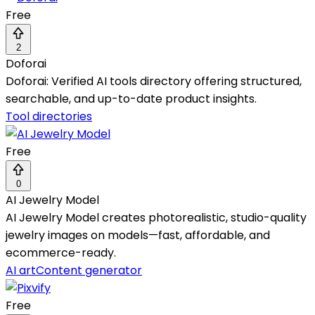
Free
2
Doforai
Doforai: Verified AI tools directory offering structured,
searchable, and up-to-date product insights.
Tool directories
Free
0
AI Jewelry Model
AI Jewelry Model creates photorealistic, studio-quality
jewelry images on models—fast, affordable, and
ecommerce-ready.
AI art
Content generator
Free