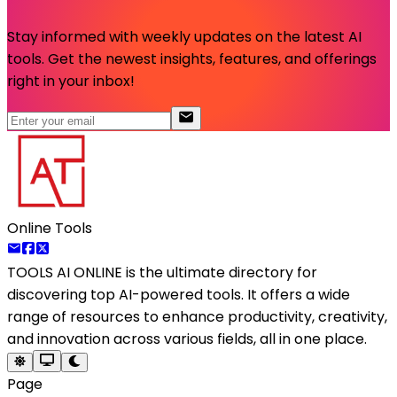
Stay informed with weekly updates on the latest AI
tools. Get the newest insights, features, and offerings
right in your inbox!
Online Tools
TOOLS AI ONLINE
is the ultimate directory for
discovering top AI-powered tools. It offers a wide
range of resources to enhance productivity, creativity,
and innovation across various fields, all in one place.
Page