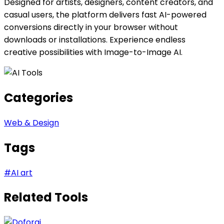
Designed for artists, designers, content creators, and
casual users, the platform delivers fast AI-powered
conversions directly in your browser without
downloads or installations. Experience endless
creative possibilities with Image-to-Image AI.
Categories
Web & Design
Tags
#
AI art
Related Tools