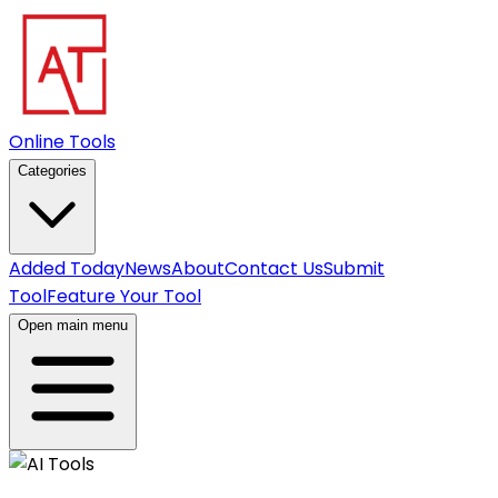
Online Tools
Categories
Added Today
News
About
Contact Us
Submit
Tool
Feature Your Tool
Open main menu