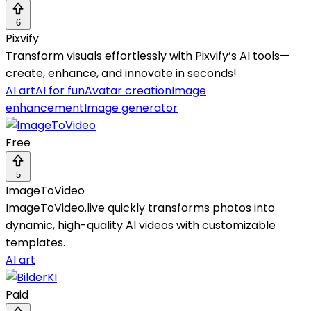
6
Pixvify
Transform visuals effortlessly with Pixvify’s AI tools—
create, enhance, and innovate in seconds!
AI art
AI for fun
Avatar creation
Image
enhancement
Image generator
Free
5
ImageToVideo
ImageToVideo.live quickly transforms photos into
dynamic, high-quality AI videos with customizable
templates.
AI art
Paid