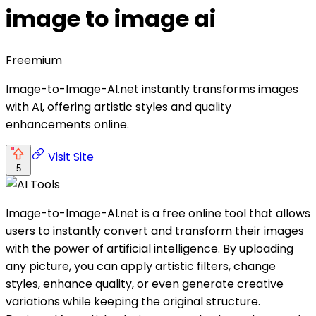
image to image ai
Freemium
Image-to-Image-AI.net instantly transforms images
with AI, offering artistic styles and quality
enhancements online.
Visit Site
5
Image-to-Image-AI.net is a free online tool that allows
users to instantly convert and transform their images
with the power of artificial intelligence. By uploading
any picture, you can apply artistic filters, change
styles, enhance quality, or even generate creative
variations while keeping the original structure.