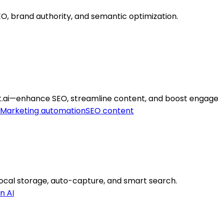
SEO, brand authority, and semantic optimization.
t.ai—enhance SEO, streamline content, and boost engag
Marketing automation
SEO content
cal storage, auto-capture, and smart search.
n AI