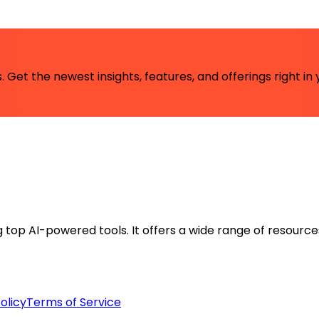
 Get the newest insights, features, and offerings right in 
ng top AI-powered tools. It offers a wide range of resource
olicy
Terms of Service