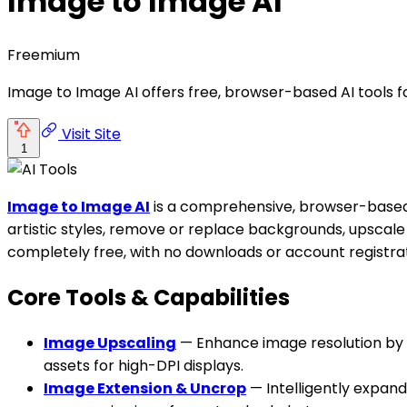
Image to Image AI
Freemium
Image to Image AI offers free, browser-based AI tools 
Visit Site
1
Image to Image AI
is a comprehensive, browser-based p
artistic styles, remove or replace backgrounds, upscale 
completely free, with no downloads or account registrat
Core Tools & Capabilities
Image Upscaling
— Enhance image resolution by up
assets for high-DPI displays.
Image Extension & Uncrop
— Intelligently expand