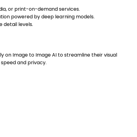
dia, or print-on-demand services.
zation powered by deep learning models.
detail levels.
 on Image to Image AI to streamline their visual
 speed and privacy.