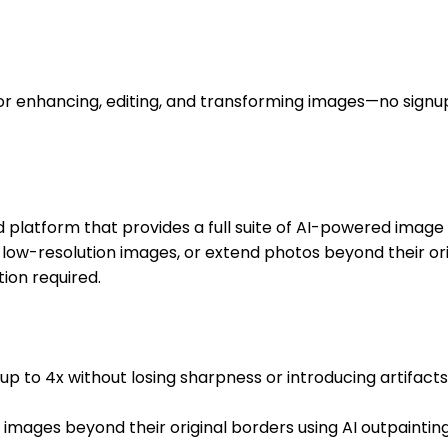
for enhancing, editing, and transforming images—no sign
latform that provides a full suite of AI-powered image 
low-resolution images, or extend photos beyond their orig
ion required.
 to 4x without losing sharpness or introducing artifacts. 
 images beyond their original borders using AI outpaint