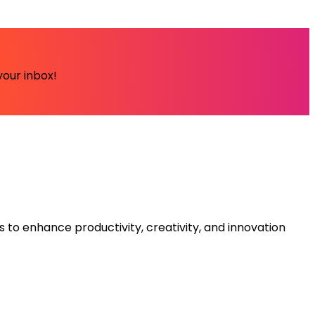
your inbox!
s to enhance productivity, creativity, and innovation