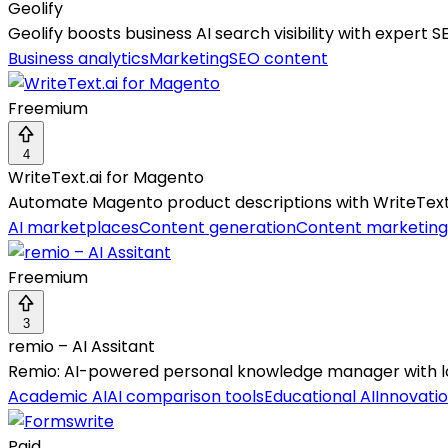
Geolify
Geolify boosts business AI search visibility with expert 
Business analytics
Marketing
SEO content
Freemium
4
WriteText.ai for Magento
Automate Magento product descriptions with WriteTex
AI marketplaces
Content generation
Content marketing
Freemium
3
remio – AI Assitant
Remio: AI-powered personal knowledge manager with lo
Academic AI
AI comparison tools
Educational AI
Innovatio
Paid