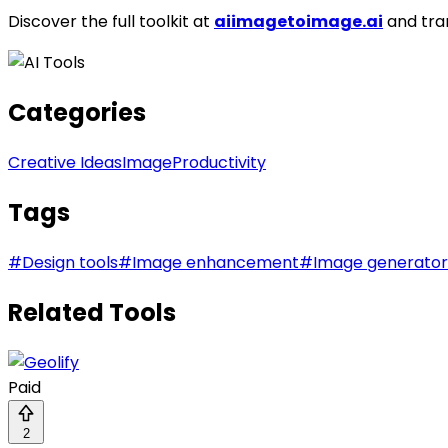
Discover the full toolkit at
aiimagetoimage.ai
and tra
Categories
Creative Ideas
Image
Productivity
Tags
#
Design tools
#
Image enhancement
#
Image generator
Related Tools
Paid
2