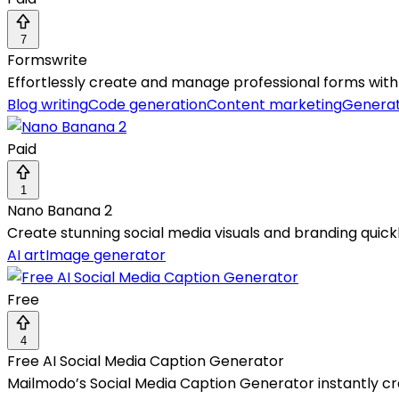
7
Formswrite
Effortlessly create and manage professional forms with
Blog writing
Code generation
Content marketing
Generat
Paid
1
Nano Banana 2
Create stunning social media visuals and branding quic
AI art
Image generator
Free
4
Free AI Social Media Caption Generator
Mailmodo’s Social Media Caption Generator instantly cr