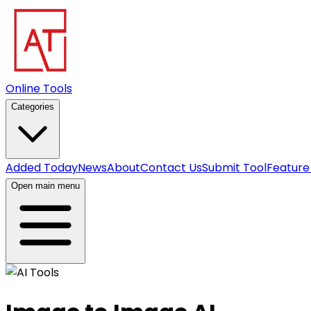
Online Tools
Categories
Added Today
News
About
Contact Us
Submit Tool
Feature
Open main menu