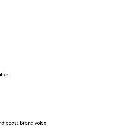
tion.
nd boost brand voice.