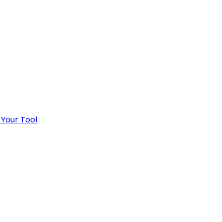
 Your Tool