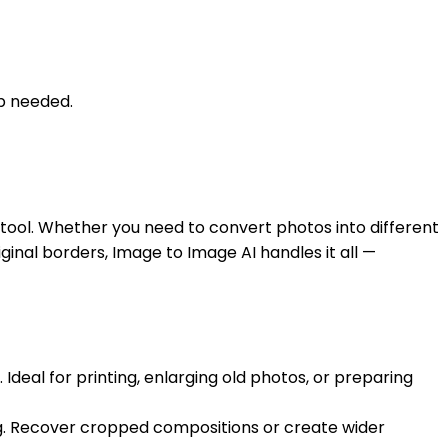
up needed.
tool. Whether you need to convert photos into different
inal borders, Image to Image AI handles it all —
Ideal for printing, enlarging old photos, or preparing
ing. Recover cropped compositions or create wider