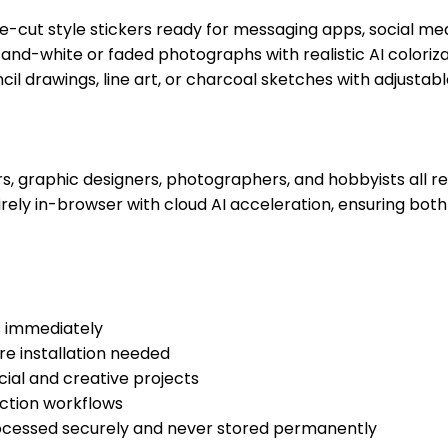
ie-cut style stickers ready for messaging apps, social me
-and-white or faded photographs with realistic AI colori
 drawings, line art, or charcoal sketches with adjustable 
graphic designers, photographers, and hobbyists all rely
ely in-browser with cloud AI acceleration, ensuring both
s immediately
e installation needed
ial and creative projects
ction workflows
ocessed securely and never stored permanently