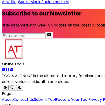
AI writing
Social Media
Social media AI
Subscribe to our Newsletter
Stay informed with weekly updates on the latest AI tools.
Online Tools
TOOLS AI ONLINE
is the ultimate directory for discoveri
across various fields, all in one place.
Page
About
Contact Us
Submit Tool
Feature Your Tool
Privacy P