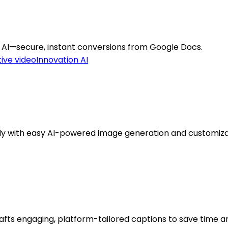
 AI—secure, instant conversions from Google Docs.
ive video
Innovation AI
kly with easy AI-powered image generation and customiza
afts engaging, platform-tailored captions to save time a