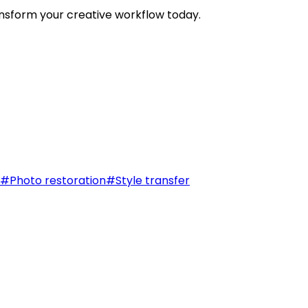
nsform your creative workflow today.
#
Photo restoration
#
Style transfer