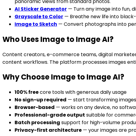
panoramic views from standard photos.
AI Sticker Generator
— Turn any image into fun, d
Grayscale to Color
— Breathe new life into black
Image to Sketch
— Convert photographs into pencil
Who Uses Image to Image AI?
Content creators, e-commerce teams, digital marketers, 
content workflows. The platform processes images entir
Why Choose Image to Image AI?
100% free
core tools with generous daily usage
No sign-up required
— start transforming image
Browser-based
— works on any device, no softwar
Professional-grade output
suitable for commerc
Batch processing
support for high-volume produ
Privacy-first architecture
— your images are pr