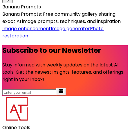
0
Banana Prompts
Banana Prompts: Free community gallery sharing
exact AI image prompts, techniques, and inspiration.
Image enhancement
Image generator
Photo
restoration
Subscribe to our Newsletter
Stay informed with weekly updates on the latest AI
tools. Get the newest insights, features, and offerings
right in your inbox!
Online Tools