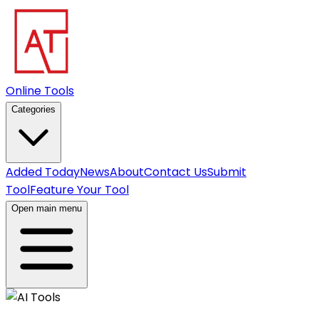
Online Tools
Categories
Added Today
News
About
Contact Us
Submit
Tool
Feature Your Tool
Open main menu