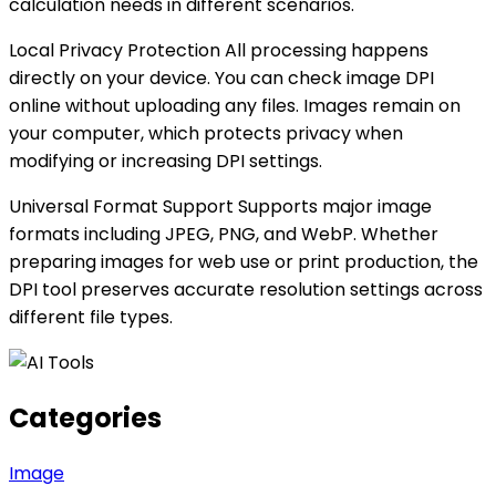
calculation needs in different scenarios.
Local Privacy Protection All processing happens
directly on your device. You can check image DPI
online without uploading any files. Images remain on
your computer, which protects privacy when
modifying or increasing DPI settings.
Universal Format Support Supports major image
formats including JPEG, PNG, and WebP. Whether
preparing images for web use or print production, the
DPI tool preserves accurate resolution settings across
different file types.
Categories
Image