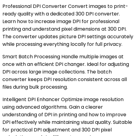
Professional DPI Converter Convert images to print-
ready quality with a dedicated 300 DPI converter.
Learn how to increase image DPI for professional
printing and understand pixel dimensions at 300 DPI.
The converter updates picture DPI settings accurately
while processing everything locally for full privacy.
Smart Batch Processing Handle multiple images at
once with an efficient DPI changer. Ideal for adjusting
DPI across large image collections. The batch
converter keeps DPI resolution consistent across all
files during bulk processing.
Intelligent DPI Enhancer Optimize image resolution
using advanced algorithms. Gain a clearer
understanding of DPI in printing and how to improve
DPI effectively while maintaining visual quality. Suitable
for practical DPI adjustment and 300 DPI pixel