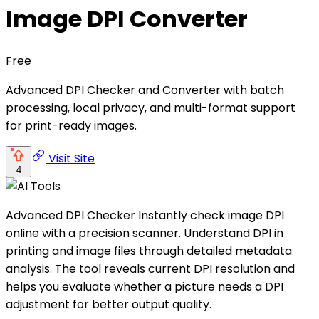
Image DPI Converter
Free
Advanced DPI Checker and Converter with batch
processing, local privacy, and multi-format support
for print-ready images.
Visit Site
4
Advanced DPI Checker Instantly check image DPI
online with a precision scanner. Understand DPI in
printing and image files through detailed metadata
analysis. The tool reveals current DPI resolution and
helps you evaluate whether a picture needs a DPI
adjustment for better output quality.