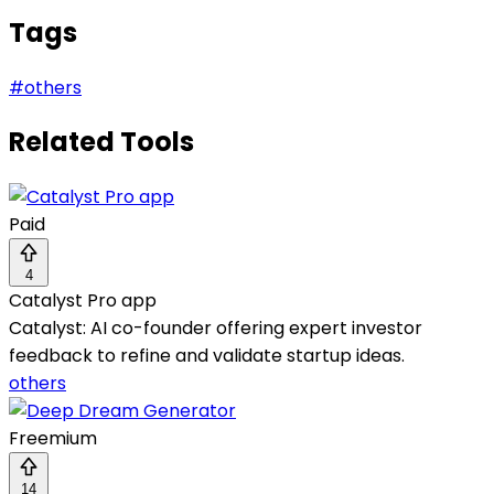
Tags
#
others
Related Tools
Paid
4
Catalyst Pro app
Catalyst: AI co-founder offering expert investor
feedback to refine and validate startup ideas.
others
Freemium
14