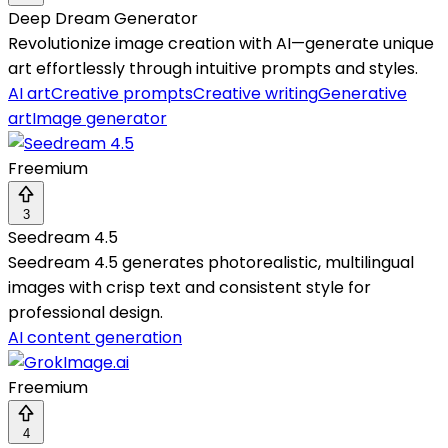
Deep Dream Generator
Revolutionize image creation with AI—generate unique
art effortlessly through intuitive prompts and styles.
AI art
Creative prompts
Creative writing
Generative
art
Image generator
Freemium
3
Seedream 4.5
Seedream 4.5 generates photorealistic, multilingual
images with crisp text and consistent style for
professional design.
AI content generation
Freemium
4