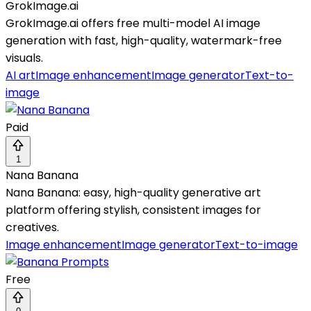
GrokImage.ai
GrokImage.ai offers free multi-model AI image
generation with fast, high-quality, watermark-free
visuals.
AI art
Image enhancement
Image generator
Text-to-
image
Paid
1
Nana Banana
Nana Banana: easy, high-quality generative art
platform offering stylish, consistent images for
creatives.
Image enhancement
Image generator
Text-to-image
Free