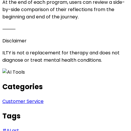
At the end of each program, users can review a side-
by-side comparison of their reflections from the
beginning and end of the journey.
⸻
Disclaimer
ILTY is not a replacement for therapy and does not
diagnose or treat mental health conditions.
Categories
Customer Service
Tags
#
AI art