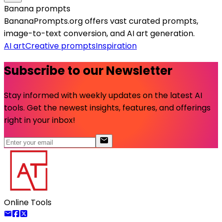
Banana prompts
BananaPrompts.org offers vast curated prompts,
image-to-text conversion, and AI art generation.
AI art
Creative prompts
Inspiration
Subscribe to our Newsletter
Stay informed with weekly updates on the latest AI
tools. Get the newest insights, features, and offerings
right in your inbox!
Online Tools