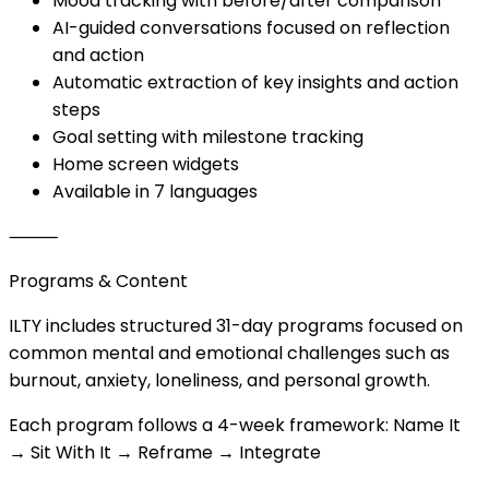
Mood tracking with before/after comparison
AI-guided conversations focused on reflection
and action
Automatic extraction of key insights and action
steps
Goal setting with milestone tracking
Home screen widgets
Available in 7 languages
⸻
Programs & Content
ILTY includes structured 31-day programs focused on
common mental and emotional challenges such as
burnout, anxiety, loneliness, and personal growth.
Each program follows a 4-week framework: Name It
→ Sit With It → Reframe → Integrate