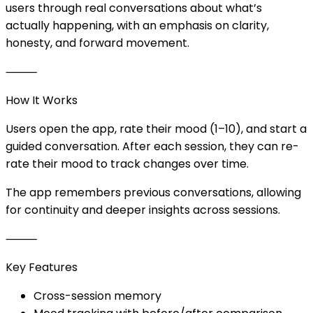
users through real conversations about what’s
actually happening, with an emphasis on clarity,
honesty, and forward movement.
⸻
How It Works
Users open the app, rate their mood (1–10), and start a
guided conversation. After each session, they can re-
rate their mood to track changes over time.
The app remembers previous conversations, allowing
for continuity and deeper insights across sessions.
⸻
Key Features
Cross-session memory