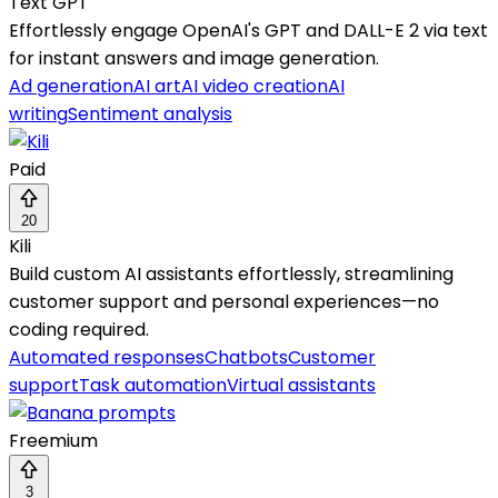
Text GPT
Effortlessly engage OpenAI's GPT and DALL-E 2 via text
for instant answers and image generation.
Ad generation
AI art
AI video creation
AI
writing
Sentiment analysis
Paid
20
Kili
Build custom AI assistants effortlessly, streamlining
customer support and personal experiences—no
coding required.
Automated responses
Chatbots
Customer
support
Task automation
Virtual assistants
Freemium
3