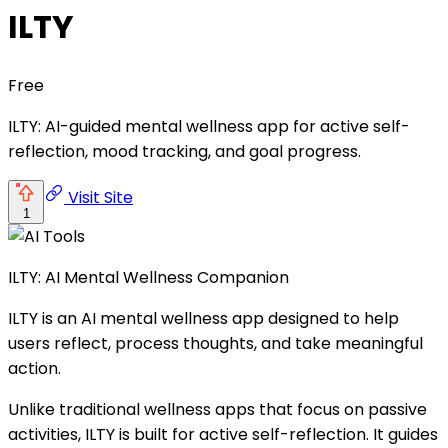
ILTY
Free
ILTY: AI-guided mental wellness app for active self-
reflection, mood tracking, and goal progress.
Visit Site
1
ILTY: AI Mental Wellness Companion
ILTY is an AI mental wellness app designed to help
users reflect, process thoughts, and take meaningful
action.
Unlike traditional wellness apps that focus on passive
activities, ILTY is built for active self-reflection. It guides