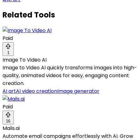
Related Tools
Paid
1
Image To Video AI
Image to Video AI quickly transforms images into high-
quality, animated videos for easy, engaging content
creation.
AI art
AI video creation
Image generator
Paid
16
Mails.ai
Automate email campaigns effortlessly with AI. Grow