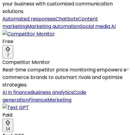
your business with customized communication
solutions.
Automated responses
Chatbots
Content
marketing
Marketing automation
Social media AI
Free
7
Competitor Monitor
Real-time competitor price monitoring empowers e-
commerce brands to outsmart rivals and optimize
strategies.
AI in finance
Business analytics
Code
generation
Finance
Marketing
Paid
14