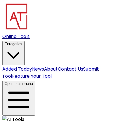
Online Tools
Categories
Added Today
News
About
Contact Us
Submit
Tool
Feature Your Tool
Open main menu