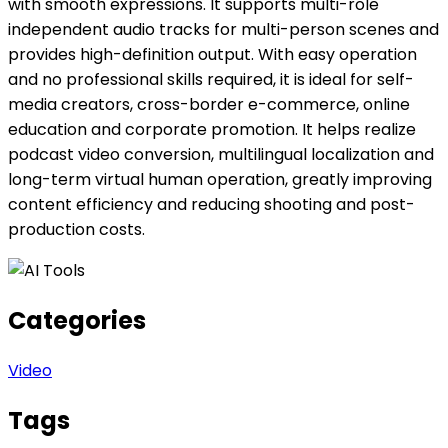
with smooth expressions. It supports multi-role
independent audio tracks for multi-person scenes and
provides high-definition output. With easy operation
and no professional skills required, it is ideal for self-
media creators, cross-border e-commerce, online
education and corporate promotion. It helps realize
podcast video conversion, multilingual localization and
long-term virtual human operation, greatly improving
content efficiency and reducing shooting and post-
production costs.
Categories
Video
Tags