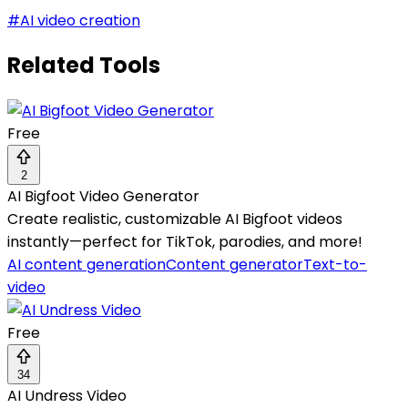
#
AI video creation
Related Tools
Free
2
AI Bigfoot Video Generator
Create realistic, customizable AI Bigfoot videos
instantly—perfect for TikTok, parodies, and more!
AI content generation
Content generator
Text-to-
video
Free
34
AI Undress Video