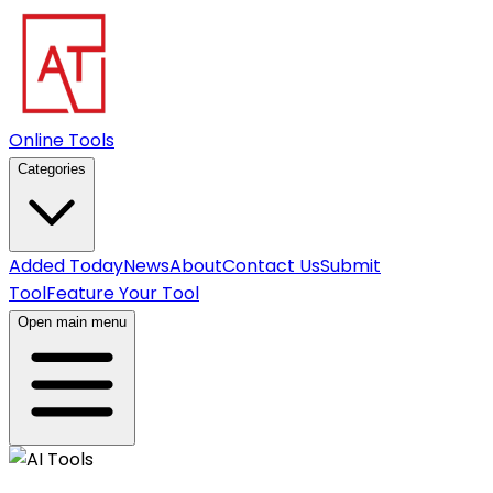
Online Tools
Categories
Added Today
News
About
Contact Us
Submit
Tool
Feature Your Tool
Open main menu