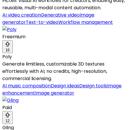
Pictell: Visual AI workflows for creators, enabling easy,
reusable, multi-modal content automation.
AI video creation
Generative video
Image
generator
Text-to-video
Workflow management
Freemium
16
Poly
Generate limitless, customizable 3D textures
effortlessly with AI; no credits, high-resolution,
commercial licensing.
AI music composition
Design ideas
Design tools
Image
enhancement
Image generator
Paid
12
Gling