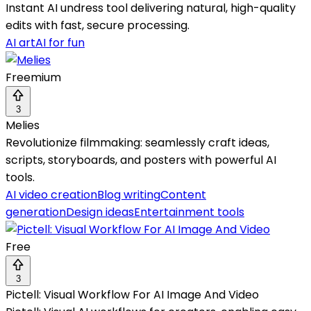
Instant AI undress tool delivering natural, high-quality
edits with fast, secure processing.
AI art
AI for fun
Freemium
3
Melies
Revolutionize filmmaking: seamlessly craft ideas,
scripts, storyboards, and posters with powerful AI
tools.
AI video creation
Blog writing
Content
generation
Design ideas
Entertainment tools
Free
3
Pictell: Visual Workflow For AI Image And Video