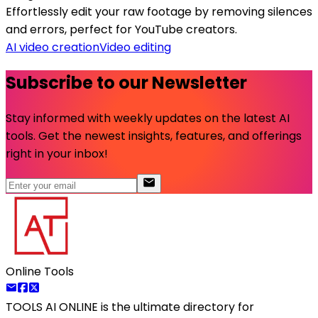
Effortlessly edit your raw footage by removing silences
and errors, perfect for YouTube creators.
AI video creation
Video editing
Subscribe to our Newsletter
Stay informed with weekly updates on the latest AI
tools. Get the newest insights, features, and offerings
right in your inbox!
Online Tools
TOOLS AI ONLINE
is the ultimate directory for