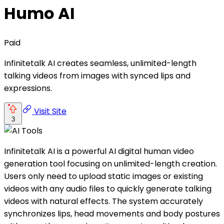
Humo AI
Paid
Infinitetalk AI creates seamless, unlimited-length
talking videos from images with synced lips and
expressions.
Visit Site
3
Infinitetalk AI is a powerful AI digital human video
generation tool focusing on unlimited-length creation.
Users only need to upload static images or existing
videos with any audio files to quickly generate talking
videos with natural effects. The system accurately
synchronizes lips, head movements and body postures