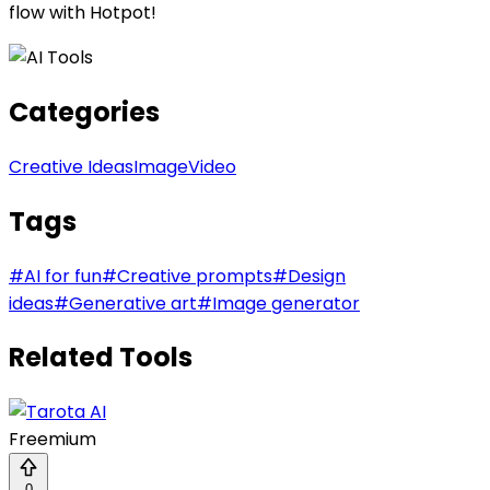
flow with Hotpot!
Categories
Creative Ideas
Image
Video
Tags
#
AI for fun
#
Creative prompts
#
Design
ideas
#
Generative art
#
Image generator
Related Tools
Freemium
0