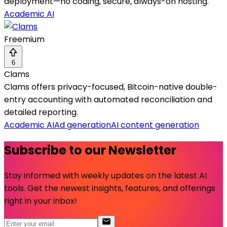
deployment—no coding, secure, always-on hosting.
Academic AI
Freemium
6
Clams
Clams offers privacy-focused, Bitcoin-native double-
entry accounting with automated reconciliation and
detailed reporting.
Academic AI
Ad generation
AI content generation
Subscribe to our Newsletter
Stay informed with weekly updates on the latest AI
tools. Get the newest insights, features, and offerings
right in your inbox!