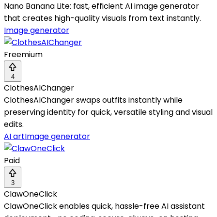
Nano Banana Lite: fast, efficient AI image generator
that creates high-quality visuals from text instantly.
Image generator
Freemium
4
ClothesAIChanger
ClothesAIChanger swaps outfits instantly while
preserving identity for quick, versatile styling and visual
edits.
AI art
Image generator
Paid
3
ClawOneClick
ClawOneClick enables quick, hassle-free AI assistant