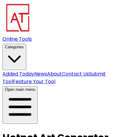
Online Tools
Categories
Added Today
News
About
Contact Us
Submit
Tool
Feature Your Tool
Open main menu