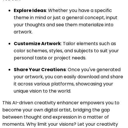
Explore Ideas
: Whether you have a specific
theme in mind or just a general concept, input
your thoughts and see them materialize into
artwork.
Customize Artwork
: Tailor elements such as
color schemes, styles, and subjects to suit your
personal taste or project needs.
Share Your Creations
: Once you've generated
your artwork, you can easily download and share
it across various platforms, showcasing your
unique vision to the world.
This AI-driven creativity enhancer empowers you to
become your own digital artist, bridging the gap
between thought and expression in a matter of
moments. Why limit your visions? Let your creativity