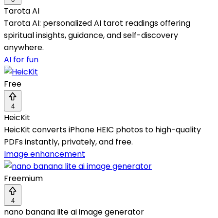
Tarota AI
Tarota AI: personalized AI tarot readings offering
spiritual insights, guidance, and self-discovery
anywhere.
AI for fun
Free
4
HeicKit
HeicKit converts iPhone HEIC photos to high-quality
PDFs instantly, privately, and free.
Image enhancement
Freemium
4
nano banana lite ai image generator