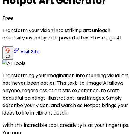
Hotpot Art Generator
Free
Transform your vision into striking art; unleash
creativity instantly with powerful text-to-image AI.
Visit Site
10
Transforming your imagination into stunning visual art
has never been easier. This text-to-image AI allows
anyone, regardless of artistic experience, to craft
beautiful paintings, illustrations, and images. Simply
describe your vision, and watch as Hotpot brings your
ideas to life in vibrant detail.
With this incredible tool, creativity is at your fingertips.
You can: