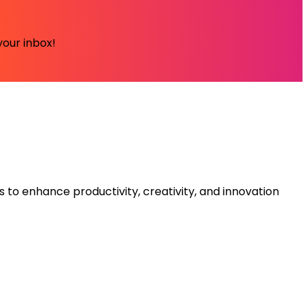
your inbox!
s to enhance productivity, creativity, and innovation