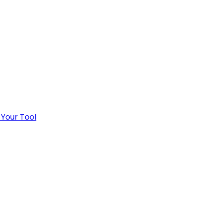
 Your Tool