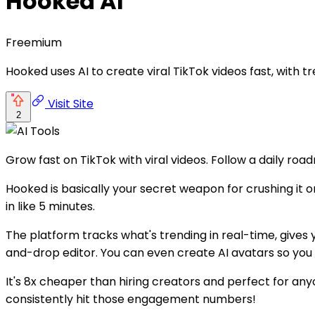
Hooked AI
Freemium
Hooked uses AI to create viral TikTok videos fast, with t
Visit Site
2
Grow fast on TikTok with viral videos. Follow a daily roa
Hooked is basically your secret weapon for crushing it o
in like 5 minutes.
The platform tracks what's trending in real-time, gives
and-drop editor. You can even create AI avatars so you
It's 8x cheaper than hiring creators and perfect for anyo
consistently hit those engagement numbers!