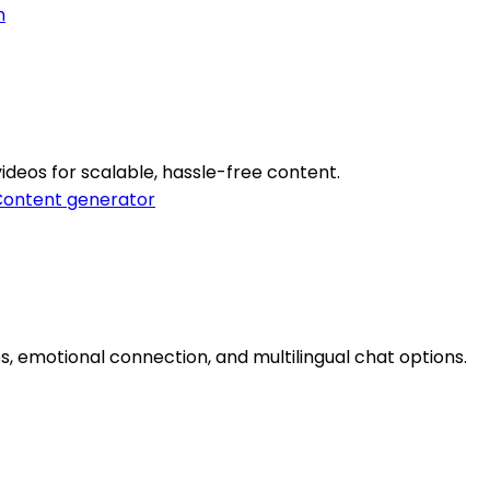
n
videos for scalable, hassle-free content.
ontent generator
ies, emotional connection, and multilingual chat options.