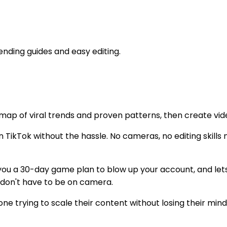
rending guides and easy editing.
dmap of viral trends and proven patterns, then create vide
n TikTok without the hassle. No cameras, no editing skill
 you a 30-day game plan to blow up your account, and let
 don't have to be on camera.
ne trying to scale their content without losing their mind