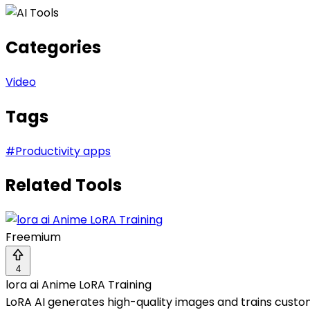
Categories
Video
Tags
#
Productivity apps
Related Tools
Freemium
4
lora ai Anime LoRA Training
LoRA AI generates high-quality images and trains custo