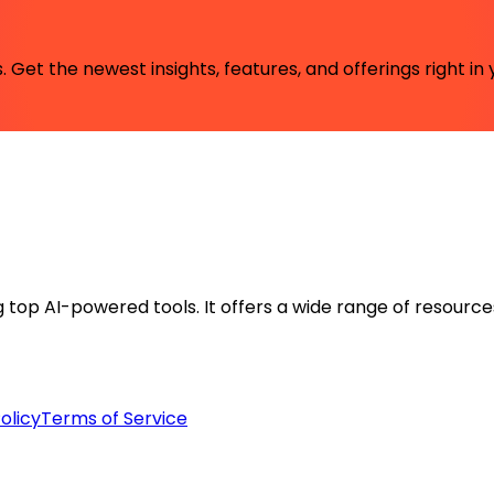
 Get the newest insights, features, and offerings right in 
ng top AI-powered tools. It offers a wide range of resource
olicy
Terms of Service