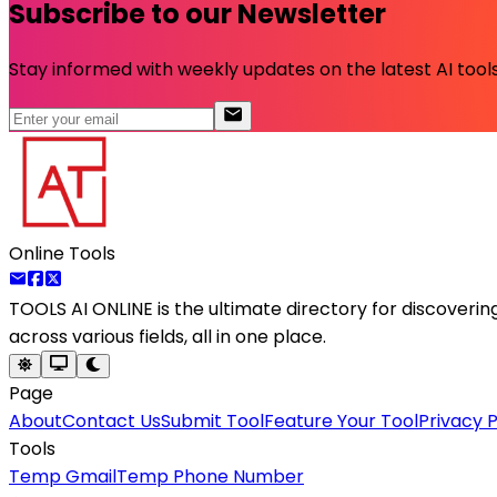
Subscribe to our Newsletter
Stay informed with weekly updates on the latest AI tools.
Online Tools
TOOLS AI ONLINE
is the ultimate directory for discoveri
across various fields, all in one place.
Page
About
Contact Us
Submit Tool
Feature Your Tool
Privacy P
Tools
Temp Gmail
Temp Phone Number