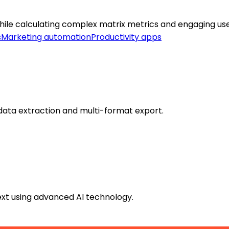
while calculating complex matrix metrics and engaging use
s
Marketing automation
Productivity apps
data extraction and multi-format export.
text using advanced AI technology.