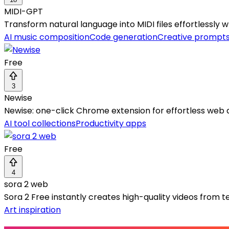
MIDI-GPT
Transform natural language into MIDI files effortlessly 
AI music composition
Code generation
Creative prompt
Free
3
Newise
Newise: one-click Chrome extension for effortless web 
AI tool collections
Productivity apps
Free
4
sora 2 web
Sora 2 Free instantly creates high-quality videos from 
Art inspiration