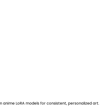
m anime LoRA models for consistent, personalized art.