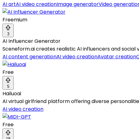
AI art
AI video creation
Image generator
Video generatio
Freemium
3
AI Influencer Generator
Sceneform.ai creates realistic AI influencers and social 
AI content generation
AI video creation
Avatar creation
C
Free
5
Hailuoai
AI virtual girlfriend platform offering diverse personalit
AI video creation
Free
18