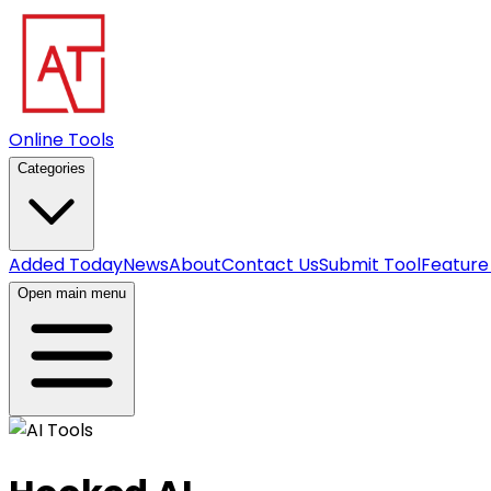
Online Tools
Categories
Added Today
News
About
Contact Us
Submit Tool
Feature
Open main menu