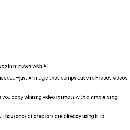
os in minutes with AI.
s needed—just AI magic that pumps out viral-ready videos
s you copy winning video formats with a simple drag-
. Thousands of creators are already using it to