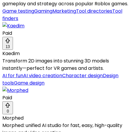
gameplay and strategy across popular Roblox games.
Game testing
Gaming
Marketing
Tool directories
Tool
finders
Paid
13
Kaedim
Transform 2D images into stunning 3D models
instantly—perfect for VR games and artists.
AI for fun
AI video creation
Character design
Design
tools
Game design
Paid
0
Morphed
Morphed: unified AI studio for fast, easy, high-quality