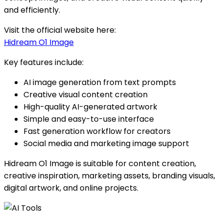
and efficiently.
Visit the official website here:
Hidream O1 Image
Key features include:
AI image generation from text prompts
Creative visual content creation
High-quality AI-generated artwork
Simple and easy-to-use interface
Fast generation workflow for creators
Social media and marketing image support
Hidream O1 Image is suitable for content creation,
creative inspiration, marketing assets, branding visuals,
digital artwork, and online projects.