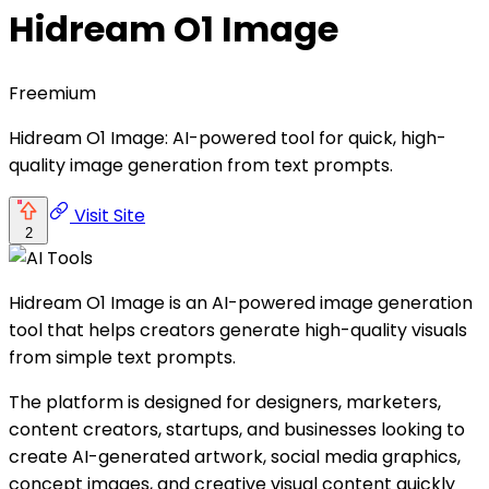
Hidream O1 Image
Freemium
Hidream O1 Image: AI-powered tool for quick, high-
quality image generation from text prompts.
Visit Site
2
Hidream O1 Image is an AI-powered image generation
tool that helps creators generate high-quality visuals
from simple text prompts.
The platform is designed for designers, marketers,
content creators, startups, and businesses looking to
create AI-generated artwork, social media graphics,
concept images, and creative visual content quickly