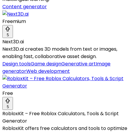
Content generator
Freemium
5
Next3D.ai
Next3D.ai creates 3D models from text or images,
enabling fast, collaborative asset design.
Design tools
Game design
Generative art
Image
generator
Web development
Free
5
RobloxKit – Free Roblox Calculators, Tools & Script
Generator
RobloxKit offers free calculators and tools to optimize