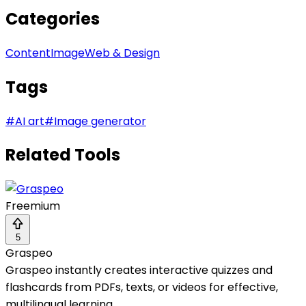
Categories
Content
Image
Web & Design
Tags
#
AI art
#
Image generator
Related Tools
Freemium
5
Graspeo
Graspeo instantly creates interactive quizzes and
flashcards from PDFs, texts, or videos for effective,
multilingual learning.