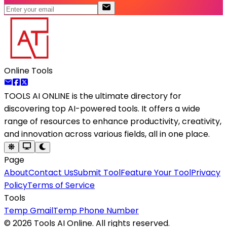
Online Tools
TOOLS AI ONLINE
is the ultimate directory for
discovering top AI-powered tools. It offers a wide
range of resources to enhance productivity, creativity,
and innovation across various fields, all in one place.
Page
About
Contact Us
Submit Tool
Feature Your Tool
Privacy
Policy
Terms of Service
Tools
Temp Gmail
Temp Phone Number
©
2026
Tools AI Online. All rights reserved.