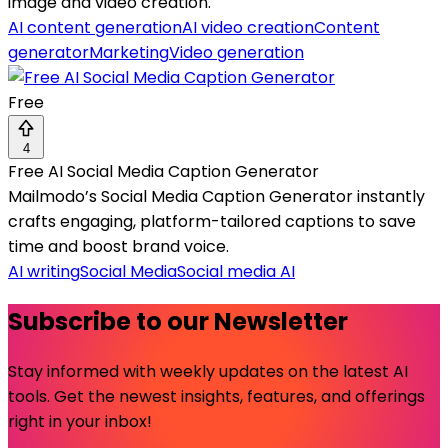
image and video creation.
AI content generation
AI video creation
Content
generator
Marketing
Video generation
Free
4
Free AI Social Media Caption Generator
Mailmodo’s Social Media Caption Generator instantly
crafts engaging, platform-tailored captions to save
time and boost brand voice.
AI writing
Social Media
Social media AI
Subscribe to our Newsletter
Stay informed with weekly updates on the latest AI
tools. Get the newest insights, features, and offerings
right in your inbox!