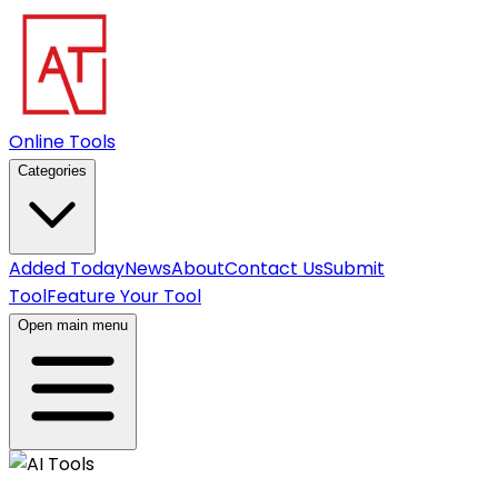
Online Tools
Categories
Added Today
News
About
Contact Us
Submit
Tool
Feature Your Tool
Open main menu