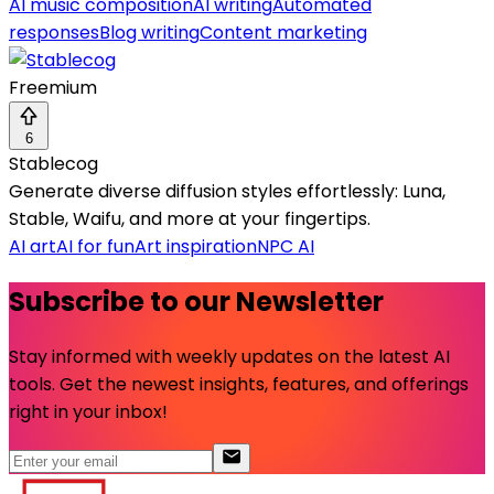
AI music composition
AI writing
Automated
responses
Blog writing
Content marketing
Freemium
6
Stablecog
Generate diverse diffusion styles effortlessly: Luna,
Stable, Waifu, and more at your fingertips.
AI art
AI for fun
Art inspiration
NPC AI
Subscribe to our Newsletter
Stay informed with weekly updates on the latest AI
tools. Get the newest insights, features, and offerings
right in your inbox!