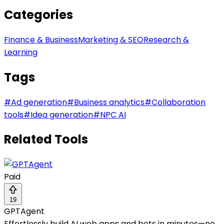
Categories
Finance & Business
Marketing & SEO
Research &
Learning
Tags
#
Ad generation
#
Business analytics
#
Collaboration
tools
#
Idea generation
#
NPC AI
Related Tools
Paid
19
GPTAgent
Effortlessly build AI web apps and bots in minutes—no