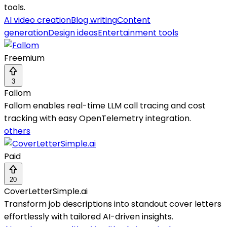
tools.
AI video creation
Blog writing
Content
generation
Design ideas
Entertainment tools
Freemium
3
Fallom
Fallom enables real-time LLM call tracing and cost
tracking with easy OpenTelemetry integration.
others
Paid
20
CoverLetterSimple.ai
Transform job descriptions into standout cover letters
effortlessly with tailored AI-driven insights.