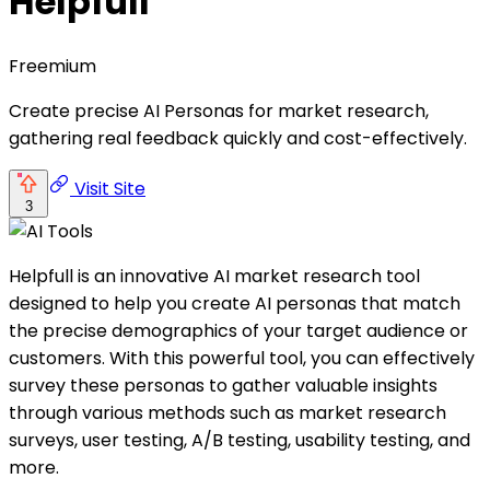
Helpfull
Freemium
Create precise AI Personas for market research,
gathering real feedback quickly and cost-effectively.
Visit Site
3
Helpfull is an innovative AI market research tool
designed to help you create AI personas that match
the precise demographics of your target audience or
customers. With this powerful tool, you can effectively
survey these personas to gather valuable insights
through various methods such as market research
surveys, user testing, A/B testing, usability testing, and
more.