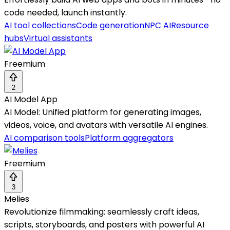
code needed, launch instantly.
AI tool collections
Code generation
NPC AI
Resource
hubs
Virtual assistants
Freemium
2
AI Model App
AI Model: Unified platform for generating images,
videos, voice, and avatars with versatile AI engines.
AI comparison tools
Platform aggregators
Freemium
3
Melies
Revolutionize filmmaking: seamlessly craft ideas,
scripts, storyboards, and posters with powerful AI