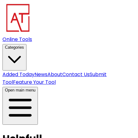
Online Tools
Categories
Added Today
News
About
Contact Us
Submit
Tool
Feature Your Tool
Open main menu