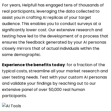
For years, Helpfull has engaged tens of thousands of
real participants, leveraging the data collected to
assist you in crafting AI replicas of your target
audience. This enables you to conduct surveys at a
significantly lower cost. Our extensive research and
testing have led to the development of a process that
ensures the feedback generated by your AI personas
closely mirrors that of actual individuals within the
same demographic.
Experience the benefits today
: for a fraction of the
typical costs, streamline all your market research and
user testing needs. Test with your custom AI personas
and validate your findings by reaching out to our
extensive panel of over 50,000 real human
participants.