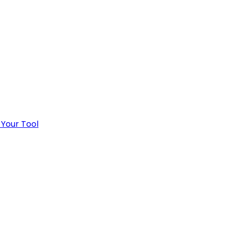
 Your Tool