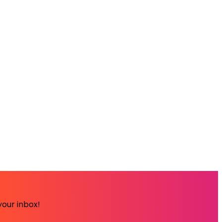
your inbox!