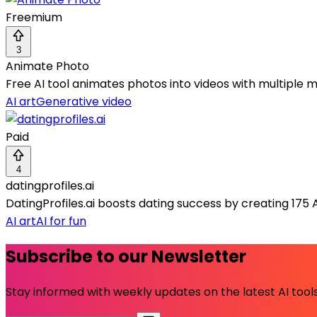
Freemium
3
Animate Photo
Free AI tool animates photos into videos with multiple 
AI art
Generative video
Paid
4
datingprofiles.ai
DatingProfiles.ai boosts dating success by creating 175 
AI art
AI for fun
Subscribe to our Newsletter
Stay informed with weekly updates on the latest AI tools.