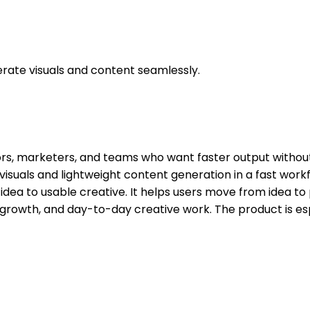
nerate visuals and content seamlessly.
ators, marketers, and teams who want faster output witho
 visuals and lightweight content generation in a fast wor
dea to usable creative. It helps users move from idea to 
t, growth, and day-to-day creative work. The product is e