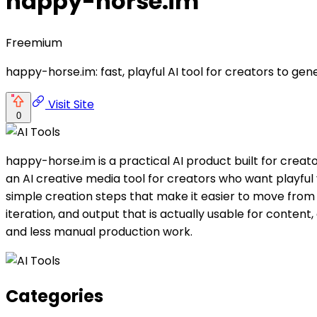
happy-horse.im
Freemium
happy-horse.im: fast, playful AI tool for creators to ge
Visit Site
0
happy-horse.im is a practical AI product built for cre
an AI creative media tool for creators who want playful
simple creation steps that make it easier to move from i
iteration, and output that is actually usable for conten
and less manual production work.
Categories