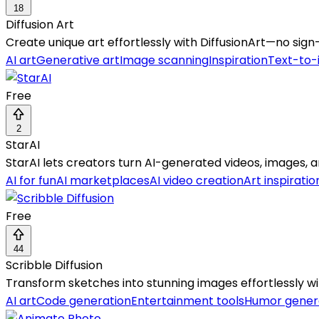
18
Diffusion Art
Create unique art effortlessly with DiffusionArt—no sign-
AI art
Generative art
Image scanning
Inspiration
Text-to
Free
2
StarAI
StarAI lets creators turn AI-generated videos, images, 
AI for fun
AI marketplaces
AI video creation
Art inspiratio
Free
44
Scribble Diffusion
Transform sketches into stunning images effortlessly w
AI art
Code generation
Entertainment tools
Humor gener