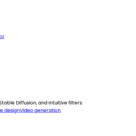
or
able Diffusion, and intuitive filters.
e design
Video generation