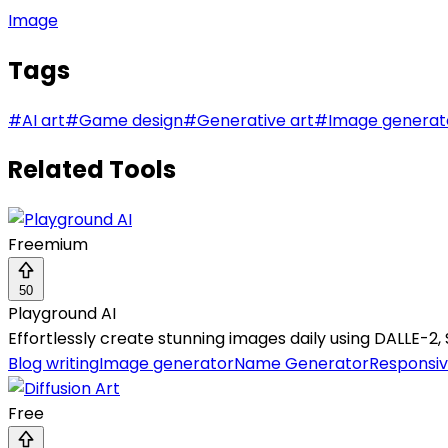
Image
Tags
#
AI art
#
Game design
#
Generative art
#
Image generat
Related Tools
Freemium
50
Playground AI
Effortlessly create stunning images daily using DALLE-2, St
Blog writing
Image generator
Name Generator
Responsiv
Free