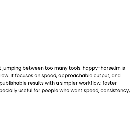
ut jumping between too many tools. happy-horse.im is
kflow. It focuses on speed, approachable output, and
publishable results with a simpler workflow, faster
specially useful for people who want speed, consistency,