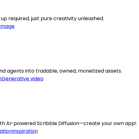
up required, just pure creativity unleashed.
-image
and agents into tradable, owned, monetized assets.
n
Generative video
ith AI-powered Scribble Diffusion—create your own app!
ation
Inspiration