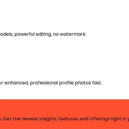
models, powerful editing, no watermark.
AI-enhanced, professional profile photos fast.
 Get the newest insights, features, and offerings right in 