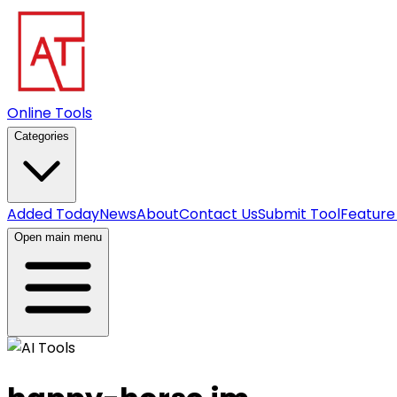
Online Tools
Categories
Added Today
News
About
Contact Us
Submit Tool
Feature
Open main menu