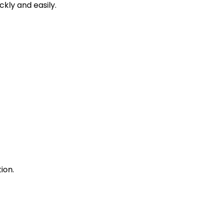
kly and easily.
ion.