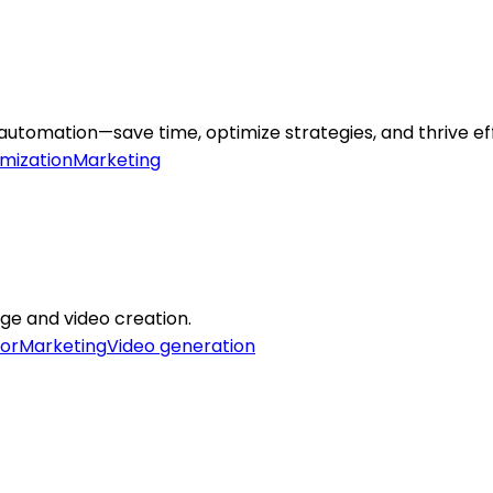
omation—save time, optimize strategies, and thrive effo
mization
Marketing
age and video creation.
or
Marketing
Video generation