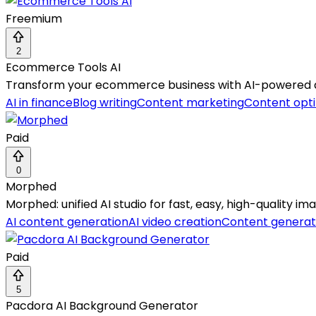
Freemium
2
Ecommerce Tools AI
Transform your ecommerce business with AI-powered aut
AI in finance
Blog writing
Content marketing
Content opti
Paid
0
Morphed
Morphed: unified AI studio for fast, easy, high-quality im
AI content generation
AI video creation
Content generat
Paid
5
Pacdora AI Background Generator