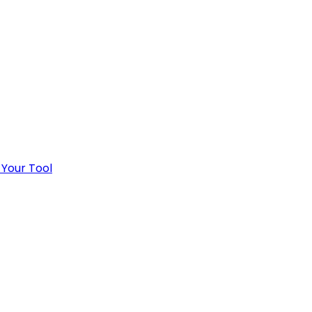
 Your Tool