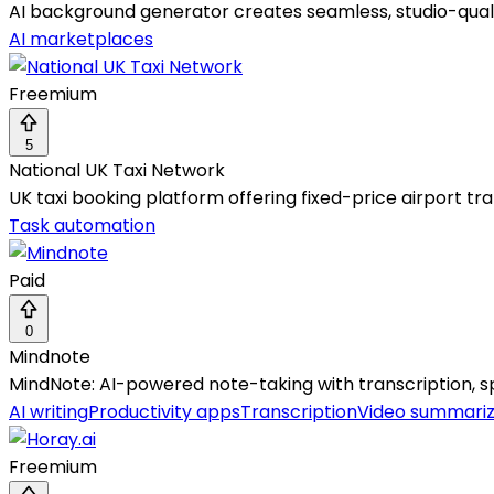
AI background generator creates seamless, studio-qual
AI marketplaces
Freemium
5
National UK Taxi Network
UK taxi booking platform offering fixed-price airport tra
Task automation
Paid
0
Mindnote
MindNote: AI-powered note-taking with transcription, s
AI writing
Productivity apps
Transcription
Video summariz
Freemium