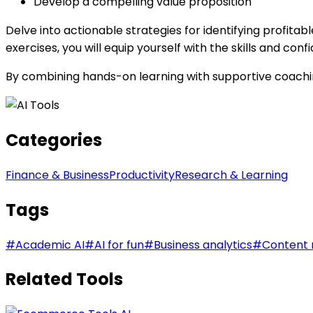
Develop a compelling value proposition
Delve into actionable strategies for identifying profit
exercises, you will equip yourself with the skills and c
By combining hands-on learning with supportive coachin
Categories
Finance & Business
Productivity
Research & Learning
Tags
#
Academic AI
#
AI for fun
#
Business analytics
#
Content 
Related Tools