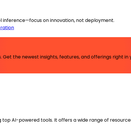
l inference—focus on innovation, not deployment.
ration
 Get the newest insights, features, and offerings right in 
ng top AI-powered tools. It offers a wide range of resource