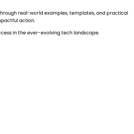
. Through real-world examples, templates, and practical
mpactful action.
ccess in the ever-evolving tech landscape.