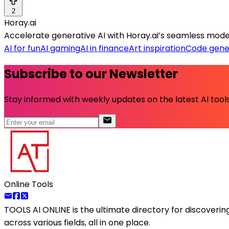
2
Horay.ai
Accelerate generative AI with Horay.ai’s seamless mode
AI for fun
AI gaming
AI in finance
Art inspiration
Code gene
Subscribe to our Newsletter
Stay informed with weekly updates on the latest AI tools.
Online Tools
TOOLS AI ONLINE
is the ultimate directory for discoveri
across various fields, all in one place.