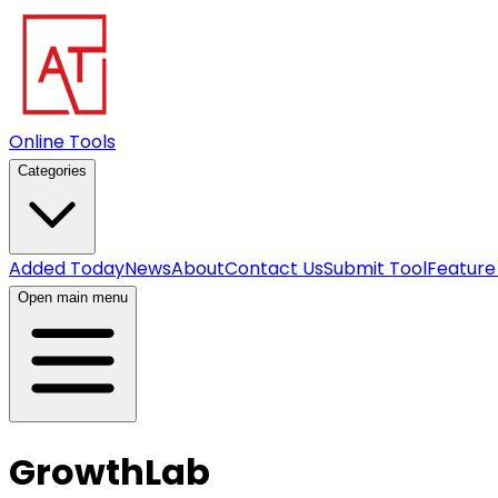
Online Tools
Categories
Added Today
News
About
Contact Us
Submit Tool
Feature
Open main menu
GrowthLab