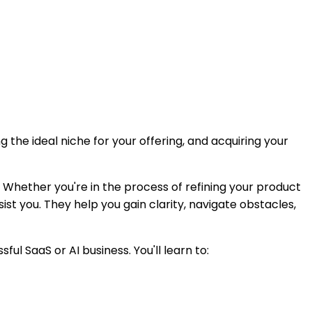
 the ideal niche for your offering, and acquiring your
 Whether you're in the process of refining your product
ist you. They help you gain clarity, navigate obstacles,
 SaaS or AI business. You'll learn to: