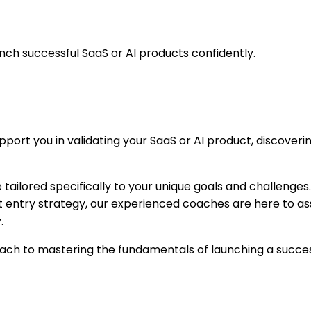
ch successful SaaS or AI products confidently.
rt you in validating your SaaS or AI product, discovering
ailored specifically to your unique goals and challenges.
et entry strategy, our experienced coaches are here to ass
.
h to mastering the fundamentals of launching a successful