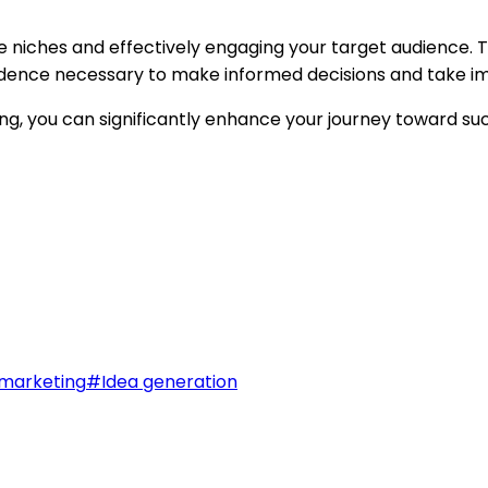
able niches and effectively engaging your target audience
onfidence necessary to make informed decisions and take i
g, you can significantly enhance your journey toward su
marketing
#
Idea generation