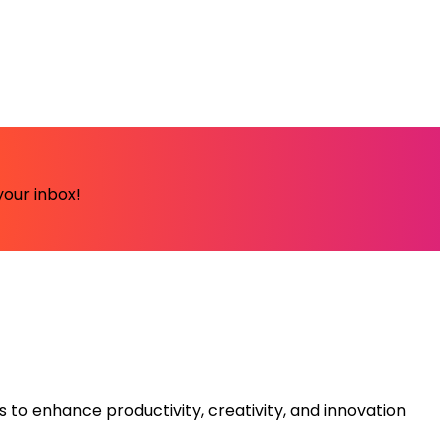
your inbox!
s to enhance productivity, creativity, and innovation