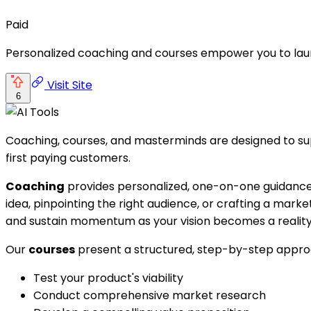
Paid
Personalized coaching and courses empower you to laun
Visit Site
6
Coaching, courses, and masterminds are designed to suppo
first paying customers.
Coaching
provides personalized, one-on-one guidance t
idea, pinpointing the right audience, or crafting a mark
and sustain momentum as your vision becomes a reality
Our
courses
present a structured, step-by-step approac
Test your product's viability
Conduct comprehensive market research