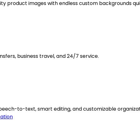
ity product images with endless custom backgrounds quic
nsfers, business travel, and 24/7 service.
peech-to-text, smart editing, and customizable organizat
ation