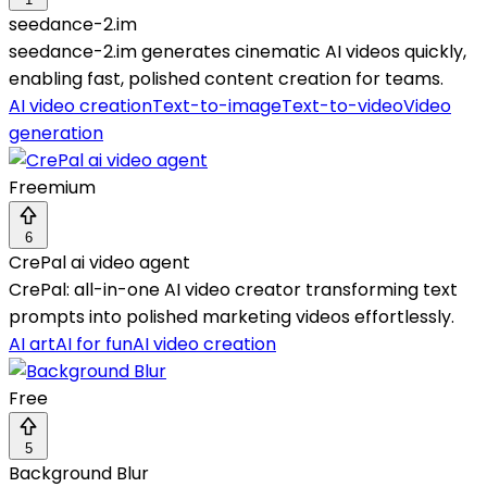
seedance-2.im
seedance-2.im generates cinematic AI videos quickly,
enabling fast, polished content creation for teams.
AI video creation
Text-to-image
Text-to-video
Video
generation
Freemium
6
CrePal ai video agent
CrePal: all-in-one AI video creator transforming text
prompts into polished marketing videos effortlessly.
AI art
AI for fun
AI video creation
Free
5
Background Blur