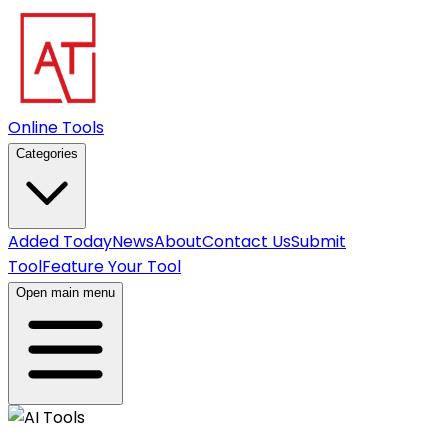
Online Tools
Categories
Added Today
News
About
Contact Us
Submit
Tool
Feature Your Tool
Open main menu