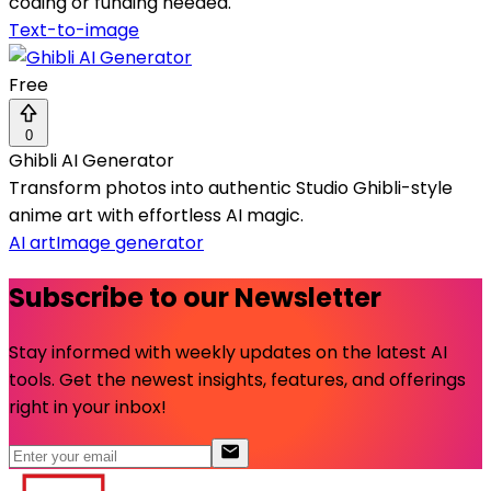
coding or funding needed.
Text-to-image
Free
0
Ghibli AI Generator
Transform photos into authentic Studio Ghibli-style
anime art with effortless AI magic.
AI art
Image generator
Subscribe to our Newsletter
Stay informed with weekly updates on the latest AI
tools. Get the newest insights, features, and offerings
right in your inbox!