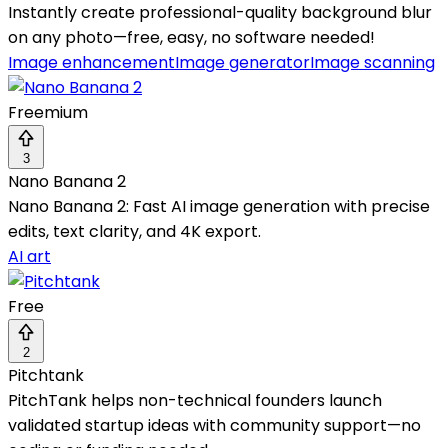
Instantly create professional-quality background blur
on any photo—free, easy, no software needed!
Image enhancement
Image generator
Image scanning
Freemium
3
Nano Banana 2
Nano Banana 2: Fast AI image generation with precise
edits, text clarity, and 4K export.
AI art
Free
2
Pitchtank
PitchTank helps non-technical founders launch
validated startup ideas with community support—no