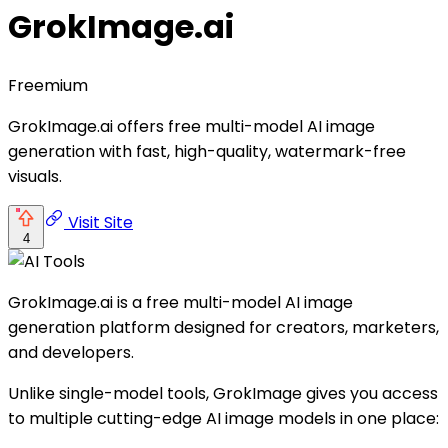
GrokImage.ai
Freemium
GrokImage.ai offers free multi-model AI image
generation with fast, high-quality, watermark-free
visuals.
Visit Site
4
GrokImage.ai is a free multi-model AI image
generation platform designed for creators, marketers,
and developers.
Unlike single-model tools, GrokImage gives you access
to multiple cutting-edge AI image models in one place: