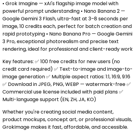
• Grok Imagine — xAI's flagship image model with
powerful prompt understanding • Nano Banana 2 —
Google Gemini 3 Flash, ultra-fast at 3–8 seconds per
image, 10 credits each, perfect for batch creation and
rapid prototyping • Nano Banana Pro — Google Gemini
3 Pro, exceptional photorealism and precise text
rendering, ideal for professional and client-ready work
Key features: ✅ 100 free credits for new users (no
credit card required) ✅ Text-to-image and image-to-
image generation ✅ Multiple aspect ratios: 1:1, 16:9, 9:16
✅ Download in JPEG, PNG, WEBP — watermark-free ✅
Commercial use license included with paid plans ✅
Multi-language support (EN, ZH, JA, KO)
Whether you're creating social media content,
product mockups, concept art, or professional visuals,
GrokImage makes it fast, affordable, and accessible.