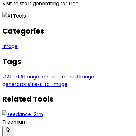
Visit
to start generating for free.
Categories
Image
Tags
#
AI art
#
Image enhancement
#
Image
generator
#
Text-to-image
Related Tools
Freemium
1