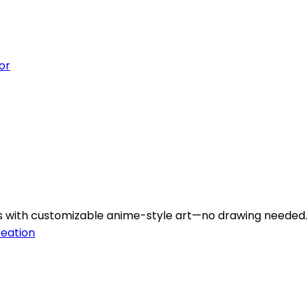
or
rs with customizable anime-style art—no drawing needed.
reation