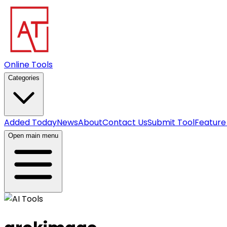
Online Tools
Categories
Added Today
News
About
Contact Us
Submit Tool
Feature
Open main menu