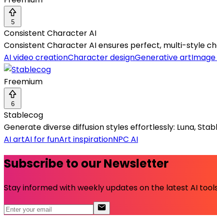
5
Consistent Character AI
Consistent Character AI ensures perfect, multi-style cha
AI video creation
Character design
Generative art
Image
Freemium
6
Stablecog
Generate diverse diffusion styles effortlessly: Luna, Stab
AI art
AI for fun
Art inspiration
NPC AI
Subscribe to our Newsletter
Stay informed with weekly updates on the latest AI tools.