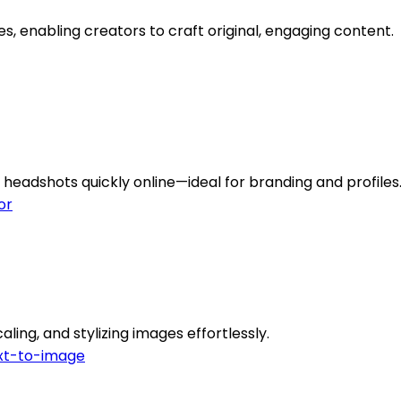
es, enabling creators to craft original, engaging content.
headshots quickly online—ideal for branding and profiles
or
ling, and stylizing images effortlessly.
xt-to-image