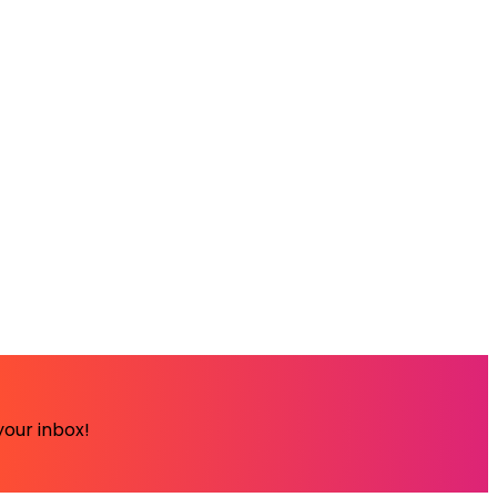
your inbox!