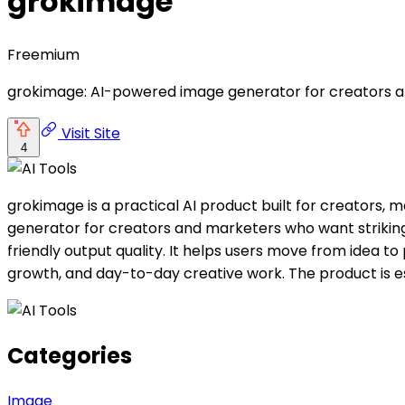
grokimage
Freemium
grokimage: AI-powered image generator for creators and 
Visit Site
4
grokimage is a practical AI product built for creators
generator for creators and marketers who want striking 
friendly output quality. It helps users move from idea to 
growth, and day-to-day creative work. The product is e
Categories
Image