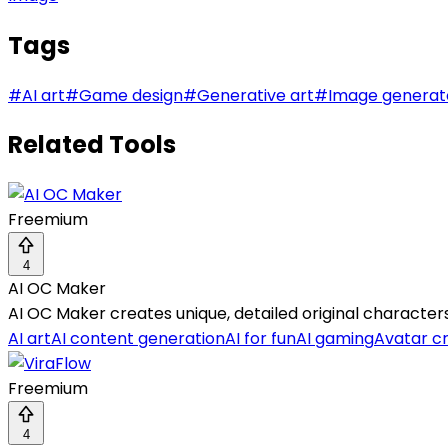
Tags
#
AI art
#
Game design
#
Generative art
#
Image generat
Related Tools
Freemium
4
AI OC Maker
AI OC Maker creates unique, detailed original characte
AI art
AI content generation
AI for fun
AI gaming
Avatar c
Freemium
4