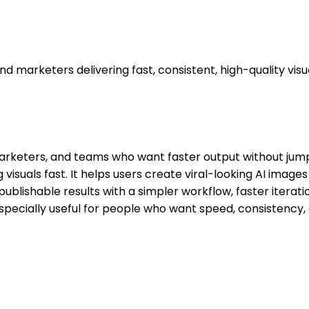
marketers delivering fast, consistent, high-quality visua
, marketers, and teams who want faster output without ju
visuals fast. It helps users create viral-looking AI imag
publishable results with a simpler workflow, faster iterati
specially useful for people who want speed, consistency,