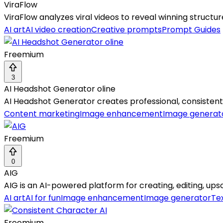
ViraFlow
ViraFlow analyzes viral videos to reveal winning structur
AI art
AI video creation
Creative prompts
Prompt Guides
Freemium
3
AI Headshot Generator oline
AI Headshot Generator creates professional, consistent 
Content marketing
Image enhancement
Image generat
Freemium
0
AIG
AIG is an AI-powered platform for creating, editing, upsca
AI art
AI for fun
Image enhancement
Image generator
Te
Freemium