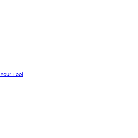
 Your Tool