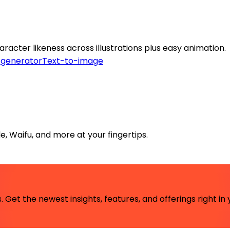
racter likeness across illustrations plus easy animation.
 generator
Text-to-image
le, Waifu, and more at your fingertips.
 Get the newest insights, features, and offerings right in 