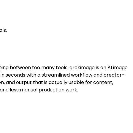
ls.
mping between too many tools. grokimage is an AI image
es in seconds with a streamlined workflow and creator-
on, and output that is actually usable for content,
 and less manual production work.