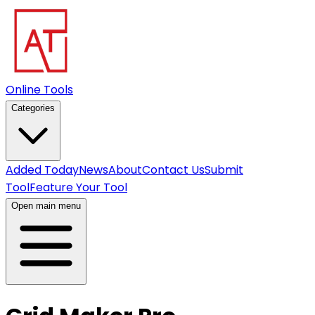
Online Tools
Categories
Added Today
News
About
Contact Us
Submit
Tool
Feature Your Tool
Open main menu