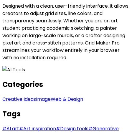
Designed with a clean, user-friendly interface, it allows
creators to adjust grid sizes, line colors, and
transparency seamlessly. Whether you are an art
student practicing academic sketching, a painter
working on large-scale murals, or a crafter designing
pixel art and cross-stitch patterns, Grid Maker Pro
streamlines your workflow entirely in your browser
with no installation required.
Categories
Creative Ideas
Image
Web & Design
Tags
#
AI art
#
Art inspiration
#
Design tools
#
Generative