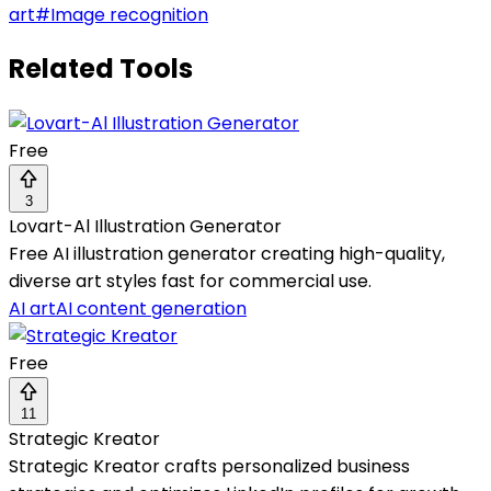
art
#
Image recognition
Related Tools
Free
3
Lovart-Al Illustration Generator
Free AI illustration generator creating high-quality,
diverse art styles fast for commercial use.
AI art
AI content generation
Free
11
Strategic Kreator
Strategic Kreator crafts personalized business