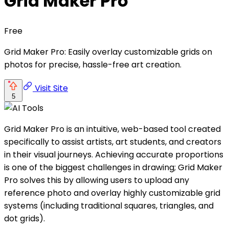
Grid Maker Pro
Free
Grid Maker Pro: Easily overlay customizable grids on
photos for precise, hassle-free art creation.
Visit Site
5
Grid Maker Pro is an intuitive, web-based tool created
specifically to assist artists, art students, and creators
in their visual journeys. Achieving accurate proportions
is one of the biggest challenges in drawing; Grid Maker
Pro solves this by allowing users to upload any
reference photo and overlay highly customizable grid
systems (including traditional squares, triangles, and
dot grids).