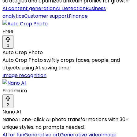
strategies and optimizes LinkedIn profiles for growth.
AI content generation
AI Detection
Business
analytics
Customer support
Finance
Free
1
Auto Crop Photo
Auto Crop Photo swiftly crops faces, people, and
objects using AI, saving time.
Image recognition
Freemium
2
Nano AI
NanoAI: one-click AI photo transformations with 30+
unique styles, no prompts needed.
AI for fun
Generative art
Generative video
Image