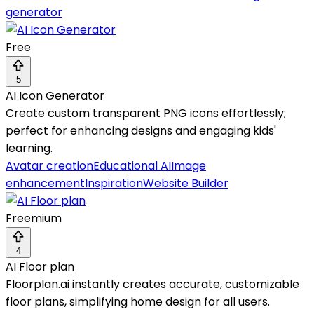
generator
Free
5
AI Icon Generator
Create custom transparent PNG icons effortlessly;
perfect for enhancing designs and engaging kids'
learning.
Avatar creation
Educational AI
Image
enhancement
Inspiration
Website Builder
Freemium
4
AI Floor plan
Floorplan.ai instantly creates accurate, customizable
floor plans, simplifying home design for all users.