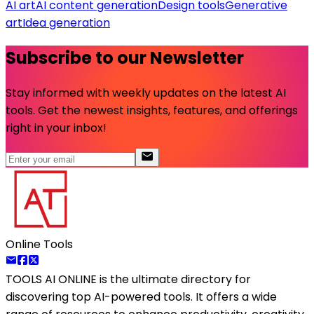
AI art
AI content generation
Design tools
Generative
art
Idea generation
Subscribe to our Newsletter
Stay informed with weekly updates on the latest AI
tools. Get the newest insights, features, and offerings
right in your inbox!
Online Tools
TOOLS AI ONLINE
is the ultimate directory for
discovering top AI-powered tools. It offers a wide