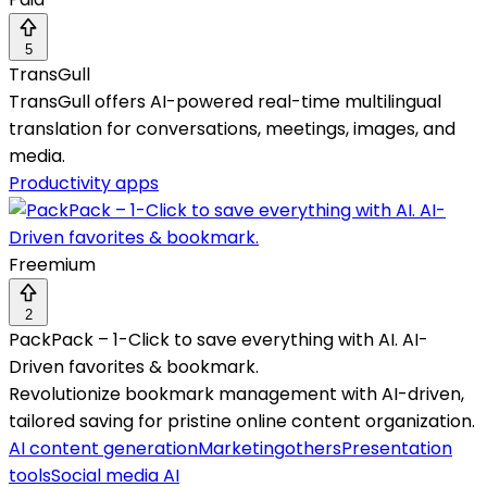
5
TransGull
TransGull offers AI-powered real-time multilingual
translation for conversations, meetings, images, and
media.
Productivity apps
Freemium
2
PackPack – 1-Click to save everything with AI. AI-
Driven favorites & bookmark.
Revolutionize bookmark management with AI-driven,
tailored saving for pristine online content organization.
AI content generation
Marketing
others
Presentation
tools
Social media AI