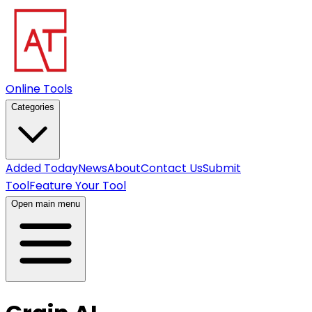
Online Tools
Categories
Added Today
News
About
Contact Us
Submit
Tool
Feature Your Tool
Open main menu