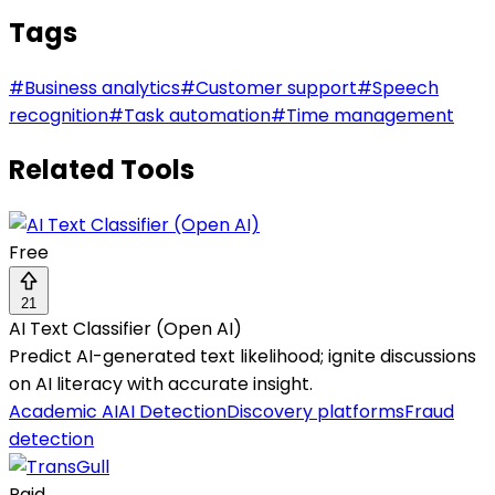
Tags
#
Business analytics
#
Customer support
#
Speech
recognition
#
Task automation
#
Time management
Related Tools
Free
21
AI Text Classifier (Open AI)
Predict AI-generated text likelihood; ignite discussions
on AI literacy with accurate insight.
Academic AI
AI Detection
Discovery platforms
Fraud
detection
Paid