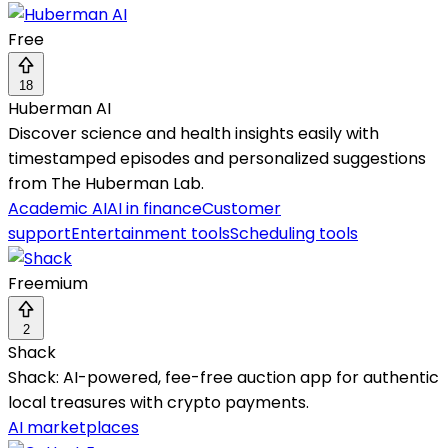
Free
18
Huberman AI
Discover science and health insights easily with
timestamped episodes and personalized suggestions
from The Huberman Lab.
Academic AI
AI in finance
Customer
support
Entertainment tools
Scheduling tools
Freemium
2
Shack
Shack: AI-powered, fee-free auction app for authentic
local treasures with crypto payments.
AI marketplaces