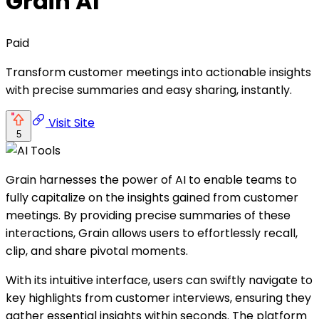
Grain AI
Paid
Transform customer meetings into actionable insights
with precise summaries and easy sharing, instantly.
Visit Site
5
Grain harnesses the power of AI to enable teams to
fully capitalize on the insights gained from customer
meetings. By providing precise summaries of these
interactions, Grain allows users to effortlessly recall,
clip, and share pivotal moments.
With its intuitive interface, users can swiftly navigate to
key highlights from customer interviews, ensuring they
gather essential insights within seconds. The platform