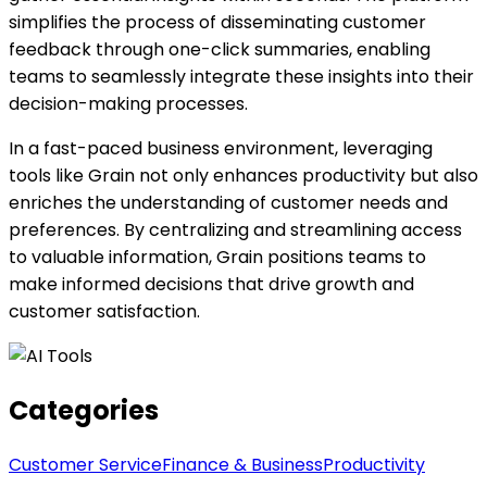
simplifies the process of disseminating customer
feedback through one-click summaries, enabling
teams to seamlessly integrate these insights into their
decision-making processes.
In a fast-paced business environment, leveraging
tools like Grain not only enhances productivity but also
enriches the understanding of customer needs and
preferences. By centralizing and streamlining access
to valuable information, Grain positions teams to
make informed decisions that drive growth and
customer satisfaction.
Categories
Customer Service
Finance & Business
Productivity