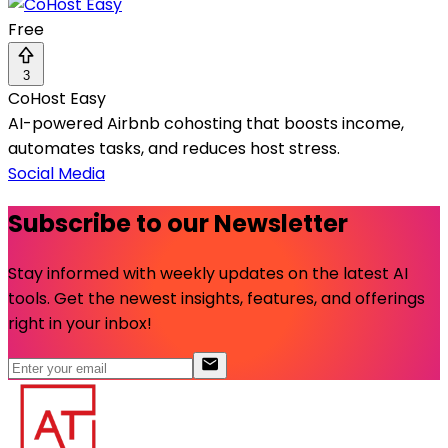
Free
3
CoHost Easy
AI-powered Airbnb cohosting that boosts income,
automates tasks, and reduces host stress.
Social Media
Subscribe to our Newsletter
Stay informed with weekly updates on the latest AI
tools. Get the newest insights, features, and offerings
right in your inbox!