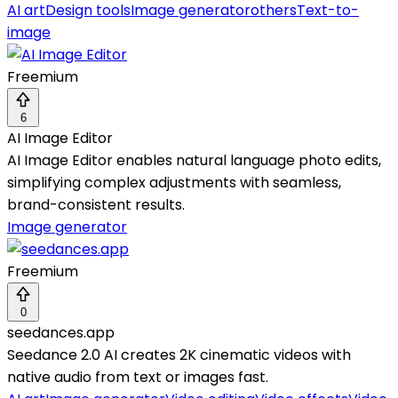
AI art
Design tools
Image generator
others
Text-to-
image
Freemium
6
AI Image Editor
AI Image Editor enables natural language photo edits,
simplifying complex adjustments with seamless,
brand-consistent results.
Image generator
Freemium
0
seedances.app
Seedance 2.0 AI creates 2K cinematic videos with
native audio from text or images fast.