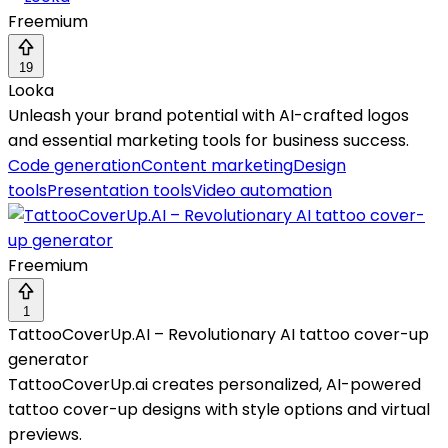
Freemium
19
Looka
Unleash your brand potential with AI-crafted logos
and essential marketing tools for business success.
Code generation
Content marketing
Design
tools
Presentation tools
Video automation
Freemium
1
TattooCoverUp.AI – Revolutionary AI tattoo cover-up
generator
TattooCoverUp.ai creates personalized, AI-powered
tattoo cover-up designs with style options and virtual
previews.