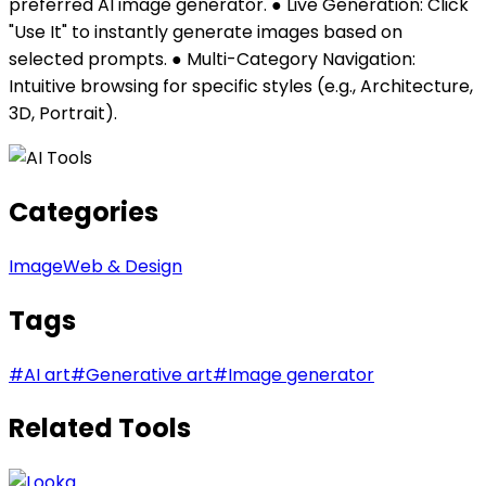
preferred AI image generator. ● Live Generation: Click
"Use It" to instantly generate images based on
selected prompts. ● Multi-Category Navigation:
Intuitive browsing for specific styles (e.g., Architecture,
3D, Portrait).
Categories
Image
Web & Design
Tags
#
AI art
#
Generative art
#
Image generator
Related Tools