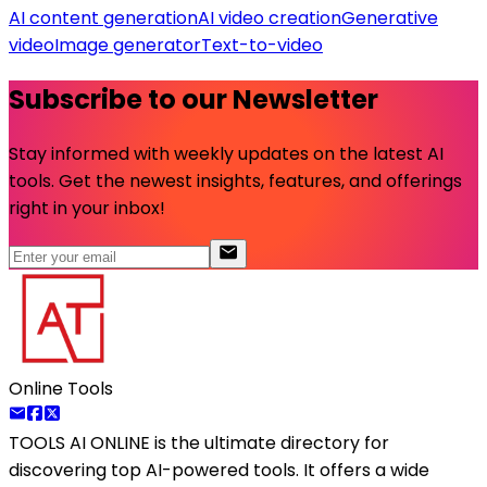
AI content generation
AI video creation
Generative
video
Image generator
Text-to-video
Subscribe to our Newsletter
Stay informed with weekly updates on the latest AI
tools. Get the newest insights, features, and offerings
right in your inbox!
Online Tools
TOOLS AI ONLINE
is the ultimate directory for
discovering top AI-powered tools. It offers a wide