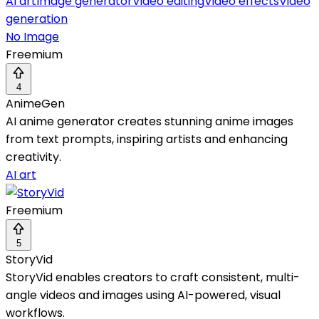
AI art
Image generator
Video editing
Video effects
Video
generation
No Image
Freemium
4
AnimeGen
AI anime generator creates stunning anime images
from text prompts, inspiring artists and enhancing
creativity.
AI art
Freemium
5
StoryVid
StoryVid enables creators to craft consistent, multi-
angle videos and images using AI-powered, visual
workflows.