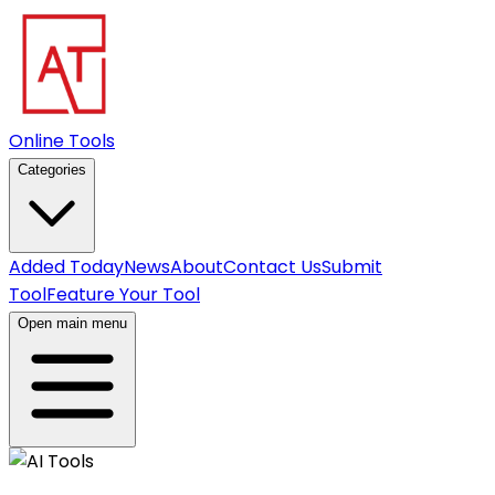
Online Tools
Categories
Added Today
News
About
Contact Us
Submit
Tool
Feature Your Tool
Open main menu