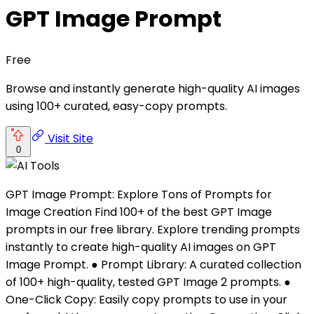
GPT Image Prompt
Free
Browse and instantly generate high-quality AI images
using 100+ curated, easy-copy prompts.
Visit Site
0
GPT Image Prompt: Explore Tons of Prompts for
Image Creation Find 100+ of the best GPT Image
prompts in our free library. Explore trending prompts
instantly to create high-quality AI images on GPT
Image Prompt. ● Prompt Library: A curated collection
of 100+ high-quality, tested GPT Image 2 prompts. ●
One-Click Copy: Easily copy prompts to use in your