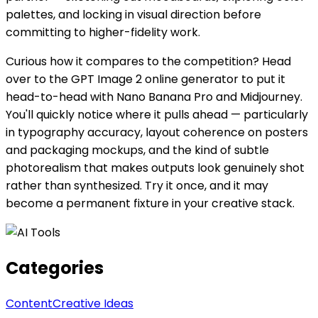
palettes, and locking in visual direction before
committing to higher-fidelity work.
Curious how it compares to the competition? Head
over to the GPT Image 2 online generator to put it
head-to-head with Nano Banana Pro and Midjourney.
You'll quickly notice where it pulls ahead — particularly
in typography accuracy, layout coherence on posters
and packaging mockups, and the kind of subtle
photorealism that makes outputs look genuinely shot
rather than synthesized. Try it once, and it may
become a permanent fixture in your creative stack.
Categories
Content
Creative Ideas