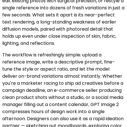
edit existing photos with surgical precision, or restyle a
single reference into dozens of fresh variations in just a
few seconds. What sets it apart is its near-perfect
text rendering, a long-standing weakness of earlier
diffusion models, paired with photoreal detail that
holds up even under close inspection of skin, fabric,
lighting, and reflections.
The workflow is refreshingly simple: upload a
reference image, write a descriptive prompt, fine-
tune the style or aspect ratio, and let the model
deliver on-brand variations almost instantly. Whether
you're a marketer racing to ship ad creatives before a
campaign deadline, an e-commerce seller producing
clean product shots without a studio, or a social media
manager filling out a content calendar, GPT Image 2
compresses hours of design work into a single
afternoon. Designers can also use it as a rapid ideation
partner — sketching out moodboards, exploring color