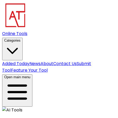
Online Tools
Categories
Added Today
News
About
Contact Us
Submit
Tool
Feature Your Tool
Open main menu