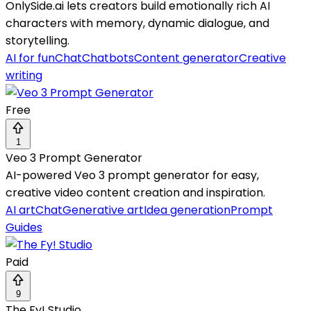
OnlySide.ai lets creators build emotionally rich AI
characters with memory, dynamic dialogue, and
storytelling.
AI for fun
Chat
Chatbots
Content generator
Creative
writing
Free
1
Veo 3 Prompt Generator
AI-powered Veo 3 prompt generator for easy,
creative video content creation and inspiration.
AI art
Chat
Generative art
Idea generation
Prompt
Guides
Paid
9
The Fy! Studio