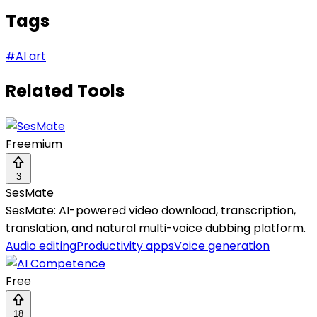
Tags
#
AI art
Related Tools
Freemium
3
SesMate
SesMate: AI-powered video download, transcription,
translation, and natural multi-voice dubbing platform.
Audio editing
Productivity apps
Voice generation
Free
18