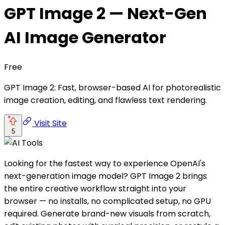
GPT Image 2 — Next-Gen
AI Image Generator
Free
GPT Image 2: Fast, browser-based AI for photorealistic
image creation, editing, and flawless text rendering.
Visit Site
5
Looking for the fastest way to experience OpenAI's
next-generation image model? GPT Image 2 brings
the entire creative workflow straight into your
browser — no installs, no complicated setup, no GPU
required. Generate brand-new visuals from scratch,