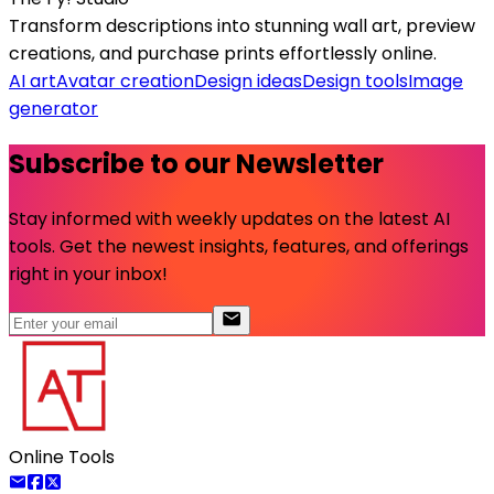
Transform descriptions into stunning wall art, preview
creations, and purchase prints effortlessly online.
AI art
Avatar creation
Design ideas
Design tools
Image
generator
Subscribe to our Newsletter
Stay informed with weekly updates on the latest AI
tools. Get the newest insights, features, and offerings
right in your inbox!
Online Tools