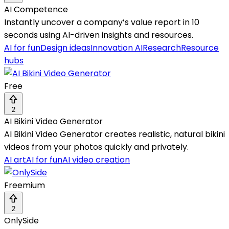
AI Competence
Instantly uncover a company’s value report in 10
seconds using AI-driven insights and resources.
AI for fun
Design ideas
Innovation AI
Research
Resource
hubs
Free
2
AI Bikini Video Generator
AI Bikini Video Generator creates realistic, natural bikini
videos from your photos quickly and privately.
AI art
AI for fun
AI video creation
Freemium
2
OnlySide